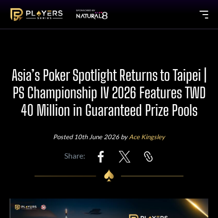
Asia’s Poker Spotlight Returns to Taipei |
PS Championship IV 2026 Features TWD
40 Million in Guaranteed Prize Pools
Posted 10th June 2026 by
Ace Kingsley
Share: