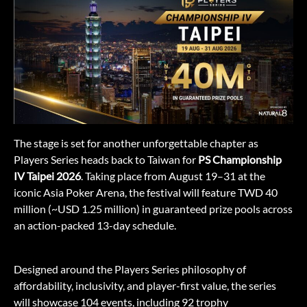
The stage is set for another unforgettable chapter as
Players Series heads back to Taiwan for
PS Championship
IV Taipei 2026
. Taking place from August 19–31 at the
iconic Asia Poker Arena, the festival will feature TWD 40
million (~USD 1.25 million) in guaranteed prize pools across
an action-packed 13-day schedule.
Designed around the Players Series philosophy of
affordability, inclusivity, and player-first value, the series
will showcase 104 events, including 92 trophy