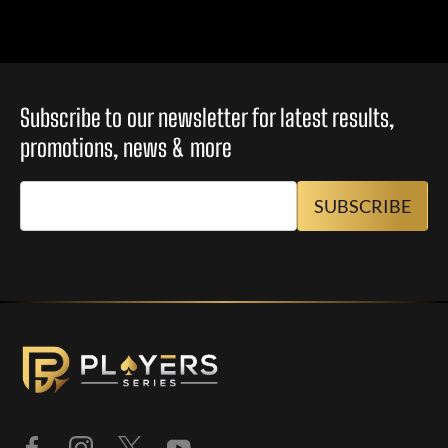
Subscribe to our newsletter for latest results,
promotions, news & more