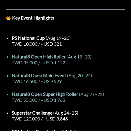
Key Event Highlights
PS National Cup
(Aug 19–20)
TWD 10,000 / ~USD 321
Natural8 Open High Roller
(Aug 19–20)
TWD 35,000 / ~USD 1,122
Natural8 Open Main Event
(Aug 20–24)
TWD 16,500 / ~USD 529
Natural8 Open Super High Roller
(Aug 21–22)
TWD 55,000 / ~USD 1,763
Superstar Challenge
(Aug 24–25)
TWD 120,000 / ~USD 3,848