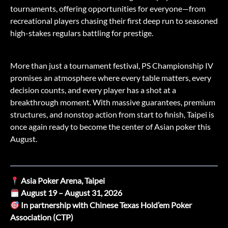
tournaments, offering opportunities for everyone—from
recreational players chasing their first deep run to seasoned
high-stakes regulars battling for prestige.
More than just a tournament festival, PS Championship IV
promises an atmosphere where every table matters, every
decision counts, and every player has a shot at a
breakthrough moment. With massive guarantees, premium
structures, and nonstop action from start to finish, Taipei is
once again ready to become the center of Asian poker this
August.
Asia Poker Arena, Taipei
August 19 – August 31, 2026
In partnership with Chinese Texas Hold’em Poker
Association (CTP)