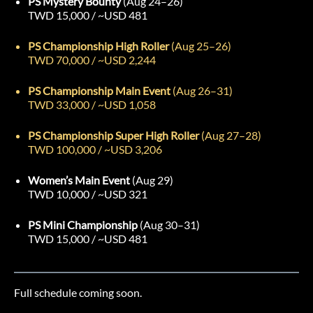
PS Mystery Bounty
(Aug 24–26)
TWD 15,000 / ~USD 481
PS Championship High Roller
(Aug 25–26)
TWD 70,000 / ~USD 2,244
PS Championship Main Event
(Aug 26–31)
TWD 33,000 / ~USD 1,058
PS Championship Super High Roller
(Aug 27–28)
TWD 100,000 / ~USD 3,206
Women’s Main Event
(Aug 29)
TWD 10,000 / ~USD 321
PS Mini Championship
(Aug 30–31)
TWD 15,000 / ~USD 481
Full schedule coming soon.