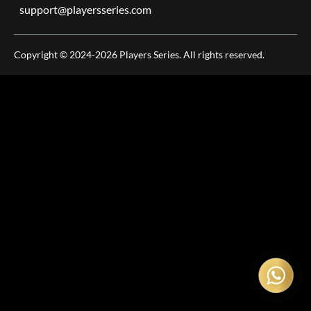
support@playersseries.com
Copyright © 2024-2026 Players Series. All rights reserved.