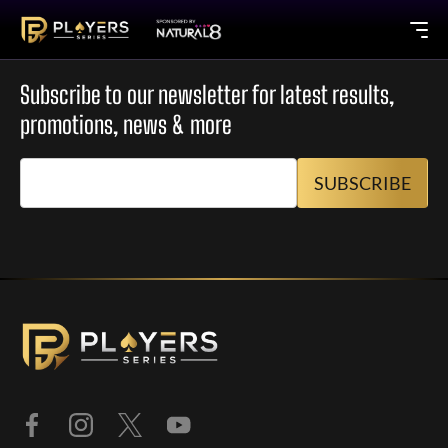
Subscribe to our newsletter for latest results,
promotions, news & more