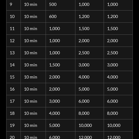
9
10 min
500
1,000
1,000
10
10 min
600
1,200
1,200
11
10 min
1,000
1,500
1,500
12
10 min
1,000
2,000
2,000
13
10 min
1,000
2,500
2,500
14
10 min
1,500
3,000
3,000
15
10 min
2,000
4,000
4,000
16
10 min
2,000
5,000
5,000
17
10 min
3,000
6,000
6,000
18
10 min
4,000
8,000
8,000
19
10 min
5,000
10,000
10,000
20
10 min
6,000
12,000
12,000