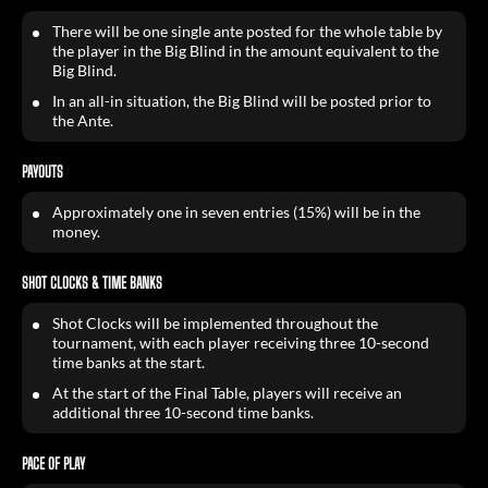
There will be one single ante posted for the whole table by
the player in the Big Blind in the amount equivalent to the
Big Blind.
In an all-in situation, the Big Blind will be posted prior to
the Ante.
PAYOUTS
Approximately one in seven entries (15%) will be in the
money.
SHOT CLOCKS & TIME BANKS
Shot Clocks will be implemented throughout the
tournament, with each player receiving three 10-second
time banks at the start.
At the start of the Final Table, players will receive an
additional three 10-second time banks.
PACE OF PLAY