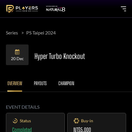
Series
PS Taipei 2024
Hyper Turbo Knockout
20 Dec
OVERVIEW
PAYOUTS
CHAMPION
EVENT DETAILS
Status
Buy-in
Completed
NT$5,000