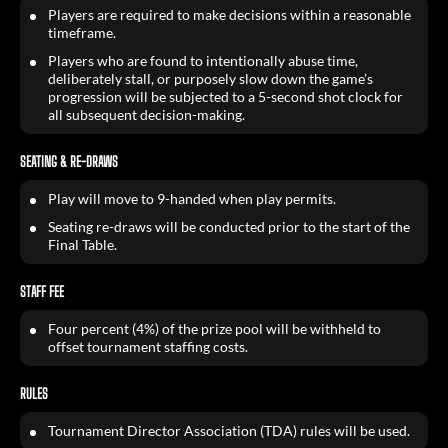
Players are required to make decisions within a reasonable
timeframe.
Players who are found to intentionally abuse time,
deliberately stall, or purposely slow down the game’s
progression will be subjected to a 5-second shot clock for
all subsequent decision-making.
SEATING & RE-DRAWS
Play will move to 9-handed when play permits.
Seating re-draws will be conducted prior to the start of the
Final Table.
STAFF FEE
Four percent (4%) of the prize pool will be withheld to
offset tournament staffing costs.
RULES
Tournament Director Association (TDA) rules will be used.