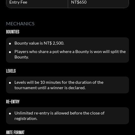
Entry Fee
NT$650
MECHANICS
BOUNTIES
Bounty value is NT$ 2,500.
Players who share a pot where a Bounty is won will split the
Bounty.
LEVELS
Levels will be 10 minutes for the duration of the
tournament until a winner is declared.
RE-ENTRY
Unlimited re-entry is allowed before the close of
registration.
ANTE FORMAT