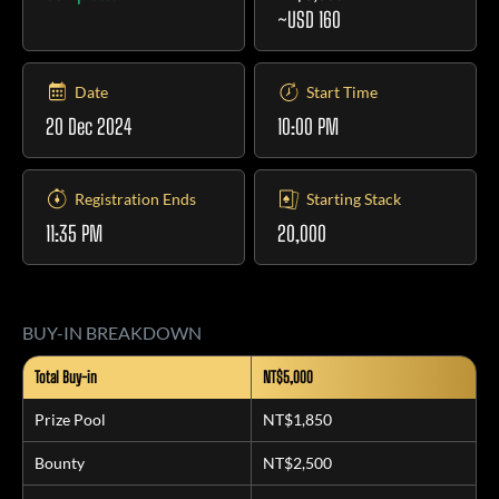
~USD 160
Date
Start Time
20 Dec 2024
10:00 PM
Registration Ends
Starting Stack
11:35 PM
20,000
BUY-IN BREAKDOWN
Total Buy-in
NT$5,000
Prize Pool
NT$1,850
Bounty
NT$2,500