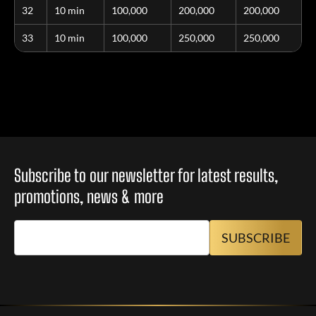
32
10 min
100,000
200,000
200,000
33
10 min
100,000
250,000
250,000
Subscribe to our newsletter for latest results,
promotions, news & more