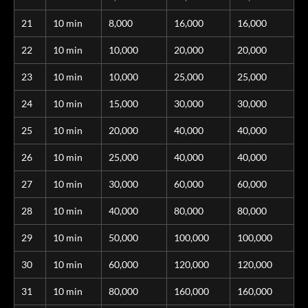
21
10 min
8,000
16,000
16,000
22
10 min
10,000
20,000
20,000
23
10 min
10,000
25,000
25,000
24
10 min
15,000
30,000
30,000
25
10 min
20,000
40,000
40,000
26
10 min
25,000
40,000
40,000
27
10 min
30,000
60,000
60,000
28
10 min
40,000
80,000
80,000
29
10 min
50,000
100,000
100,000
30
10 min
60,000
120,000
120,000
31
10 min
80,000
160,000
160,000