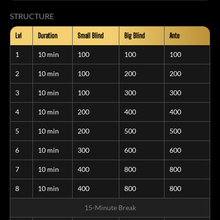
STRUCTURE
Lvl
Duration
Small Blind
Big Blind
Ante
1
10 min
100
100
100
2
10 min
100
200
200
3
10 min
100
300
300
4
10 min
200
400
400
5
10 min
200
500
500
6
10 min
300
600
600
7
10 min
400
800
800
8
10 min
400
800
800
15-Minute Break