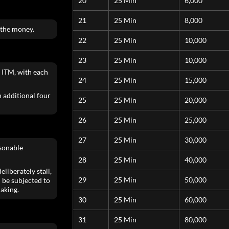
20
25 Min
6,000
21
25 Min
8,000
 the money.
22
25 Min
10,000
23
25 Min
10,000
 ITM, with each
24
25 Min
15,000
an additional four
25
25 Min
20,000
26
25 Min
25,000
27
25 Min
30,000
asonable
28
25 Min
40,000
liberately stall,
29
25 Min
50,000
 be subjected to
aking.
30
25 Min
60,000
31
25 Min
80,000