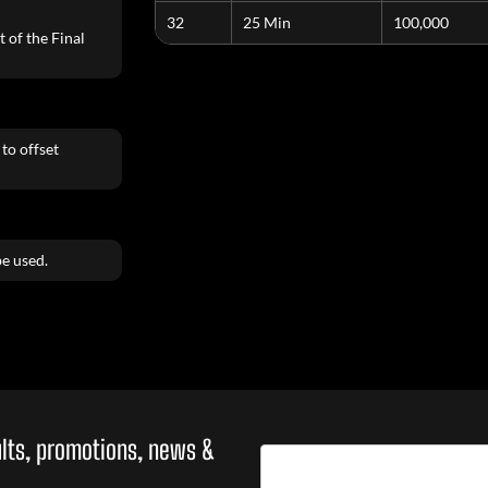
32
25 Min
100,000
 of the Final
to offset
e used.
sults, promotions, news &