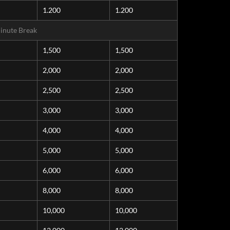
1.200
1.200
inute Break
1,500
1,500
2,000
2,000
2,500
2,500
3,000
3,000
4,000
4,000
5,000
5,000
6,000
6,000
8,000
8,000
10,000
10,000