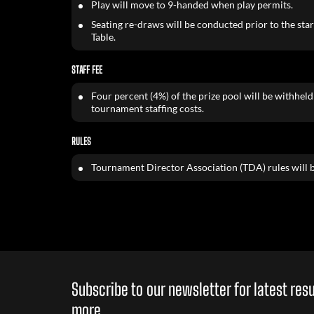
Play will move to 9-handed when play permits.
Seating re-draws will be conducted prior to the start
Table.
STAFF FEE
Four percent (4%) of the prize pool will be withheld 
tournament staffing costs.
RULES
Tournament Director Association (TDA) rules will b
Subscribe to our newsletter for latest re
more