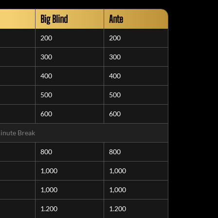
Big Blind
Ante
200
200
300
300
400
400
500
500
600
600
inute Break
800
800
1,000
1,000
1,000
1,000
1.200
1.200