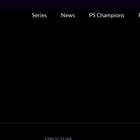
Series
News
PS Champions
STRUCTURE