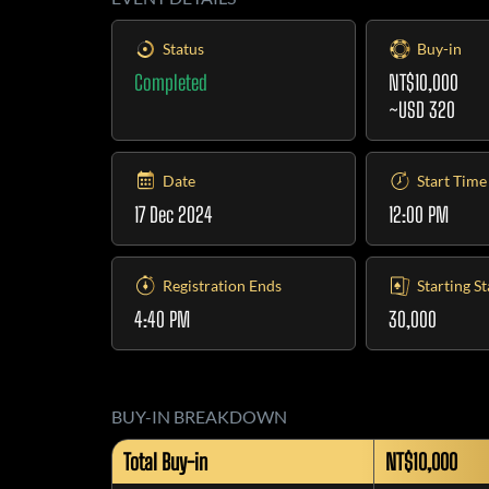
Status
Buy-in
Completed
NT$10,000
~USD 320
Date
Start Time
17 Dec 2024
12:00 PM
Registration Ends
Starting S
4:40 PM
30,000
BUY-IN BREAKDOWN
Total Buy-in
NT$10,000