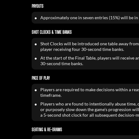
PAYOUTS
Approximately one in seven entries (15%) will be in
SHOT CLOCKS & TIME BANKS
Shot Clocks will be introduced one table away from
player receiving four 30-second time banks.
At the start of the Final Table, players will receive 
30-second time banks.
PACE OF PLAY
Players are required to make decisions within a re
timeframe.
Players who are found to intentionally abuse time, de
or purposely slow down the game’s progression will
a 5-second shot clock for all subsequent decision-m
SEATING & RE-DRAWS