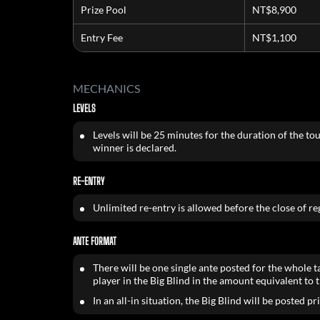
Prize Pool
NT$8,900
Entry Fee
NT$1,100
MECHANICS
LEVELS
Levels will be 25 minutes for the duration of the to
winner is declared.
RE-ENTRY
Unlimited re-entry is allowed before the close of reg
ANTE FORMAT
There will be one single ante posted for the whole t
player in the Big Blind in the amount equivalent to t
In an all-in situation, the Big Blind will be posted pr