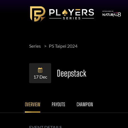
Series
PS Taipei 2024
Deepstack
17 Dec
OVERVIEW
PAYOUTS
CHAMPION
EVENT DETAILS