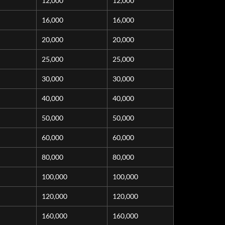
12,000
12,000
16,000
16,000
20,000
20,000
25,000
25,000
30,000
30,000
40,000
40,000
50,000
50,000
60,000
60,000
80,000
80,000
100,000
100,000
120,000
120,000
160,000
160,000