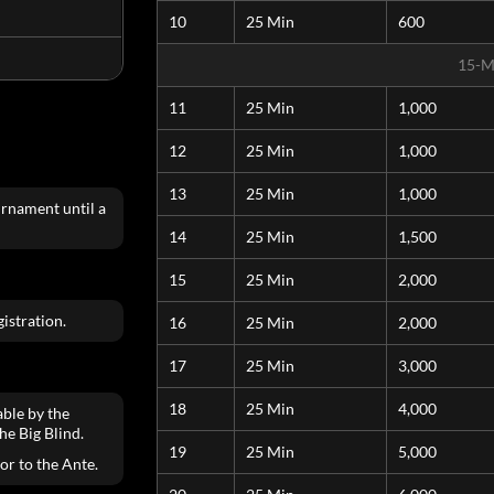
10
25 Min
600
15-M
11
25 Min
1,000
12
25 Min
1,000
13
25 Min
1,000
urnament until a
14
25 Min
1,500
15
25 Min
2,000
istration.
16
25 Min
2,000
17
25 Min
3,000
18
25 Min
4,000
able by the
he Big Blind.
19
25 Min
5,000
ior to the Ante.