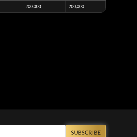
200,000
200,000