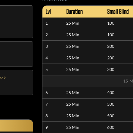
Lvl
Duration
Small Blind
1
25 Min
100
2
25 Min
100
3
25 Min
200
4
25 Min
200
5
25 Min
300
tack
15-M
6
25 Min
400
7
25 Min
500
8
25 Min
500
9
25 Min
600