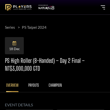
Series
PS Taipei 2024
18 Dec
PS High Roller (8-Handed) – Day 2 Final –
NT$3,000,000 GTD
OVERVIEW
PAYOUTS
CHAMPION
EVENT DETAILS