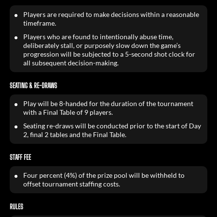
Players are required to make decisions within a reasonable
timeframe.
Players who are found to intentionally abuse time,
deliberately stall, or purposely slow down the game’s
progression will be subjected to a 5-second shot clock for
all subsequent decision-making.
SEATING & RE-DRAWS
Play will be 8-handed for the duration of the tournament
with a Final Table of 9 players.
Seating re-draws will be conducted prior to the start of Day
2, final 2 tables and the Final Table.
STAFF FEE
Four percent (4%) of the prize pool will be withheld to
offset tournament staffing costs.
RULES