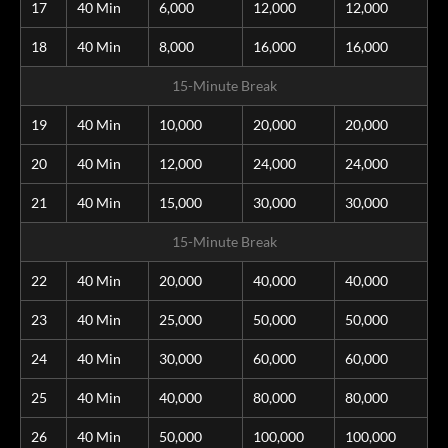
17
40 Min
6,000
12,000
12,000
18
40 Min
8,000
16,000
16,000
15-Minute Break
19
40 Min
10,000
20,000
20,000
20
40 Min
12,000
24,000
24,000
21
40 Min
15,000
30,000
30,000
15-Minute Break
22
40 Min
20,000
40,000
40,000
23
40 Min
25,000
50,000
50,000
24
40 Min
30,000
60,000
60,000
25
40 Min
40,000
80,000
80,000
26
40 Min
50,000
100,000
100,000