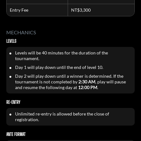
Entry Fee
NT$3,300
MECHANICS
LEVELS
Levels will be 40 minutes for the duration of the
tournament.
Day 1 will play down until the end of level 10.
Day 2 will play down until a winner is determined. If the
tournament is not completed by
2:30 AM
, play will pause
and resume the following day at
12:00 PM
.
RE-ENTRY
Unlimited re-entry is allowed before the close of
registration.
ANTE FORMAT