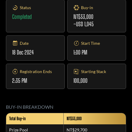
Status
Buy-in
Completed
NT$33,000
~USD 1,045
Date
Start Time
18 Dec 2024
1:00 PM
Registration Ends
Starting Stack
2:35 PM
100,000
BUY-IN BREAKDOWN
Total Buy-in
NT$33,000
Prize Pool
NT$29,700