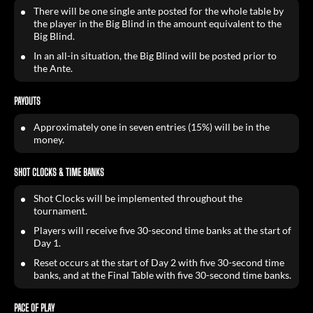
There will be one single ante posted for the whole table by
the player in the Big Blind in the amount equivalent to the
Big Blind.
In an all-in situation, the Big Blind will be posted prior to
the Ante.
PAYOUTS
Approximately one in seven entries (15%) will be in the
money.
SHOT CLOCKS & TIME BANKS
Shot Clocks will be implemented throughout the
tournament.
Players will receive five 30-second time banks at the start of
Day 1.
Reset occurs at the start of Day 2 with five 30-second time
banks, and at the Final Table with five 30-second time banks.
PACE OF PLAY