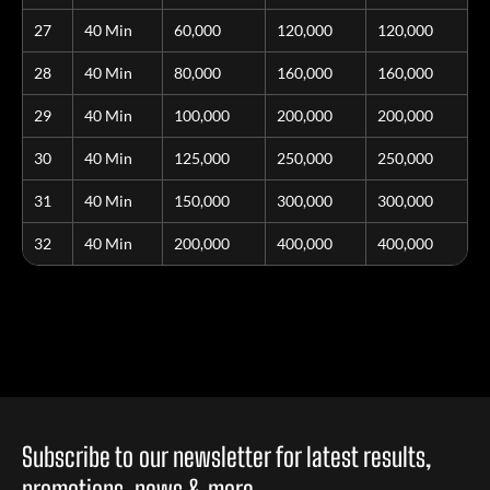
27
40 Min
60,000
120,000
120,000
28
40 Min
80,000
160,000
160,000
29
40 Min
100,000
200,000
200,000
30
40 Min
125,000
250,000
250,000
31
40 Min
150,000
300,000
300,000
32
40 Min
200,000
400,000
400,000
Subscribe to our newsletter for latest results,
promotions, news & more