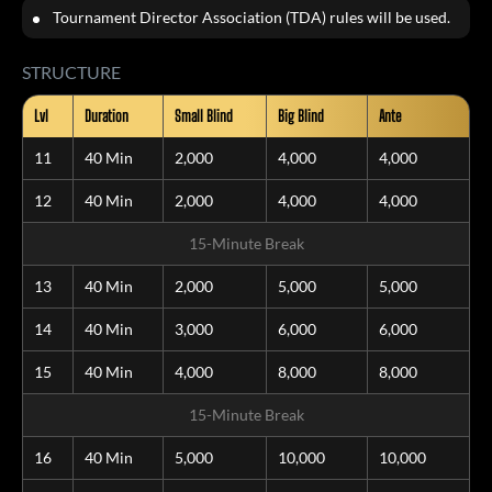
Tournament Director Association (TDA) rules will be used.
STRUCTURE
Lvl
Duration
Small Blind
Big Blind
Ante
11
40 Min
2,000
4,000
4,000
12
40 Min
2,000
4,000
4,000
15-Minute Break
13
40 Min
2,000
5,000
5,000
14
40 Min
3,000
6,000
6,000
15
40 Min
4,000
8,000
8,000
15-Minute Break
16
40 Min
5,000
10,000
10,000