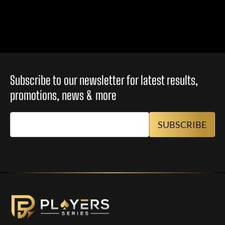
Subscribe to our newsletter for latest results,
promotions, news & more