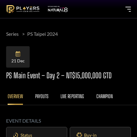
Series
PS Taipei 2024
21 Dec
PS Main Event – Day 2 – NT$15,000,000 GTD
OVERVIEW
PAYOUTS
LIVE REPORTING
CHAMPION
EVENT DETAILS
Status
Buy-in