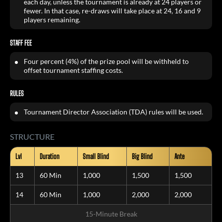
each day, unless the tournament is already at 24 players or
fewer. In that case, re-draws will take place at 24, 16 and 9
players remaining.
STAFF FEE
Four percent (4%) of the prize pool will be withheld to
offset tournament staffing costs.
RULES
Tournament Director Association (TDA) rules will be used.
STRUCTURE
Lvl
Duration
Small Blind
Big Blind
Ante
13
60 Min
1,000
1,500
1,500
14
60 Min
1,000
2,000
2,000
15-Minute Break