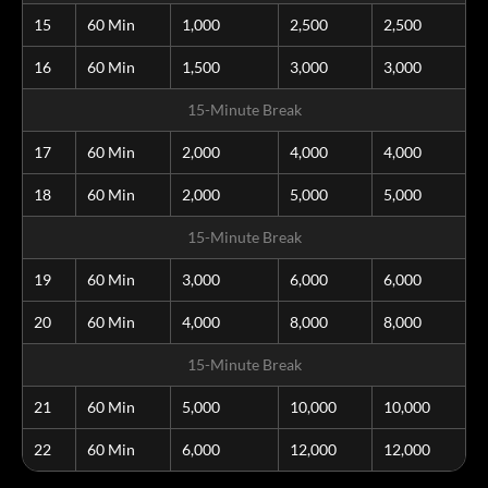
15
60 Min
1,000
2,500
2,500
16
60 Min
1,500
3,000
3,000
15-Minute Break
17
60 Min
2,000
4,000
4,000
18
60 Min
2,000
5,000
5,000
15-Minute Break
19
60 Min
3,000
6,000
6,000
20
60 Min
4,000
8,000
8,000
15-Minute Break
21
60 Min
5,000
10,000
10,000
22
60 Min
6,000
12,000
12,000