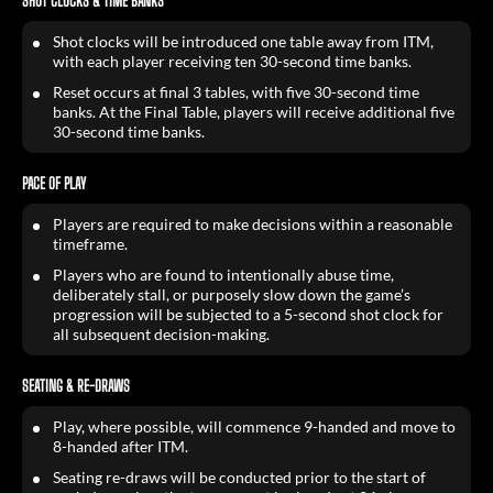
SHOT CLOCKS & TIME BANKS
Shot clocks will be introduced one table away from ITM,
with each player receiving ten 30-second time banks.
Reset occurs at final 3 tables, with five 30-second time
banks. At the Final Table, players will receive additional five
30-second time banks.
PACE OF PLAY
Players are required to make decisions within a reasonable
timeframe.
Players who are found to intentionally abuse time,
deliberately stall, or purposely slow down the game’s
progression will be subjected to a 5-second shot clock for
all subsequent decision-making.
SEATING & RE-DRAWS
Play, where possible, will commence 9-handed and move to
8-handed after ITM.
Seating re-draws will be conducted prior to the start of