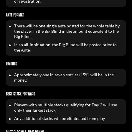
of registration.
ANTE FORMAT
There will be one single ante posted for the whole table by
the player in the Big Blind in the amount equivalent to the
Big Blind.
In an all-in situation, the Big Blind will be posted prior to
the Ante.
PAYOUTS
Approximately one in seven entries (15%) will be in the
money.
BEST STACK FORWARD
Players with multiple stacks qualifying for Day 2 will use
only their largest stack.
Any additional stacks will be eliminated from play.