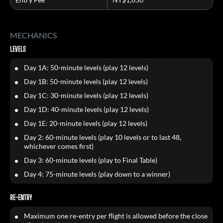
MECHANICS
LEVELS
Day 1A: 50-minute levels (play 12 levels)
Day 1B: 50-minute levels (play 12 levels)
Day 1C: 30-minute levels (play 12 levels)
Day 1D: 40-minute levels (play 12 levels)
Day 1E: 20-minute levels (play 12 levels)
Day 2: 60-minute levels (play 10 levels or to last 48,
whichever comes first)
Day 3: 60-minute levels (play to Final Table)
Day 4: 75-minute levels (play down to a winner)
RE-ENTRY
Maximum one re-entry per flight is allowed before the close