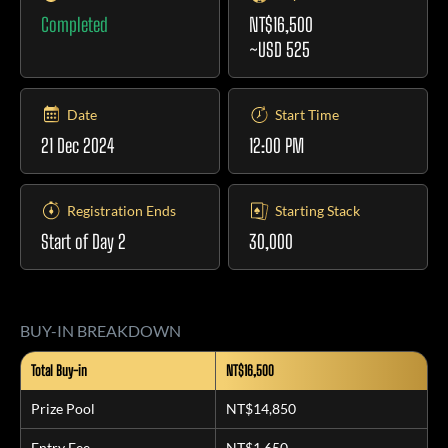
Completed
NT$16,500
~USD 525
Date
Start Time
21 Dec 2024
12:00 PM
Registration Ends
Starting Stack
Start of Day 2
30,000
BUY-IN BREAKDOWN
Total Buy-in
NT$16,500
Prize Pool
NT$14,850
Entry Fee
NT$1,650