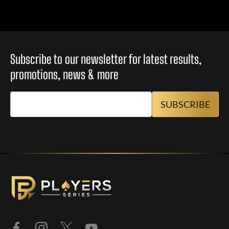
Subscribe to our newsletter for latest results,
promotions, news & more