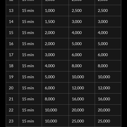
13
15 min
1,000
2,500
2,500
14
15 min
1,500
3,000
3,000
15
15 min
2,000
4,000
4,000
16
15 min
2,000
5,000
5,000
17
15 min
3,000
6,000
6,000
18
15 min
4,000
8,000
8,000
19
15 min
5,000
10,000
10,000
20
15 min
6,000
12,000
12,000
21
15 min
8,000
16,000
16,000
22
15 min
10,000
20,000
20,000
23
15 min
10,000
25,000
25,000