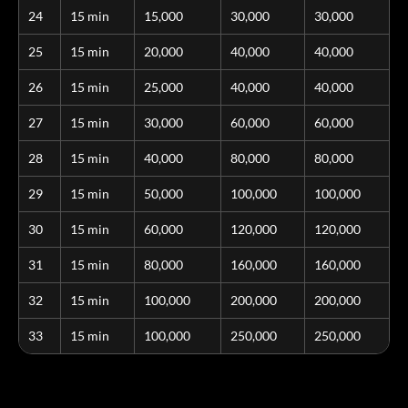
24
15 min
15,000
30,000
30,000
25
15 min
20,000
40,000
40,000
26
15 min
25,000
40,000
40,000
27
15 min
30,000
60,000
60,000
28
15 min
40,000
80,000
80,000
29
15 min
50,000
100,000
100,000
30
15 min
60,000
120,000
120,000
31
15 min
80,000
160,000
160,000
32
15 min
100,000
200,000
200,000
33
15 min
100,000
250,000
250,000