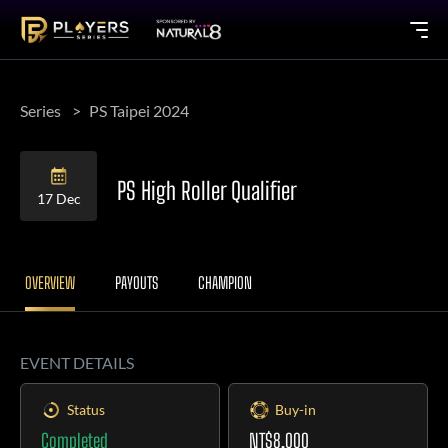
Series
PS Taipei 2024
PS High Roller Qualifier
17 Dec
OVERVIEW
PAYOUTS
CHAMPION
EVENT DETAILS
Status
Buy-in
Completed
NT$8,000