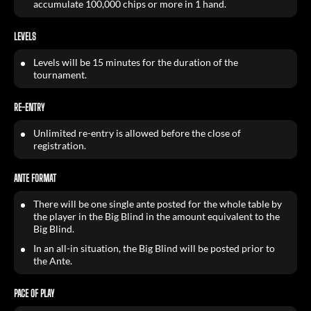
accumulate 100,000 chips or more in 1 hand.
LEVELS
Levels will be 15 minutes for the duration of the
tournament.
RE-ENTRY
Unlimited re-entry is allowed before the close of
registration.
ANTE FORMAT
There will be one single ante posted for the whole table by
the player in the Big Blind in the amount equivalent to the
Big Blind.
In an all-in situation, the Big Blind will be posted prior to
the Ante.
PACE OF PLAY