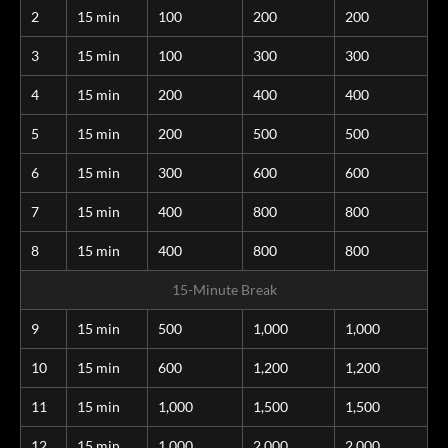
2
15 min
100
200
200
3
15 min
100
300
300
4
15 min
200
400
400
5
15 min
200
500
500
6
15 min
300
600
600
7
15 min
400
800
800
8
15 min
400
800
800
15-Minute Break
9
15 min
500
1,000
1,000
10
15 min
600
1,200
1,200
11
15 min
1,000
1,500
1,500
12
15 min
1,000
2,000
2,000