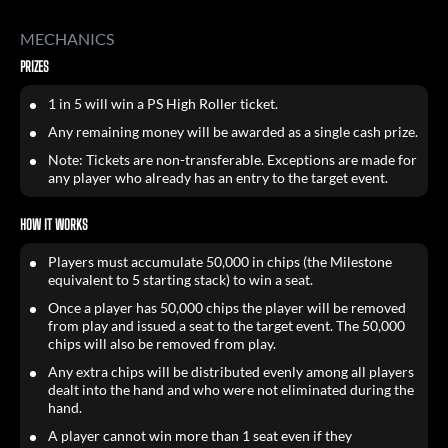
MECHANICS
PRIZES
1 in 5 will win a PS High Roller ticket.
Any remaining money will be awarded as a single cash prize.
Note: Tickets are non-transferable. Exceptions are made for
any player who already has an entry to the target event.
HOW IT WORKS
Players must accumulate 50,000 in chips (the Milestone
equivalent to 5 starting stack) to win a seat.
Once a player has 50,000 chips the player will be removed
from play and issued a seat to the target event. The 50,000
chips will also be removed from play.
Any extra chips will be distributed evenly among all players
dealt into the hand and who were not eliminated during the
hand.
A player cannot win more than 1 seat even if they