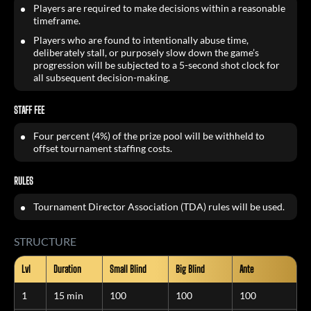
Players are required to make decisions within a reasonable
timeframe.
Players who are found to intentionally abuse time,
deliberately stall, or purposely slow down the game’s
progression will be subjected to a 5-second shot clock for
all subsequent decision-making.
STAFF FEE
Four percent (4%) of the prize pool will be withheld to
offset tournament staffing costs.
RULES
Tournament Director Association (TDA) rules will be used.
STRUCTURE
Lvl
Duration
Small Blind
Big Blind
Ante
1
15 min
100
100
100