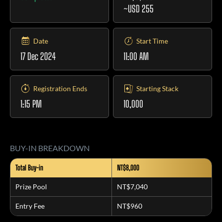
~USD 255
Date
Start Time
17 Dec 2024
11:00 AM
Registration Ends
Starting Stack
1:15 PM
10,000
BUY-IN BREAKDOWN
Total Buy-in
NT$8,000
Prize Pool
NT$7,040
Entry Fee
NT$960