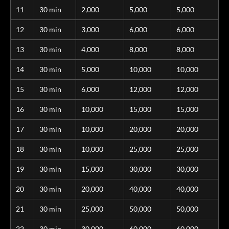
11
30 min
2,000
5,000
5,000
12
30 min
3,000
6,000
6,000
13
30 min
4,000
8,000
8,000
14
30 min
5,000
10,000
10,000
15
30 min
6,000
12,000
12,000
16
30 min
10,000
15,000
15,000
17
30 min
10,000
20,000
20,000
18
30 min
10,000
25,000
25,000
19
30 min
15,000
30,000
30,000
20
30 min
20,000
40,000
40,000
21
30 min
25,000
50,000
50,000
22
30 min
30,000
60,000
60,000