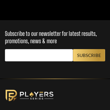
Subscribe to our newsletter for latest results,
promotions, news & more