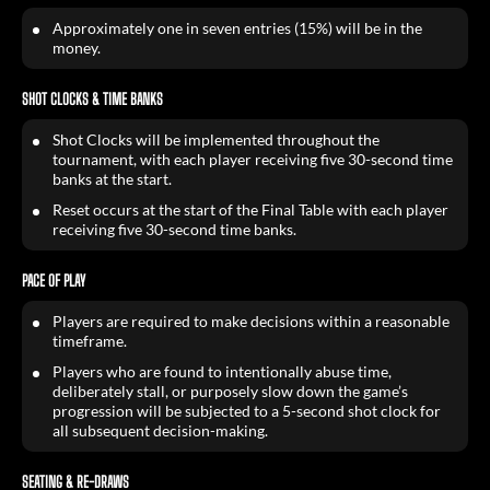
Approximately one in seven entries (15%) will be in the
money.
SHOT CLOCKS & TIME BANKS
Shot Clocks will be implemented throughout the
tournament, with each player receiving five 30-second time
banks at the start.
Reset occurs at the start of the Final Table with each player
receiving five 30-second time banks.
PACE OF PLAY
Players are required to make decisions within a reasonable
timeframe.
Players who are found to intentionally abuse time,
deliberately stall, or purposely slow down the game’s
progression will be subjected to a 5-second shot clock for
all subsequent decision-making.
SEATING & RE-DRAWS