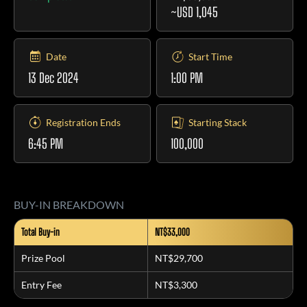
~USD 1,045
Date
Start Time
13 Dec 2024
1:00 PM
Registration Ends
Starting Stack
6:45 PM
100,000
BUY-IN BREAKDOWN
Total Buy-in
NT$33,000
Prize Pool
NT$29,700
Entry Fee
NT$3,300