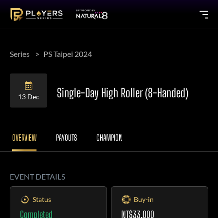
Series
PS Taipei 2024
Single-Day High Roller (8-Handed)
13 Dec
OVERVIEW
PAYOUTS
CHAMPION
EVENT DETAILS
Status
Buy-in
Completed
NT$33,000