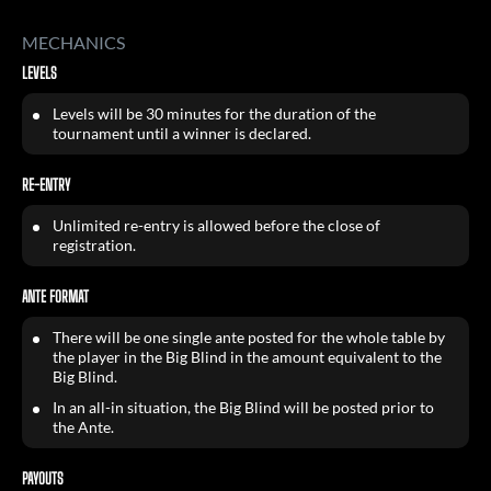
MECHANICS
LEVELS
Levels will be 30 minutes for the duration of the
tournament until a winner is declared.
RE-ENTRY
Unlimited re-entry is allowed before the close of
registration.
ANTE FORMAT
There will be one single ante posted for the whole table by
the player in the Big Blind in the amount equivalent to the
Big Blind.
In an all-in situation, the Big Blind will be posted prior to
the Ante.
PAYOUTS