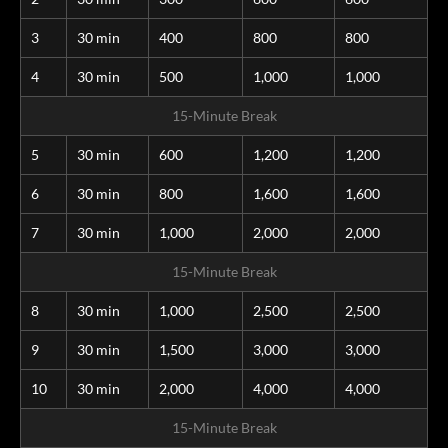
3
30 min
400
800
800
4
30 min
500
1,000
1,000
15-Minute Break
5
30 min
600
1,200
1,200
6
30 min
800
1,600
1,600
7
30 min
1,000
2,000
2,000
15-Minute Break
8
30 min
1,000
2,500
2,500
9
30 min
1,500
3,000
3,000
10
30 min
2,000
4,000
4,000
15-Minute Break