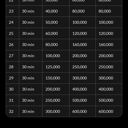
23
30 min
40,000
80,000
80,000
24
30 min
50,000
100,000
100,000
25
30 min
60,000
120,000
120,000
26
30 min
80,000
160,000
160,000
27
30 min
100,000
200,000
200,000
28
30 min
125,000
250,000
250,000
29
30 min
150,000
300,000
300,000
30
30 min
200,000
400,000
400,000
31
30 min
250,000
500,000
500,000
32
30 min
300,000
600,000
600,000