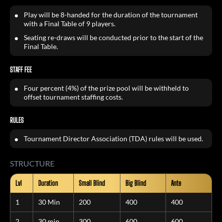
Play will be 8-handed for the duration of the tournament
with a Final Table of 9 players.
Seating re-draws will be conducted prior to the start of the
Final Table.
STAFF
FEE
Four percent (4%) of the prize pool will be withheld to
offset tournament staffing costs.
RULES
Tournament Director Association (TDA) rules will be used.
STRUCTURE
Lvl
Duration
Small Blind
Big Blind
Ante
1
30 Min
200
400
400
2
30 min
300
600
600