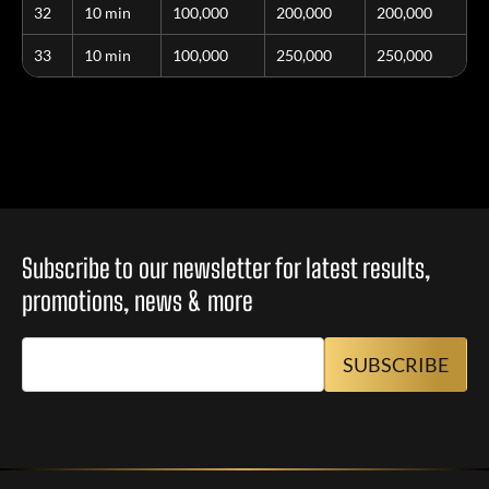
32
10 min
100,000
200,000
200,000
33
10 min
100,000
250,000
250,000
Subscribe to our newsletter for latest results,
promotions, news & more