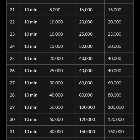
21
10 min
8,000
16,000
16,000
22
10 min
10,000
20,000
20,000
23
10 min
10,000
25,000
25,000
24
10 min
15,000
30,000
30,000
25
10 min
20,000
40,000
40,000
26
10 min
25,000
40,000
40,000
27
10 min
30,000
60,000
60,000
28
10 min
40,000
80,000
80,000
29
10 min
50,000
100,000
100,000
30
10 min
60,000
120,000
120,000
31
10 min
80,000
160,000
160,000