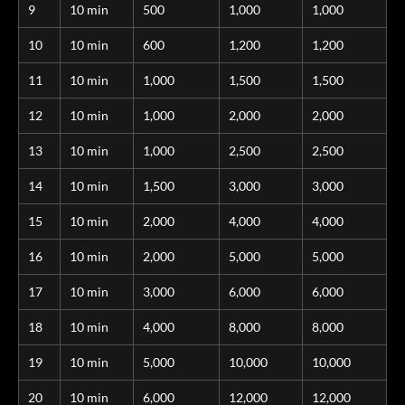
9
10 min
500
1,000
1,000
10
10 min
600
1,200
1,200
11
10 min
1,000
1,500
1,500
12
10 min
1,000
2,000
2,000
13
10 min
1,000
2,500
2,500
14
10 min
1,500
3,000
3,000
15
10 min
2,000
4,000
4,000
16
10 min
2,000
5,000
5,000
17
10 min
3,000
6,000
6,000
18
10 min
4,000
8,000
8,000
19
10 min
5,000
10,000
10,000
20
10 min
6,000
12,000
12,000