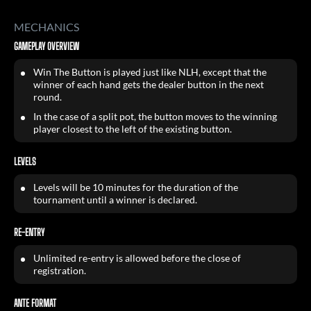
MECHANICS
GAMEPLAY OVERVIEW
Win The Button is played just like NLH, except that the
winner of each hand gets the dealer button in the next
round.
In the case of a split pot, the button moves to the winning
player closest to the left of the existing button.
LEVELS
Levels will be 10 minutes for the duration of the
tournament until a winner is declared.
RE-ENTRY
Unlimited re-entry is allowed before the close of
registration.
ANTE FORMAT