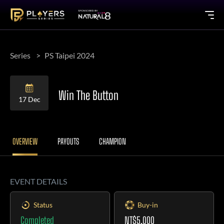
Series
PS Taipei 2024
Win The Button
17 Dec
OVERVIEW
PAYOUTS
CHAMPION
EVENT DETAILS
Status
Buy-in
Completed
NT$5,000