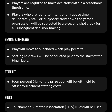
Players are required to make decisions within a reasonable
timeframe.
Players who are found to intentionally abuse time,
deliberately stall, or purposely slow down the game’s
progression will be subjected to a 5-second shot clock for
all subsequent decision-making.
SEATING & RE-DRAWS
Play will move to 9-handed when play permits.
Seating re-draws will be conducted prior to the start of the
Final Table.
STAFF FEE
Four percent (4%) of the prize pool will be withheld to
offset tournament staffing costs.
RULES
Tournament Director Association (TDA) rules will be used.