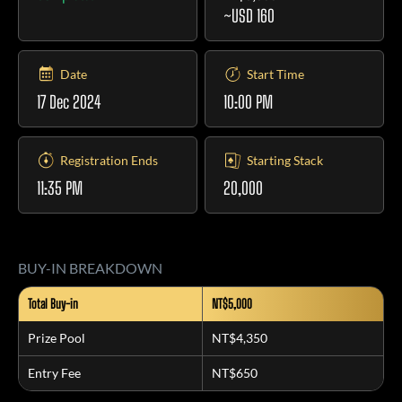
~USD 160
Date
Start Time
17 Dec 2024
10:00 PM
Registration Ends
Starting Stack
11:35 PM
20,000
BUY-IN BREAKDOWN
Total Buy-in
NT$5,000
Prize Pool
NT$4,350
Entry Fee
NT$650