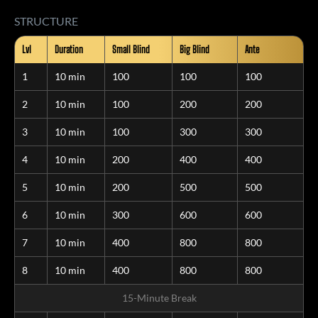
STRUCTURE
Lvl
Duration
Small Blind
Big Blind
Ante
1
10 min
100
100
100
2
10 min
100
200
200
3
10 min
100
300
300
4
10 min
200
400
400
5
10 min
200
500
500
6
10 min
300
600
600
7
10 min
400
800
800
8
10 min
400
800
800
15-Minute Break