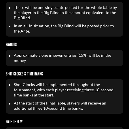
There will be one single ante posted for the whole table by
the player in the Big Blind in the amount equivalent to the
Big Blind.
In an all-in situation, the Big Blind will be posted prior to
the Ante.
PAYOUTS
Approximately one in seven entries (15%) will be in the
money.
SHOT CLOCKS & TIME BANKS
Shot Clocks will be implemented throughout the
tournament, with each player receiving three 10-second
time banks at the start.
At the start of the Final Table, players will receive an
additional three 10-second time banks.
PACE OF PLAY