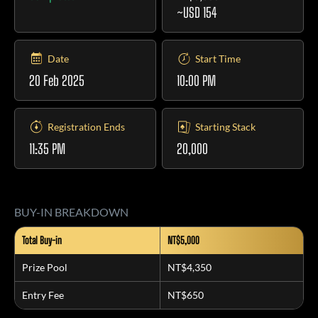
~USD 154
Date
Start Time
20 Feb 2025
10:00 PM
Registration Ends
Starting Stack
11:35 PM
20,000
BUY-IN BREAKDOWN
Total Buy-in
NT$5,000
Prize Pool
NT$4,350
Entry Fee
NT$650