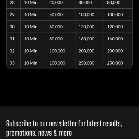
28
10 Min
40,000
80,000
80,000
29
10 Min
50,000
100,000
100,000
30
10 Min
60,000
120,000
120,000
31
10 Min
80,000
160,000
160,000
32
10 Min
100,000
200,000
200,000
33
10 Min
100,000
250,000
250,000
Subscribe to our newsletter for latest results,
promotions, news & more