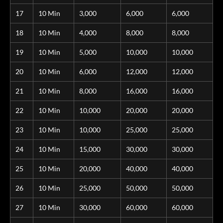
17
10 Min
3,000
6,000
6,000
18
10 Min
4,000
8,000
8,000
19
10 Min
5,000
10,000
10,000
20
10 Min
6,000
12,000
12,000
21
10 Min
8,000
16,000
16,000
22
10 Min
10,000
20,000
20,000
23
10 Min
10,000
25,000
25,000
24
10 Min
15,000
30,000
30,000
25
10 Min
20,000
40,000
40,000
26
10 Min
25,000
50,000
50,000
27
10 Min
30,000
60,000
60,000