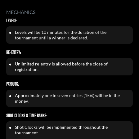
MECHANICS
LEVELS:
Levels will be 10 minutes for the duration of the
tournament until a winner is declared.
RE-ENTRY:
Unlimited re-entry is allowed before the close of
registration.
PAYOUTS:
Approximately one in seven entries (15%) will be in the
money.
SHOT CLOCKS & TIME BANKS:
Shot Clocks will be implemented throughout the
tournament.