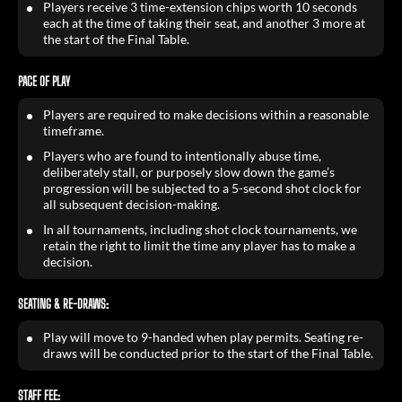
Players receive 3 time-extension chips worth 10 seconds
each at the time of taking their seat, and another 3 more at
the start of the Final Table.
PACE OF PLAY
Players are required to make decisions within a reasonable
timeframe.
Players who are found to intentionally abuse time,
deliberately stall, or purposely slow down the game’s
progression will be subjected to a 5-second shot clock for
all subsequent decision-making.
In all tournaments, including shot clock tournaments, we
retain the right to limit the time any player has to make a
decision.
SEATING & RE-DRAWS:
Play will move to 9-handed when play permits. Seating re-
draws will be conducted prior to the start of the Final Table.
STAFF FEE: