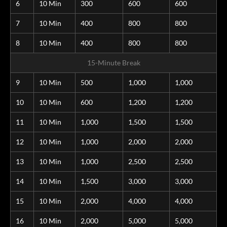
6
10 Min
300
600
600
7
10 Min
400
800
800
8
10 Min
400
800
800
15-Minute Break
9
10 Min
500
1,000
1,000
10
10 Min
600
1,200
1,200
11
10 Min
1,000
1,500
1,500
12
10 Min
1,000
2,000
2,000
13
10 Min
1,000
2,500
2,500
14
10 Min
1,500
3,000
3,000
15
10 Min
2,000
4,000
4,000
16
10 Min
2,000
5,000
5,000