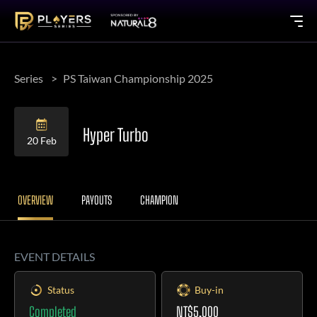
Series
PS Taiwan Championship 2025
Hyper Turbo
20 Feb
OVERVIEW
PAYOUTS
CHAMPION
EVENT DETAILS
Status
Buy-in
Completed
NT$5,000