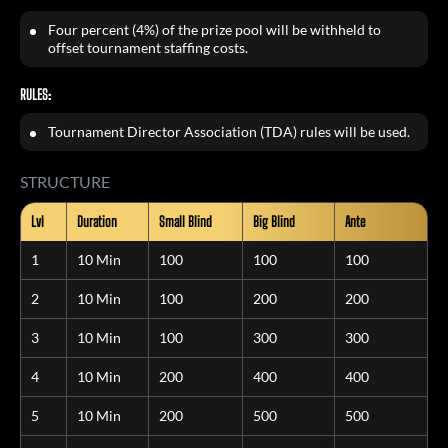
Four percent (4%) of the prize pool will be withheld to
offset tournament staffing costs.
RULES:
Tournament Director Association (TDA) rules will be used.
STRUCTURE
Lvl
Duration
Small Blind
Big Blind
Ante
1
10 Min
100
100
100
2
10 Min
100
200
200
3
10 Min
100
300
300
4
10 Min
200
400
400
5
10 Min
200
500
500