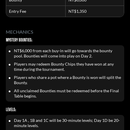
Entry Fee
NT$1,350
MECHANICS
MYSTERY BOUNTIES:
NT$6,000 from each buy-in will go towards the bounty
pool. Bounties will come into play on Day 2.
Players may redeem Bounty Chips they have won at any
time during the tournament.
Players who share a pot where a Bounty is won will split the
Bounty.
All unclaimed Bounties must be redeemed before the Final
Table begins.
LEVELS:
Day 1A , 1B and 1C will be 30-minute levels; Day 1D be 20-
minute levels.