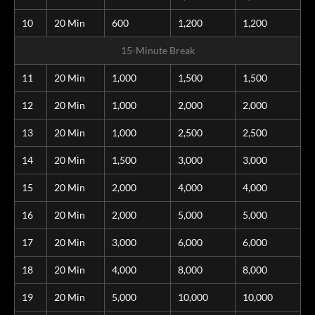
10
20 Min
600
1,200
1,200
15-Minute Break
11
20 Min
1,000
1,500
1,500
12
20 Min
1,000
2,000
2,000
13
20 Min
1,000
2,500
2,500
14
20 Min
1,500
3,000
3,000
15
20 Min
2,000
4,000
4,000
16
20 Min
2,000
5,000
5,000
17
20 Min
3,000
6,000
6,000
18
20 Min
4,000
8,000
8,000
19
20 Min
5,000
10,000
10,000