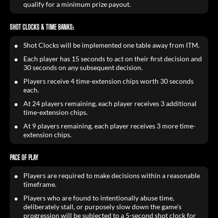
qualify for a minimum prize payout.
SHOT CLOCKS & TIME BANKS:
Shot Clocks will be implemented one table away from ITM.
Each player has 15 seconds to act on their first decision and
30 seconds on any subsequent decision.
Players receive 4 time-extension chips worth 30 seconds
each.
At 24 players remaining, each player receives 3 additional
time-extension chips.
At 9 players remaining, each player receives 3 more time-
extension chips.
PACE OF PLAY
Players are required to make decisions within a reasonable
timeframe.
Players who are found to intentionally abuse time,
deliberately stall, or purposely slow down the game’s
progression will be subjected to a 5-second shot clock for