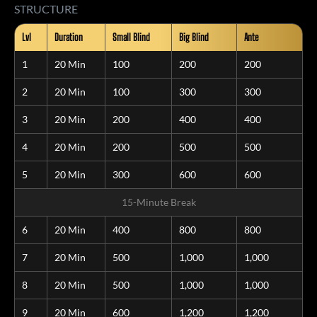
STRUCTURE
Lvl
Duration
Small Blind
Big Blind
Ante
1
20 Min
100
200
200
2
20 Min
100
300
300
3
20 Min
200
400
400
4
20 Min
200
500
500
5
20 Min
300
600
600
15-Minute Break
6
20 Min
400
800
800
7
20 Min
500
1,000
1,000
8
20 Min
500
1,000
1,000
9
20 Min
600
1,200
1,200