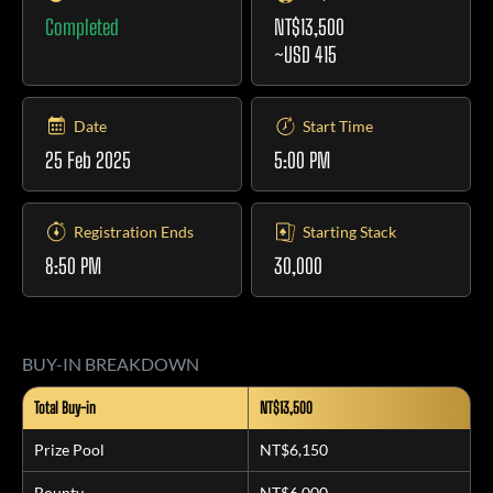
Completed
NT$13,500
~USD 415
Date
Start Time
25 Feb 2025
5:00 PM
Registration Ends
Starting Stack
8:50 PM
30,000
BUY-IN BREAKDOWN
Total Buy-in
NT$13,500
Prize Pool
NT$6,150
Bounty
NT$6,000