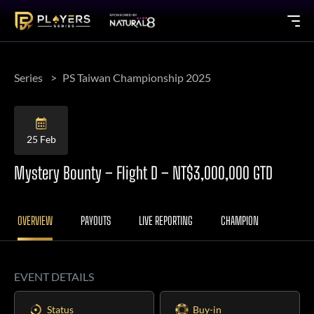
Series
PS Taiwan Championship 2025
25 Feb
Mystery Bounty – Flight D – NT$3,000,000 GTD
OVERVIEW
PAYOUTS
LIVE REPORTING
CHAMPION
EVENT DETAILS
Status
Buy-in