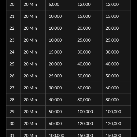
20
20 Min
6,000
12,000
12,000
21
20 Min
10,000
15,000
15,000
22
20 Min
10,000
20,000
20,000
23
20 Min
10,000
25,000
25,000
24
20 Min
15,000
30,000
30,000
25
20 Min
20,000
40,000
40,000
26
20 Min
25,000
50,000
50,000
27
20 Min
30,000
60,000
60,000
28
20 Min
40,000
80,000
80,000
29
20 Min
50,000
100,000
100,000
30
20 Min
60,000
120,000
120,000
31
20 Min
100,000
150,000
150,000