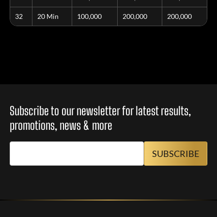
32
20 Min
100,000
200,000
200,000
Subscribe to our newsletter for latest results,
promotions, news & more