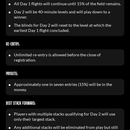
All Day 1 flights will continue until 15% of the field remains.
Day 2 will be 40-minute levels and will play down to a
winner.
The blinds for Day 2 will reset to the level at which the
earliest Day 1 flight concluded.
RE-ENTRY:
Unlimited re-entry is allowed before the close of
registration.
PAYOUTS:
Approximately one in seven entries (15%) will be in the
money.
BEST STACK FORWARD:
Players with multiple stacks qualifying for Day 2 will use
only their largest stack.
Any additional stacks will be eliminated from play but still