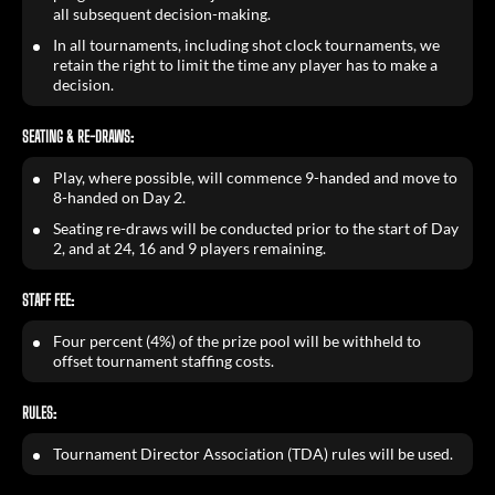
all subsequent decision-making.
In all tournaments, including shot clock tournaments, we
retain the right to limit the time any player has to make a
decision.
SEATING & RE-DRAWS:
Play, where possible, will commence 9-handed and move to
8-handed on Day 2.
Seating re-draws will be conducted prior to the start of Day
2, and at 24, 16 and 9 players remaining.
STAFF FEE:
Four percent (4%) of the prize pool will be withheld to
offset tournament staffing costs.
RULES:
Tournament Director Association (TDA) rules will be used.