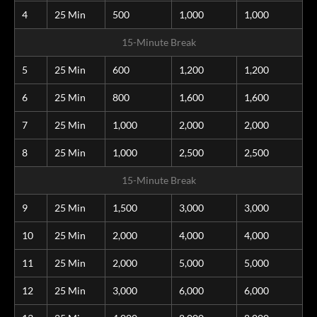
4
25 Min
500
1,000
1,000
15-Minute Break
5
25 Min
600
1,200
1,200
6
25 Min
800
1,600
1,600
7
25 Min
1,000
2,000
2,000
8
25 Min
1,000
2,500
2,500
15-Minute Break
9
25 Min
1,500
3,000
3,000
10
25 Min
2,000
4,000
4,000
11
25 Min
2,000
5,000
5,000
12
25 Min
3,000
6,000
6,000