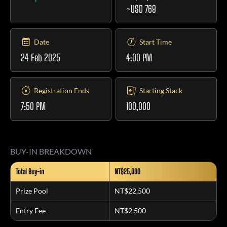
~USD 769
Date
Start Time
24 Feb 2025
4:00 PM
Registration Ends
Starting Stack
7:50 PM
100,000
BUY-IN BREAKDOWN
Total Buy-in
NT$25,000
Prize Pool
NT$22,500
Entry Fee
NT$2,500