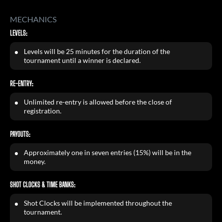
MECHANICS
LEVELS:
Levels will be 25 minutes for the duration of the
tournament until a winner is declared.
RE-ENTRY:
Unlimited re-entry is allowed before the close of
registration.
PAYOUTS:
Approximately one in seven entries (15%) will be in the
money.
SHOT CLOCKS & TIME BANKS:
Shot Clocks will be implemented throughout the
tournament.