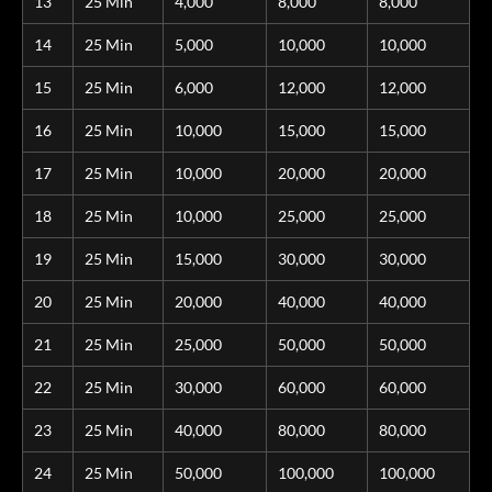
13
25 Min
4,000
8,000
8,000
14
25 Min
5,000
10,000
10,000
15
25 Min
6,000
12,000
12,000
16
25 Min
10,000
15,000
15,000
17
25 Min
10,000
20,000
20,000
18
25 Min
10,000
25,000
25,000
19
25 Min
15,000
30,000
30,000
20
25 Min
20,000
40,000
40,000
21
25 Min
25,000
50,000
50,000
22
25 Min
30,000
60,000
60,000
23
25 Min
40,000
80,000
80,000
24
25 Min
50,000
100,000
100,000