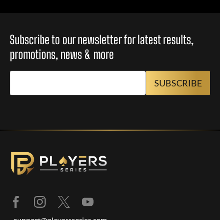
Subscribe to our newsletter for latest results,
promotions, news & more
support@playersseries.com