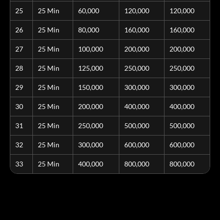
25
25 Min
60,000
120,000
120,000
26
25 Min
80,000
160,000
160,000
27
25 Min
100,000
200,000
200,000
28
25 Min
125,000
250,000
250,000
29
25 Min
150,000
300,000
300,000
30
25 Min
200,000
400,000
400,000
31
25 Min
250,000
500,000
500,000
32
25 Min
300,000
600,000
600,000
33
25 Min
400,000
800,000
800,000