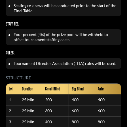
Seating re-draws will be conducted prior to the start of the
Final Table.
STAFF FEE:
Four percent (4%) of the prize pool will be withheld to
offset tournament staffing costs.
RULES:
Tournament Director Association (TDA) rules will be used.
STRUCTURE
Lvl
Duration
Small Blind
Big Blind
Ante
1
25 Min
200
400
400
2
25 Min
300
600
600
3
25 Min
400
800
800