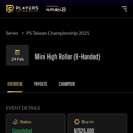
Series
PS Taiwan Championship 2025
Mini High Roller (8-Handed)
24 Feb
OVERVIEW
PAYOUTS
CHAMPION
EVENT DETAILS
Status
Buy-in
Completed
NT$25,000