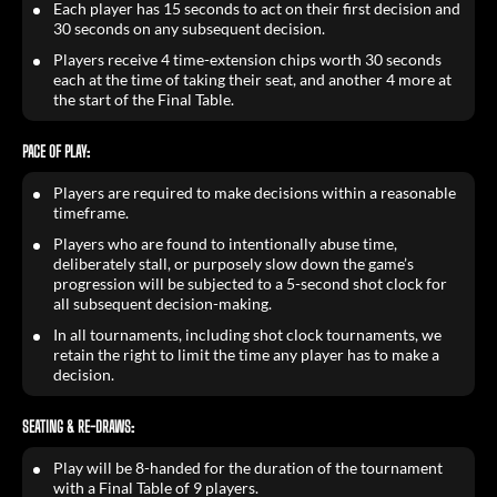
Each player has 15 seconds to act on their first decision and
30 seconds on any subsequent decision.
Players receive 4 time-extension chips worth 30 seconds
each at the time of taking their seat, and another 4 more at
the start of the Final Table.
PACE OF PLAY:
Players are required to make decisions within a reasonable
timeframe.
Players who are found to intentionally abuse time,
deliberately stall, or purposely slow down the game’s
progression will be subjected to a 5-second shot clock for
all subsequent decision-making.
In all tournaments, including shot clock tournaments, we
retain the right to limit the time any player has to make a
decision.
SEATING & RE-DRAWS:
Play will be 8-handed for the duration of the tournament
with a Final Table of 9 players.