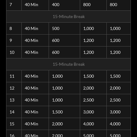
7
40 Min
400
800
800
15-Minute Break
8
40 Min
500
1,000
1,000
9
40 Min
600
1,200
1,200
10
40 Min
600
1,200
1,200
15-Minute Break
11
40 Min
1,000
1,500
1,500
12
40 Min
1,000
2,000
2,000
13
40 Min
1,000
2,500
2,500
14
40 Min
1,500
3,000
3,000
15
40 Min
2,000
4,000
4,000
16
40 Min
2,000
5,000
5,000