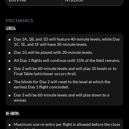
MECHANICS
LEVELS:
Day 1A, 1B, and 1D will feature 40-minute levels, while Day
1C, 1E, and 1F will have 30-minute levels.
Day 1G will be played with 20-minute levels.
All Day 1 flights will continue until 15% of the field remains.
Day 2 will be 60-minute levels and will play 10 levels or to
Final Table (whichever occurs first).
The blinds for Day 2 will reset to the level at which the
earliest Day 1 flight concluded.
Day 3 will be 60-minute levels and will play down to a
winner.
RE-ENTRY:
Maximum one re-entry per flight is allowed before the close