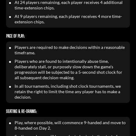
At 24 players remaining, each player receives 4 additional
time-extension chips.
At 9 players remaining, each player receives 4 more time-
extension chips.
PACE OF PLAY:
Players are required to make decisions within a reasonable
timeframe.
Players who are found to intentionally abuse time,
deliberately stall, or purposely slow down the game’s
progression will be subjected to a 5-second shot clock for
all subsequent decision-making.
In all tournaments, including shot clock tournaments, we
retain the right to limit the time any player has to make a
decision.
SEATING & RE-DRAWS:
Play, where possible, will commence 9-handed and move to
8-handed on Day 2.