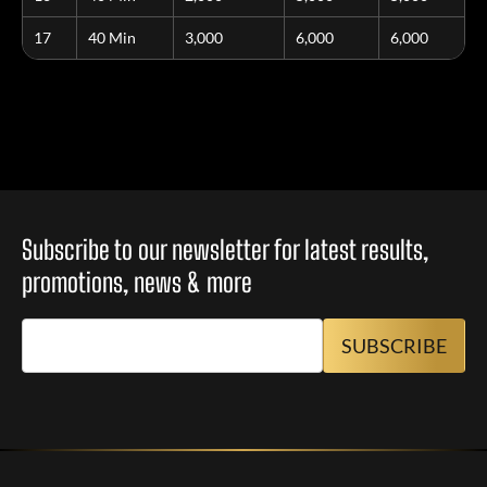
17
40 Min
3,000
6,000
6,000
Subscribe to our newsletter for latest results,
promotions, news & more