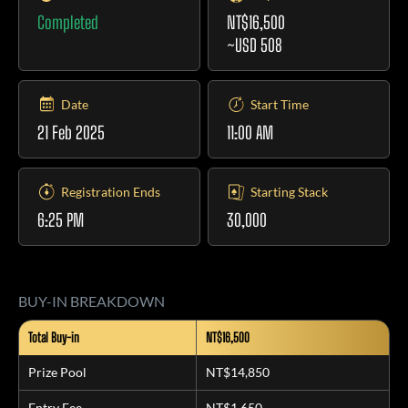
Completed
NT$16,500
~USD 508
Date
Start Time
21 Feb 2025
11:00 AM
Registration Ends
Starting Stack
6:25 PM
30,000
BUY-IN BREAKDOWN
Total Buy-in
NT$16,500
Prize Pool
NT$14,850
Entry Fee
NT$1,650