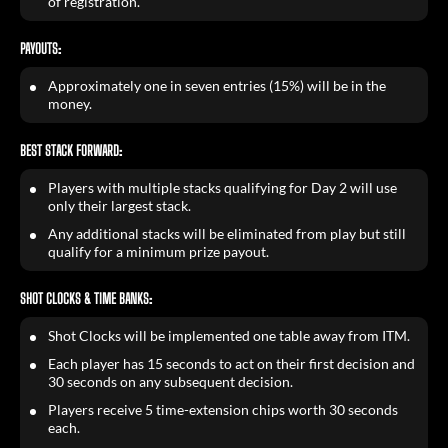
of registration.
PAYOUTS:
Approximately one in seven entries (15%) will be in the
money.
BEST STACK FORWARD:
Players with multiple stacks qualifying for Day 2 will use
only their largest stack.
Any additional stacks will be eliminated from play but still
qualify for a minimum prize payout.
SHOT CLOCKS & TIME BANKS:
Shot Clocks will be implemented one table away from ITM.
Each player has 15 seconds to act on their first decision and
30 seconds on any subsequent decision.
Players receive 5 time-extension chips worth 30 seconds
each.