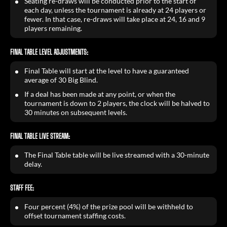
Seating re-draws will be conducted prior to the start of
each day, unless the tournament is already at 24 players or
fewer. In that case, re-draws will take place at 24, 16 and 9
players remaining.
FINAL TABLE LEVEL ADJUSTMENTS:
Final Table will start at the level to have a guaranteed
average of 30 Big Blind.
If a deal has been made at any point, or when the
tournament is down to 2 players, the clock will be halved to
30 minutes on subsequent levels.
FINAL TABLE LIVE STREAM:
The Final Table table will be live streamed with a 30-minute
delay.
STAFF FEE:
Four percent (4%) of the prize pool will be withheld to
offset tournament staffing costs.