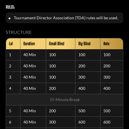
RULES:
Tournament Director Association (TDA) rules will be used.
STRUCTURE
Lvl
Duration
Small Blind
Big Blind
Ante
1
40 Min
100
100
100
2
40 Min
100
200
200
3
40 Min
100
300
300
4
40 Min
200
400
400
15-Minute Break
5
40 Min
200
500
500
6
40 Min
300
600
600