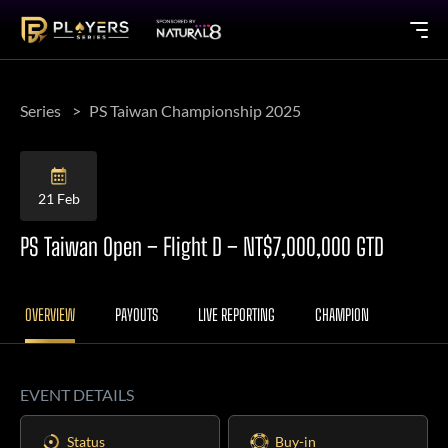
Series
PS Taiwan Championship 2025
21 Feb
PS Taiwan Open – Flight D – NT$7,000,000 GTD
OVERVIEW
PAYOUTS
LIVE REPORTING
CHAMPION
EVENT DETAILS
Status
Buy-in