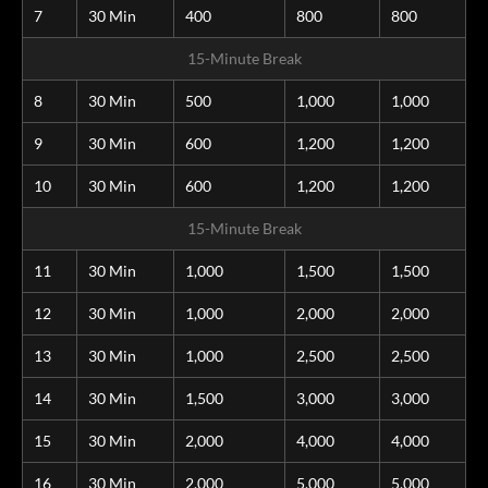
7
30 Min
400
800
800
15-Minute Break
8
30 Min
500
1,000
1,000
9
30 Min
600
1,200
1,200
10
30 Min
600
1,200
1,200
15-Minute Break
11
30 Min
1,000
1,500
1,500
12
30 Min
1,000
2,000
2,000
13
30 Min
1,000
2,500
2,500
14
30 Min
1,500
3,000
3,000
15
30 Min
2,000
4,000
4,000
16
30 Min
2,000
5,000
5,000