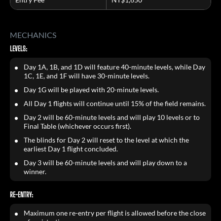
MECHANICS
LEVELS:
Day 1A, 1B, and 1D will feature 40-minute levels, while Day
1C, 1E, and 1F will have 30-minute levels.
Day 1G will be played with 20-minute levels.
All Day 1 flights will continue until 15% of the field remains.
Day 2 will be 60-minute levels and will play 10 levels or to
Final Table (whichever occurs first).
The blinds for Day 2 will reset to the level at which the
earliest Day 1 flight concluded.
Day 3 will be 60-minute levels and will play down to a
winner.
RE-ENTRY:
Maximum one re-entry per flight is allowed before the close