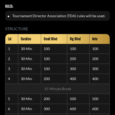
RULES:
Tournament Director Association (TDA) rules will be used.
STRUCTURE
Lvl
Duration
Small Blind
Big Blind
Ante
1
30 Min
100
100
100
2
30 Min
100
200
200
3
30 Min
100
300
300
4
30 Min
200
400
400
15-Minute Break
5
30 Min
200
500
500
6
30 Min
300
600
600