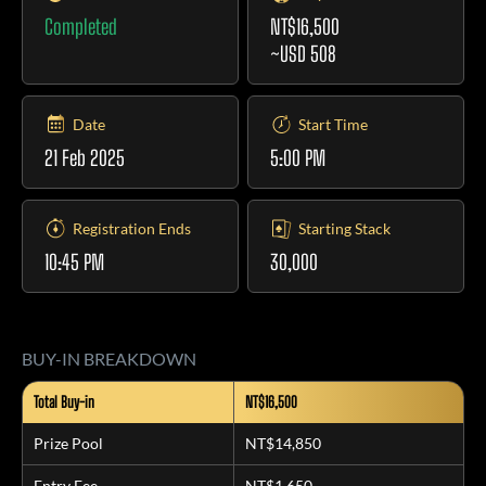
Completed
NT$16,500
~USD 508
Date
Start Time
21 Feb 2025
5:00 PM
Registration Ends
Starting Stack
10:45 PM
30,000
BUY-IN BREAKDOWN
Total Buy-in
NT$16,500
Prize Pool
NT$14,850
Entry Fee
NT$1,650