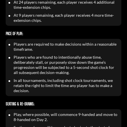
At 24 players remaining, each player receives 4 additional
time-extension chips.
At 9 players remaining, each player receives 4 more time-
extension chips.
PACE OF PLAY:
Players are required to make decisions within a reasonable
timeframe.
Players who are found to intentionally abuse time,
deliberately stall, or purposely slow down the game’s
progression will be subjected to a 5-second shot clock for
all subsequent decision-making.
In all tournaments, including shot clock tournaments, we
retain the right to limit the time any player has to make a
decision.
SEATING & RE-DRAWS:
Play, where possible, will commence 9-handed and move to
8-handed on Day 2.