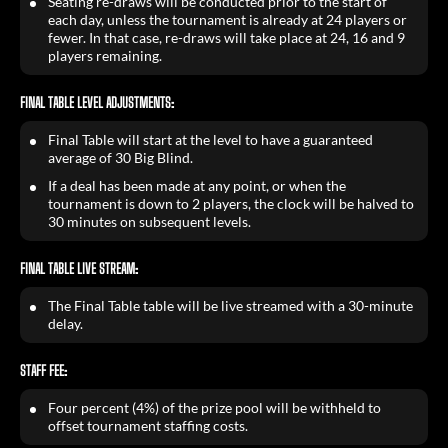
Seating re-draws will be conducted prior to the start of
each day, unless the tournament is already at 24 players or
fewer. In that case, re-draws will take place at 24, 16 and 9
players remaining.
FINAL TABLE LEVEL ADJUSTMENTS:
Final Table will start at the level to have a guaranteed
average of 30 Big Blind.
If a deal has been made at any point, or when the
tournament is down to 2 players, the clock will be halved to
30 minutes on subsequent levels.
FINAL TABLE LIVE STREAM:
The Final Table table will be live streamed with a 30-minute
delay.
STAFF FEE:
Four percent (4%) of the prize pool will be withheld to
offset tournament staffing costs.