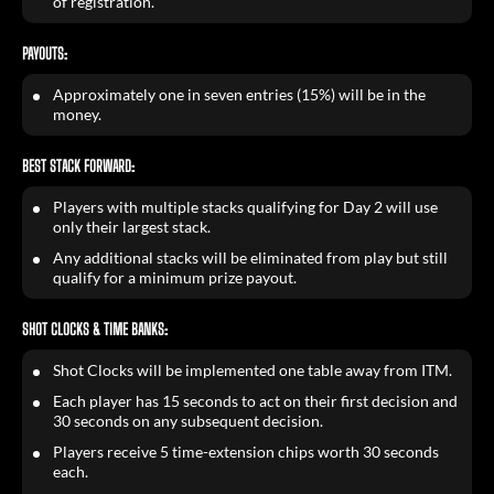
of registration.
PAYOUTS:
Approximately one in seven entries (15%) will be in the
money.
BEST STACK FORWARD:
Players with multiple stacks qualifying for Day 2 will use
only their largest stack.
Any additional stacks will be eliminated from play but still
qualify for a minimum prize payout.
SHOT CLOCKS & TIME BANKS:
Shot Clocks will be implemented one table away from ITM.
Each player has 15 seconds to act on their first decision and
30 seconds on any subsequent decision.
Players receive 5 time-extension chips worth 30 seconds
each.