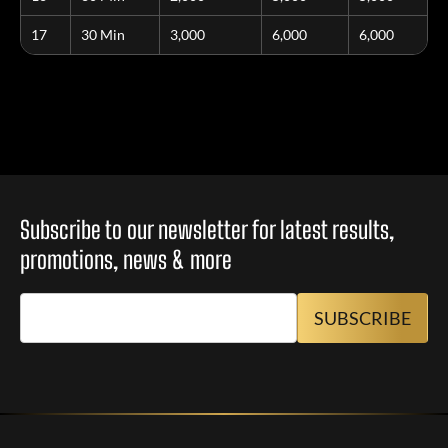
17
30 Min
3,000
6,000
6,000
Subscribe to our newsletter for latest results,
promotions, news & more