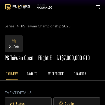
Series
PS Taiwan Championship 2025
21 Feb
PS Taiwan Open – Flight E – NT$7,000,000 GTD
OVERVIEW
PAYOUTS
LIVE REPORTING
CHAMPION
EVENT DETAILS
Status
Buy-in