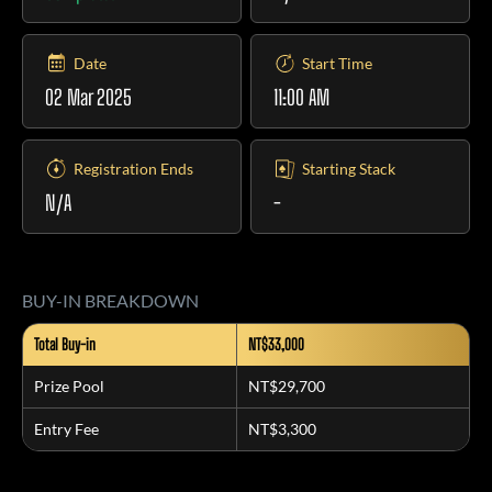
Date
Start Time
02 Mar 2025
11:00 AM
Registration Ends
Starting Stack
N/A
-
BUY-IN BREAKDOWN
Total Buy-in
NT$33,000
Prize Pool
NT$29,700
Entry Fee
NT$3,300