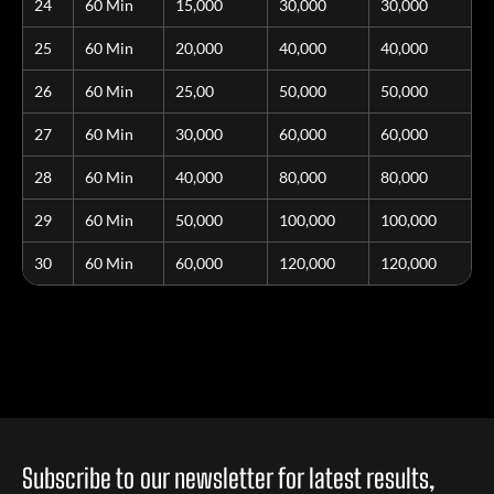
24
60 Min
15,000
30,000
30,000
25
60 Min
20,000
40,000
40,000
26
60 Min
25,00
50,000
50,000
27
60 Min
30,000
60,000
60,000
28
60 Min
40,000
80,000
80,000
29
60 Min
50,000
100,000
100,000
30
60 Min
60,000
120,000
120,000
Subscribe to our newsletter for latest results,