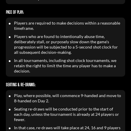
PACE OF PLAY:
Players are required to make decisions within a reasonable
timeframe.
Players who are found to intentionally abuse time,
deliberately stall, or purposely slow down the game’s
progression will be subjected to a 5-second shot clock for
all subsequent decision-making.
In all tournaments, including shot clock tournaments, we
retain the right to limit the time any player has to make a
decision.
SEATING & RE-DRAWS:
Play, where possible, will commence 9-handed and move to
8-handed on Day 2.
Seating re-draws will be conducted prior to the start of
each day, unless the tournament is already at 24 players or
fewer.
In that case, re-draws will take place at 24, 16 and 9 players