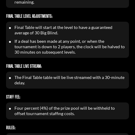
remaining.
FINAL TABLE LEVEL ADJUSTMENTS:
Final Table will start at the level to have a guaranteed
average of 30 Big Blind.
If a deal has been made at any point, or when the
tournament is down to 2 players, the clock will be halved to
30 minutes on subsequent levels.
FINAL TABLE LIVE STREAM:
The Final Table table will be live streamed with a 30-minute
delay.
STAFF FEE:
Four percent (4%) of the prize pool will be withheld to
offset tournament staffing costs.
RULES: