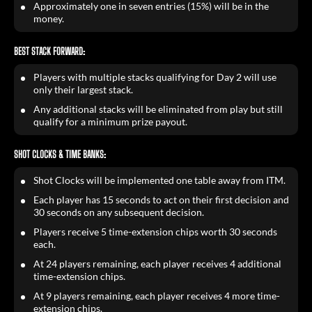
Approximately one in seven entries (15%) will be in the
money.
BEST STACK FORWARD:
Players with multiple stacks qualifying for Day 2 will use
only their largest stack.
Any additional stacks will be eliminated from play but still
qualify for a minimum prize payout.
SHOT CLOCKS & TIME BANKS:
Shot Clocks will be implemented one table away from ITM.
Each player has 15 seconds to act on their first decision and
30 seconds on any subsequent decision.
Players receive 5 time-extension chips worth 30 seconds
each.
At 24 players remaining, each player receives 4 additional
time-extension chips.
At 9 players remaining, each player receives 4 more time-
extension chips.