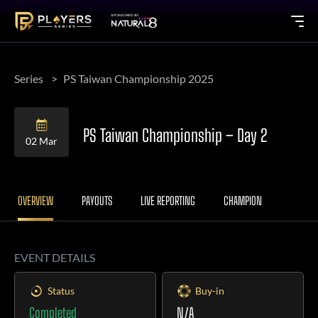
Series
PS Taiwan Championship 2025
PS Taiwan Championship – Day 2
02 Mar
OVERVIEW
PAYOUTS
LIVE REPORTING
CHAMPION
EVENT DETAILS
Status
Buy-in
Completed
N/A