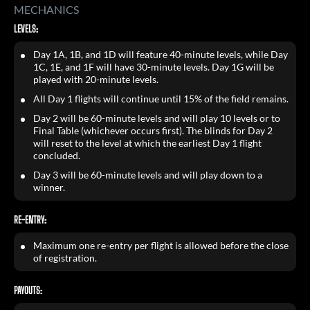
MECHANICS
LEVELS:
Day 1A, 1B, and 1D will feature 40-minute levels, while Day
1C, 1E, and 1F will have 30-minute levels. Day 1G will be
played with 20-minute levels.
All Day 1 flights will continue until 15% of the field remains.
Day 2 will be 60-minute levels and will play 10 levels or to
Final Table (whichever occurs first). The blinds for Day 2
will reset to the level at which the earliest Day 1 flight
concluded.
Day 3 will be 60-minute levels and will play down to a
winner.
RE-ENTRY:
Maximum one re-entry per flight is allowed before the close
of registration.
PAYOUTS: