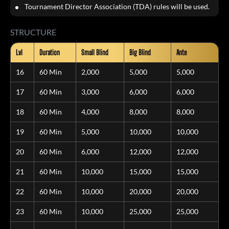
Tournament Director Association (TDA) rules will be used.
STRUCTURE
Lvl
Duration
Small Blind
Big Blind
Ante
16
60 Min
2,000
5,000
5,000
17
60 Min
3,000
6,000
6,000
18
60 Min
4,000
8,000
8,000
19
60 Min
5,000
10,000
10,000
20
60 Min
6,000
12,000
12,000
21
60 Min
10,000
15,000
15,000
22
60 Min
10,000
20,000
20,000
23
60 Min
10,000
25,000
25,000