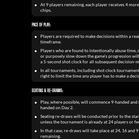
At 9 players remaining, each player receives 4 mor
chips.
PACE OF PLAY:
Players are required to make decisions within a re
timeframe.
Players who are found to intentionally abuse time, de
or purposely slow down the game’s progression will
a 5-second shot clock for all subsequent decision-m
In all tournaments, including shot clock tournament
right to limit the time any player has to make a deci
SEATING & RE-DRAWS:
Play, where possible, will commence 9-handed and 
handed on Day 2.
Seating re-draws will be conducted prior to the star
unless the tournament is already at 24 players or fe
In that case, re-draws will take place at 24, 16 and 9
remaining.