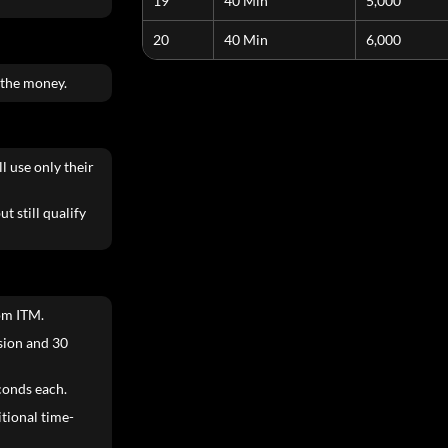
19
40 Min
5,000
20
40 Min
6,000
 the money.
l use only their
t still qualify
om ITM.
ision and 30
conds each.
itional time-