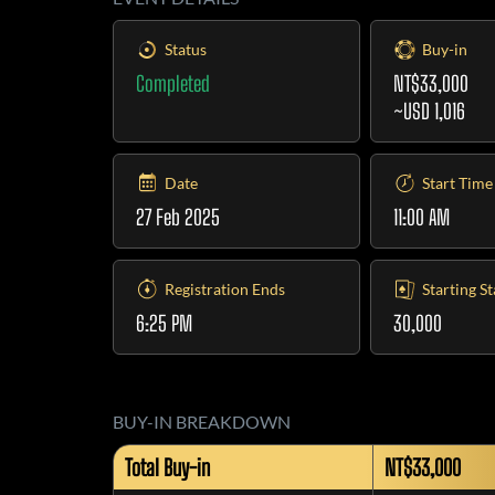
Status
Buy-in
Completed
NT$33,000
~USD 1,016
Date
Start Time
27 Feb 2025
11:00 AM
Registration Ends
Starting S
6:25 PM
30,000
BUY-IN BREAKDOWN
Total Buy-in
NT$33,000