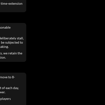
e time-extension
asonable
liberately stall,
 be subjected to
aking.
s, we retain the
sion.
move to 8-
t of each day,
wer.
 players