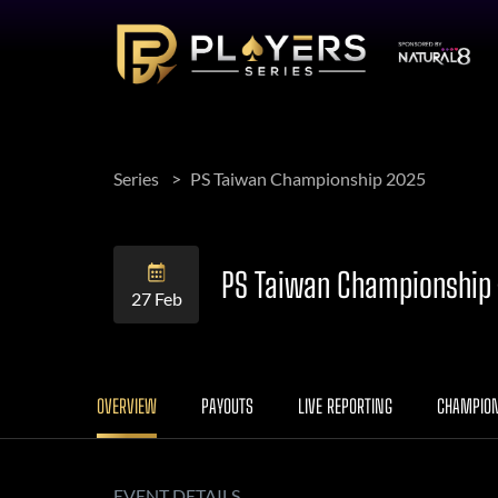
Series
PS Taiwan Championship 2025
PS Taiwan Championship –
27 Feb
OVERVIEW
PAYOUTS
LIVE REPORTING
CHAMPIO
EVENT DETAILS