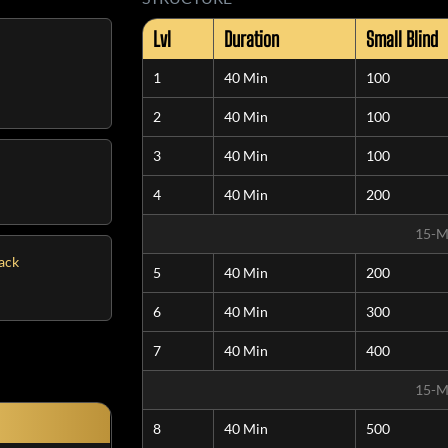
Lvl
Duration
Small Blind
1
40 Min
100
2
40 Min
100
3
40 Min
100
4
40 Min
200
15-M
tack
5
40 Min
200
6
40 Min
300
7
40 Min
400
15-M
8
40 Min
500