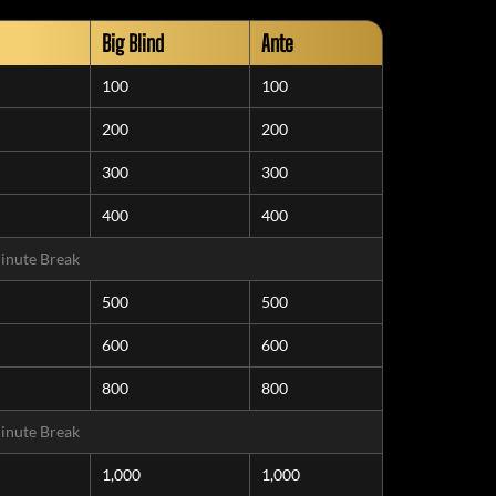
Big Blind
Ante
100
100
200
200
300
300
400
400
inute Break
500
500
600
600
800
800
inute Break
1,000
1,000