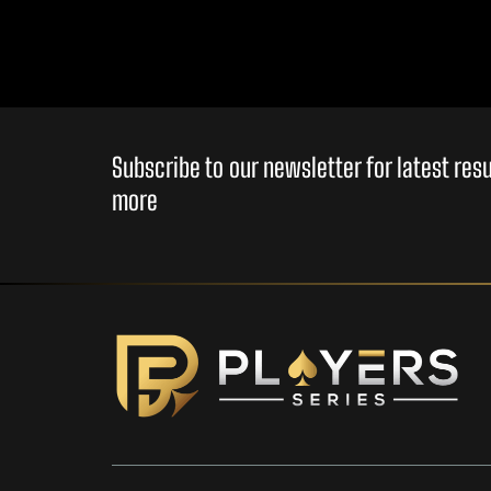
Subscribe to our newsletter for latest re
more