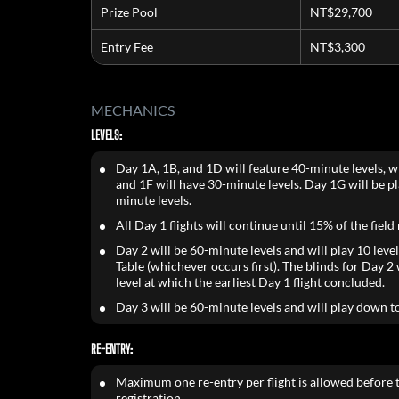
Prize Pool
NT$29,700
Entry Fee
NT$3,300
MECHANICS
LEVELS:
Day 1A, 1B, and 1D will feature 40-minute levels, w
and 1F will have 30-minute levels. Day 1G will be p
minute levels.
All Day 1 flights will continue until 15% of the field
Day 2 will be 60-minute levels and will play 10 level
Table (whichever occurs first). The blinds for Day 2 w
level at which the earliest Day 1 flight concluded.
Day 3 will be 60-minute levels and will play down t
RE-ENTRY:
Maximum one re-entry per flight is allowed before t
registration.