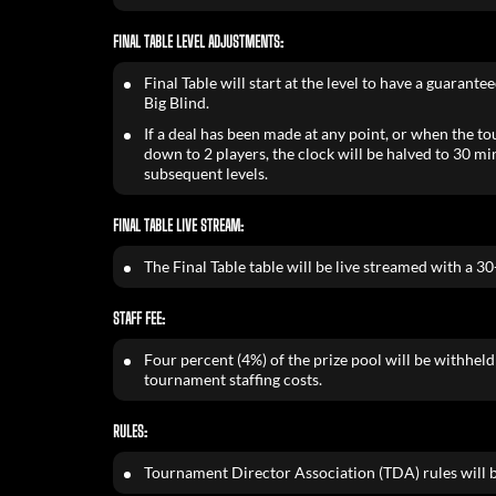
FINAL TABLE LEVEL ADJUSTMENTS:
Final Table will start at the level to have a guarante
Big Blind.
If a deal has been made at any point, or when the t
down to 2 players, the clock will be halved to 30 m
subsequent levels.
FINAL TABLE LIVE STREAM:
The Final Table table will be live streamed with a 3
STAFF FEE:
Four percent (4%) of the prize pool will be withheld 
tournament staffing costs.
RULES:
Tournament Director Association (TDA) rules will b