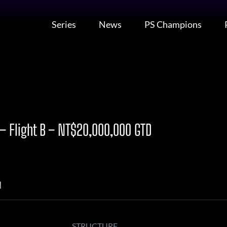
Series
News
PS Champions
 Flight B – NT$20,000,000 GTD
N
STRUCTURE