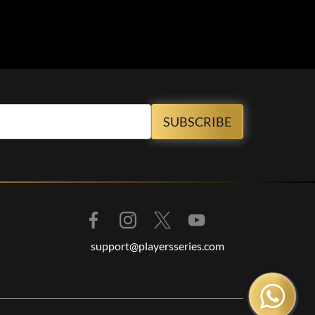
support@playersseries.com