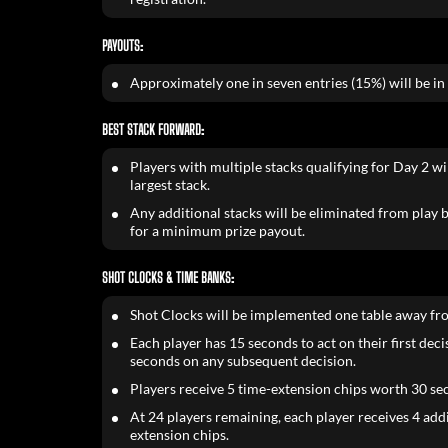
PAYOUTS:
Approximately one in seven entries (15%) will be in
BEST STACK FORWARD:
Players with multiple stacks qualifying for Day 2 wil
largest stack.
Any additional stacks will be eliminated from play bu
for a minimum prize payout.
SHOT CLOCKS & TIME BANKS:
Shot Clocks will be implemented one table away fr
Each player has 15 seconds to act on their first dec
seconds on any subsequent decision.
Players receive 5 time-extension chips worth 30 se
At 24 players remaining, each player receives 4 add
extension chips.