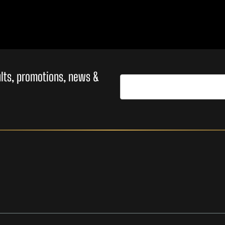
sults, promotions, news &