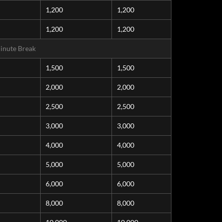
1,200
1,200
1,200
1,200
inute Break
1,500
1,500
2,000
2,000
2,500
2,500
3,000
3,000
4,000
4,000
5,000
5,000
6,000
6,000
8,000
8,000