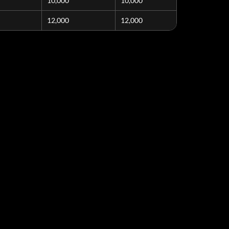
10,000
10,000
12,000
12,000