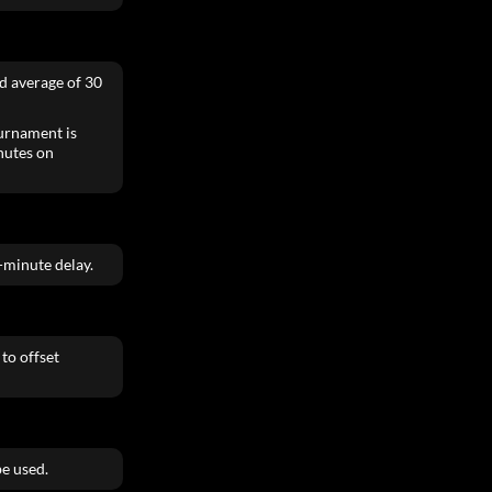
ed average of 30
ournament is
inutes on
0-minute delay.
to offset
e used.