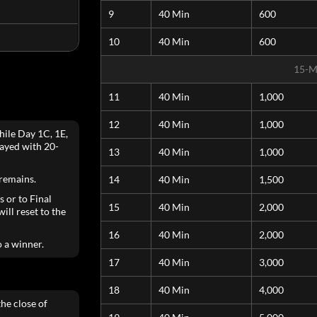
9
40 Min
600
10
40 Min
600
15-M
11
40 Min
1,000
12
40 Min
1,000
hile Day 1C, 1E,
layed with 20-
13
40 Min
1,000
 remains.
14
40 Min
1,500
s or to Final
15
40 Min
2,000
ill reset to the
16
40 Min
2,000
o a winner.
17
40 Min
3,000
18
40 Min
4,000
he close of