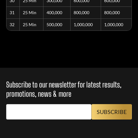
30
25 Min
300,000
600,000
600,000
31
25 Min
400,000
800,000
800,000
32
25 Min
500,000
1,000,000
1,000,000
Subscribe to our newsletter for latest results,
promotions, news & more