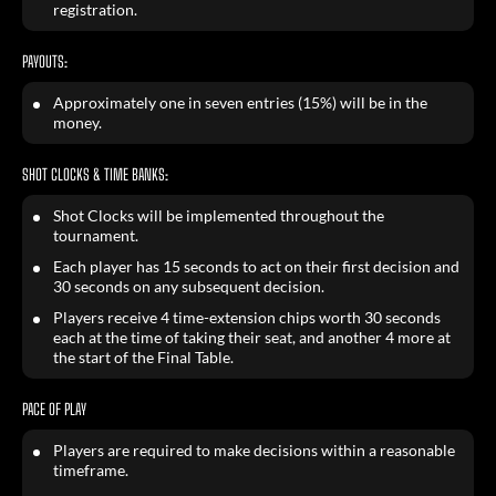
registration.
PAYOUTS:
Approximately one in seven entries (15%) will be in the
money.
SHOT CLOCKS & TIME BANKS:
Shot Clocks will be implemented throughout the
tournament.
Each player has 15 seconds to act on their first decision and
30 seconds on any subsequent decision.
Players receive 4 time-extension chips worth 30 seconds
each at the time of taking their seat, and another 4 more at
the start of the Final Table.
PACE OF PLAY
Players are required to make decisions within a reasonable
timeframe.