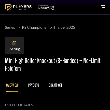
Series
PS Championship II Taipei 2025
23 Aug
Mini High Roller Knockout (8-Handed) – No-Limit
Hold’em
OVERVIEW
PAYOUTS
CHAMPION
EVENT DETAILS