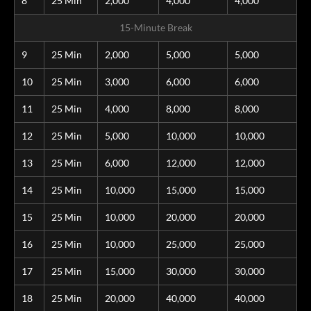
8
25 Min
2,000
4,000
4,000
15-Minute Break
9
25 Min
2,000
5,000
5,000
10
25 Min
3,000
6,000
6,000
11
25 Min
4,000
8,000
8,000
12
25 Min
5,000
10,000
10,000
13
25 Min
6,000
12,000
12,000
14
25 Min
10,000
15,000
15,000
15
25 Min
10,000
20,000
20,000
16
25 Min
10,000
25,000
25,000
17
25 Min
15,000
30,000
30,000
18
25 Min
20,000
40,000
40,000