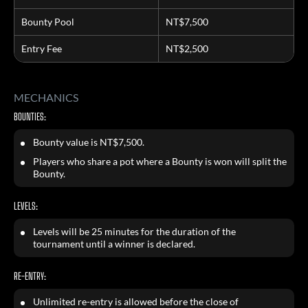
Bounty Pool
NT$7,500
Entry Fee
NT$2,500
MECHANICS
BOUNTIES:
Bounty value is NT$7,500.
Players who share a pot where a Bounty is won will split the
Bounty.
LEVELS:
Levels will be 25 minutes for the duration of the
tournament until a winner is declared.
RE-ENTRY:
Unlimited re-entry is allowed before the close of