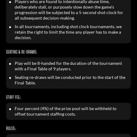
Players who are found to intentionally abuse time,
deliberately stall, or purposely slow down the game’s
progression will be subjected to a 5-second shot clock for
all subsequent decision-making.
In all tournaments, including shot clock tournaments, we
retain the right to limit the time any player has to make a
decision.
SEATING & RE-DRAWS:
Play will be 8-handed for the duration of the tournament
with a Final Table of 9 players.
Seating re-draws will be conducted prior to the start of the
Final Table.
STAFF FEE:
Four percent (4%) of the prize pool will be withheld to
offset tournament staffing costs.
RULES: