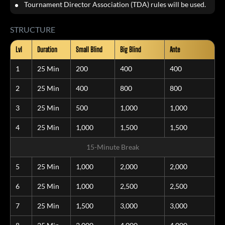
Tournament Director Association (TDA) rules will be used.
STRUCTURE
Lvl
Duration
Small Blind
Big Blind
Ante
1
25 Min
200
400
400
2
25 Min
400
800
800
3
25 Min
500
1,000
1,000
4
25 Min
1,000
1,500
1,500
15-Minute Break
5
25 Min
1,000
2,000
2,000
6
25 Min
1,000
2,500
2,500
7
25 Min
1,500
3,000
3,000