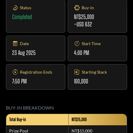
Status
Buy-in
Completed
NT$25,000
~USD 832
Date
Start Time
23 Aug 2025
4:00 PM
Registration Ends
Starting Stack
7:50 PM
100,000
BUY-IN BREAKDOWN
Total Buy-in
NT$25,000
Prize Pool
NT$15,000