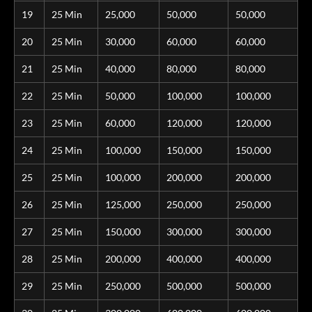
19
25 Min
25,000
50,000
50,000
20
25 Min
30,000
60,000
60,000
21
25 Min
40,000
80,000
80,000
22
25 Min
50,000
100,000
100,000
23
25 Min
60,000
120,000
120,000
24
25 Min
100,000
150,000
150,000
25
25 Min
100,000
200,000
200,000
26
25 Min
125,000
250,000
250,000
27
25 Min
150,000
300,000
300,000
28
25 Min
200,000
400,000
400,000
29
25 Min
250,000
500,000
500,000