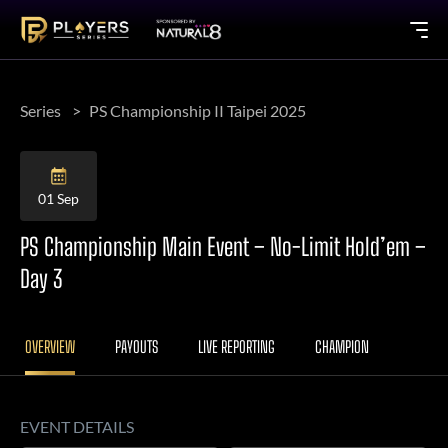
Series
PS Championship II Taipei 2025
01 Sep
PS Championship Main Event – No-Limit Hold’em –
Day 3
OVERVIEW
PAYOUTS
LIVE REPORTING
CHAMPION
EVENT DETAILS