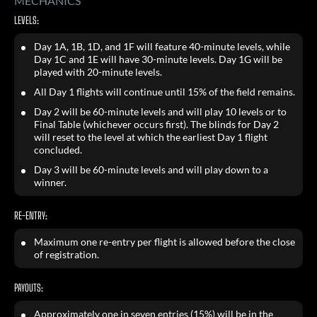
MECHANICS
LEVELS:
Day 1A, 1B, 1D, and 1F will feature 40-minute levels, while
Day 1C and 1E will have 30-minute levels. Day 1G will be
played with 20-minute levels.
All Day 1 flights will continue until 15% of the field remains.
Day 2 will be 60-minute levels and will play 10 levels or to
Final Table (whichever occurs first). The blinds for Day 2
will reset to the level at which the earliest Day 1 flight
concluded.
Day 3 will be 60-minute levels and will play down to a
winner.
RE-ENTRY:
Maximum one re-entry per flight is allowed before the close
of registration.
PAYOUTS:
Approximately one in seven entries (15%) will be in the