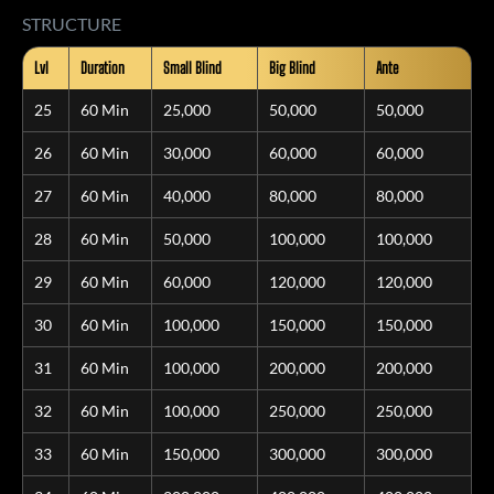
STRUCTURE
Lvl
Duration
Small Blind
Big Blind
Ante
25
60 Min
25,000
50,000
50,000
26
60 Min
30,000
60,000
60,000
27
60 Min
40,000
80,000
80,000
28
60 Min
50,000
100,000
100,000
29
60 Min
60,000
120,000
120,000
30
60 Min
100,000
150,000
150,000
31
60 Min
100,000
200,000
200,000
32
60 Min
100,000
250,000
250,000
33
60 Min
150,000
300,000
300,000