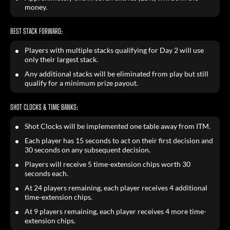
money.
BEST STACK FORWARD:
Players with multiple stacks qualifying for Day 2 will use
only their largest stack.
Any additional stacks will be eliminated from play but still
qualify for a minimum prize payout.
SHOT CLOCKS & TIME BANKS:
Shot Clocks will be implemented one table away from ITM.
Each player has 15 seconds to act on their first decision and
30 seconds on any subsequent decision.
Players will receive 5 time-extension chips worth 30
seconds each.
At 24 players remaining, each player receives 4 additional
time-extension chips.
At 9 players remaining, each player receives 4 more time-
extension chips.