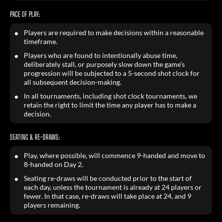
PACE OF PLAY:
Players are required to make decisions within a reasonable
timeframe.
Players who are found to intentionally abuse time,
deliberately stall, or purposely slow down the game’s
progression will be subjected to a 5-second shot clock for
all subsequent decision-making.
In all tournaments, including shot clock tournaments, we
retain the right to limit the time any player has to make a
decision.
SEATING & RE-DRAWS:
Play, where possible, will commence 9-handed and move to
8-handed on Day 2.
Seating re-draws will be conducted prior to the start of
each day, unless the tournament is already at 24 players or
fewer. In that case, re-draws will take place at 24, and 9
players remaining.