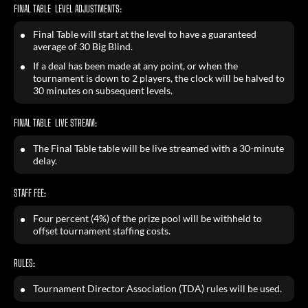
FINAL TABLE LEVEL ADJUSTMENTS:
Final Table will start at the level to have a guaranteed
average of 30 Big Blind.
If a deal has been made at any point, or when the
tournament is down to 2 players, the clock will be halved to
30 minutes on subsequent levels.
FINAL TABLE LIVE STREAM:
The Final Table table will be live streamed with a 30-minute
delay.
STAFF FEE:
Four percent (4%) of the prize pool will be withheld to
offset tournament staffing costs.
RULES:
Tournament Director Association (TDA) rules will be used.