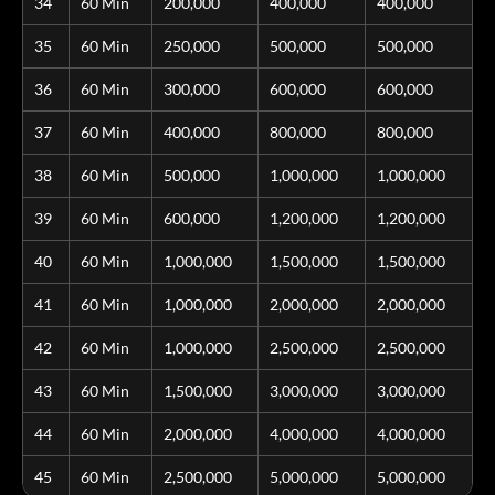
34
60 Min
200,000
400,000
400,000
35
60 Min
250,000
500,000
500,000
36
60 Min
300,000
600,000
600,000
37
60 Min
400,000
800,000
800,000
38
60 Min
500,000
1,000,000
1,000,000
39
60 Min
600,000
1,200,000
1,200,000
40
60 Min
1,000,000
1,500,000
1,500,000
41
60 Min
1,000,000
2,000,000
2,000,000
42
60 Min
1,000,000
2,500,000
2,500,000
43
60 Min
1,500,000
3,000,000
3,000,000
44
60 Min
2,000,000
4,000,000
4,000,000
45
60 Min
2,500,000
5,000,000
5,000,000