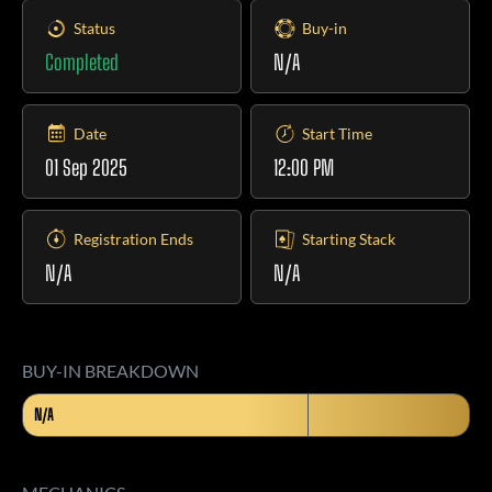
Status
Buy-in
Completed
N/A
Date
Start Time
01 Sep 2025
12:00 PM
Registration Ends
Starting Stack
N/A
N/A
BUY-IN BREAKDOWN
N/A