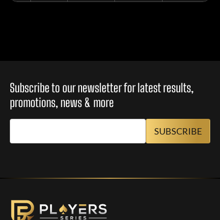
Subscribe to our newsletter for latest results,
promotions, news & more