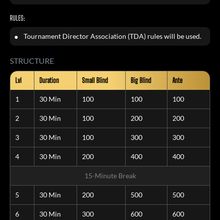
RULES:
Tournament Director Association (TDA) rules will be used.
STRUCTURE
Lvl
Duration
Small Blind
Big Blind
Ante
1
30 Min
100
100
100
2
30 Min
100
200
200
3
30 Min
100
300
300
4
30 Min
200
400
400
15-Minute Break
5
30 Min
200
500
500
6
30 Min
300
600
600