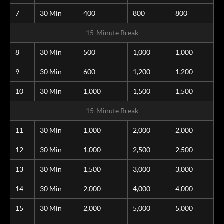
7
30 Min
400
800
800
15-Minute Break
8
30 Min
500
1,000
1,000
9
30 Min
600
1,200
1,200
10
30 Min
1,000
1,500
1,500
15-Minute Break
11
30 Min
1,000
2,000
2,000
12
30 Min
1,000
2,500
2,500
13
30 Min
1,500
3,000
3,000
14
30 Min
2,000
4,000
4,000
15
30 Min
2,000
5,000
5,000