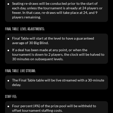
Seating re-draws will be conducted prior to the start of
each day, unless the tournament is already at 24 players or
fewer. In that case, re-draws will take place at 24, and 9
players remaining.
FINAL TABLE LEVEL ADJUSTMENTS:
Final Table will start at the level to have a guaranteed
average of 30 Big Blind.
If a deal has been made at any point, or when the
tournament is down to 2 players, the clock will be halved to
30 minutes on subsequent levels.
FINAL TABLE LIVE STREAM:
The Final Table table will be live streamed with a 30-minute
delay.
STAFF FEE:
Four percent (4%) of the prize pool will be withheld to
offset tournament staffing costs.