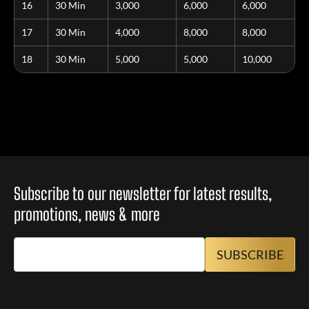
16
30 Min
3,000
6,000
6,000
17
30 Min
4,000
8,000
8,000
18
30 Min
5,000
5,000
10,000
Subscribe to our newsletter for latest results,
promotions, news & more