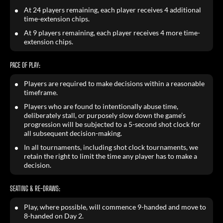
At 24 players remaining, each player receives 4 additional
time-extension chips.
At 9 players remaining, each player receives 4 more time-
extension chips.
PACE OF PLAY:
Players are required to make decisions within a reasonable
timeframe.
Players who are found to intentionally abuse time,
deliberately stall, or purposely slow down the game’s
progression will be subjected to a 5-second shot clock for
all subsequent decision-making.
In all tournaments, including shot clock tournaments, we
retain the right to limit the time any player has to make a
decision.
SEATING & RE-DRAWS:
Play, where possible, will commence 9-handed and move to
8-handed on Day 2.