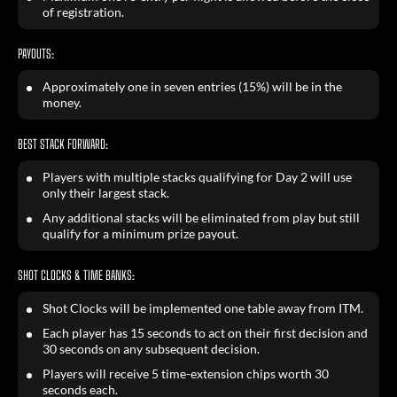
of registration.
PAYOUTS:
Approximately one in seven entries (15%) will be in the
money.
BEST STACK FORWARD:
Players with multiple stacks qualifying for Day 2 will use
only their largest stack.
Any additional stacks will be eliminated from play but still
qualify for a minimum prize payout.
SHOT CLOCKS & TIME BANKS:
Shot Clocks will be implemented one table away from ITM.
Each player has 15 seconds to act on their first decision and
30 seconds on any subsequent decision.
Players will receive 5 time-extension chips worth 30
seconds each.