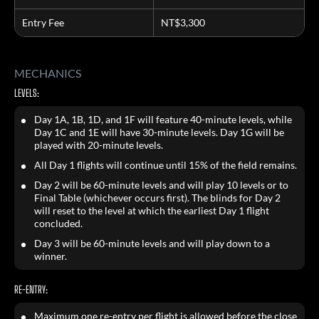
Entry Fee
NT$3,300
MECHANICS
LEVELS:
Day 1A, 1B, 1D, and 1F will feature 40-minute levels, while
Day 1C and 1E will have 30-minute levels. Day 1G will be
played with 20-minute levels.
All Day 1 flights will continue until 15% of the field remains.
Day 2 will be 60-minute levels and will play 10 levels or to
Final Table (whichever occurs first). The blinds for Day 2
will reset to the level at which the earliest Day 1 flight
concluded.
Day 3 will be 60-minute levels and will play down to a
winner.
RE-ENTRY:
Maximum one re-entry per flight is allowed before the close