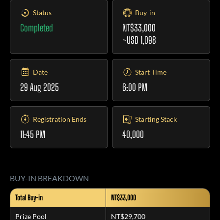
Status
Buy-in
Completed
NT$33,000
~USD 1,098
Date
Start Time
29 Aug 2025
6:00 PM
Registration Ends
Starting Stack
11:45 PM
40,000
BUY-IN BREAKDOWN
Total Buy-in
NT$33,000
Prize Pool
NT$29,700