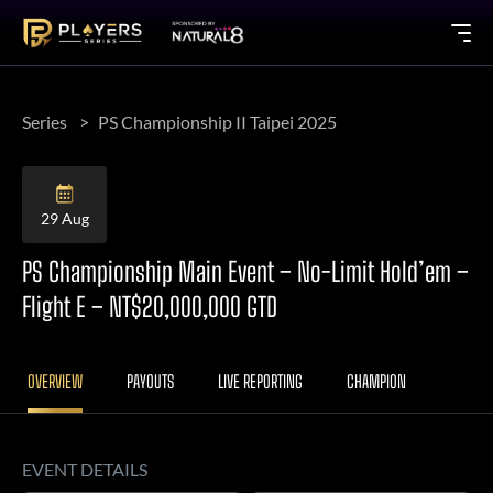
Series
PS Championship II Taipei 2025
29 Aug
PS Championship Main Event – No-Limit Hold’em –
Flight E – NT$20,000,000 GTD
OVERVIEW
PAYOUTS
LIVE REPORTING
CHAMPION
EVENT DETAILS