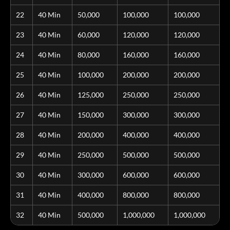
22
40 Min
50,000
100,000
100,000
23
40 Min
60,000
120,000
120,000
24
40 Min
80,000
160,000
160,000
25
40 Min
100,000
200,000
200,000
26
40 Min
125,000
250,000
250,000
27
40 Min
150,000
300,000
300,000
28
40 Min
200,000
400,000
400,000
29
40 Min
250,000
500,000
500,000
30
40 Min
300,000
600,000
600,000
31
40 Min
400,000
800,000
800,000
32
40 Min
500,000
1,000,000
1,000,000