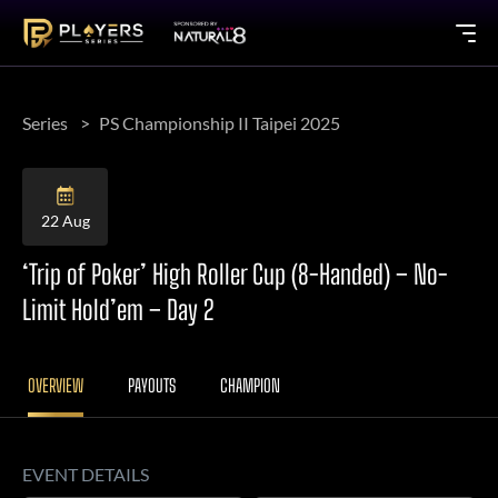
Series
PS Championship II Taipei 2025
22 Aug
‘Trip of Poker’ High Roller Cup (8-Handed) – No-
Limit Hold’em – Day 2
OVERVIEW
PAYOUTS
CHAMPION
EVENT DETAILS