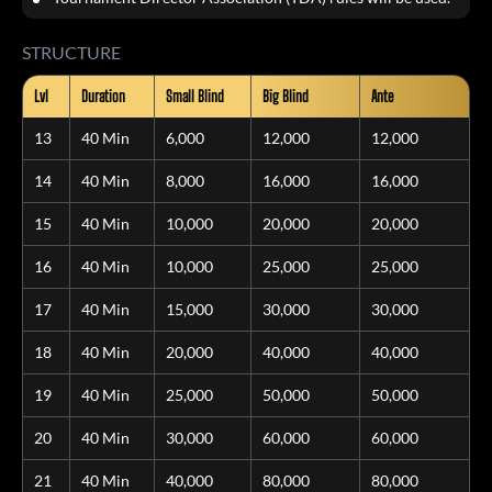
STRUCTURE
Lvl
Duration
Small Blind
Big Blind
Ante
13
40 Min
6,000
12,000
12,000
14
40 Min
8,000
16,000
16,000
15
40 Min
10,000
20,000
20,000
16
40 Min
10,000
25,000
25,000
17
40 Min
15,000
30,000
30,000
18
40 Min
20,000
40,000
40,000
19
40 Min
25,000
50,000
50,000
20
40 Min
30,000
60,000
60,000
21
40 Min
40,000
80,000
80,000