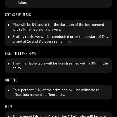
decision.
SEATING & RE-DRAWS:
Play will be 8-handed for the duration of the tournament
with a Final Table of 9 players.
Seating re-draws will be conducted prior to the start of Day
2, and at 16 and 9 players remaining.
FINAL TABLE LIVE STREAM:
The Final Table table will be live streamed with a 30-minute
delay.
STAFF FEE:
Four percent (4%) of the prize pool will be withheld to
offset tournament staffing costs.
RULES:
Tournament Director Association (TDA) rules will be used.