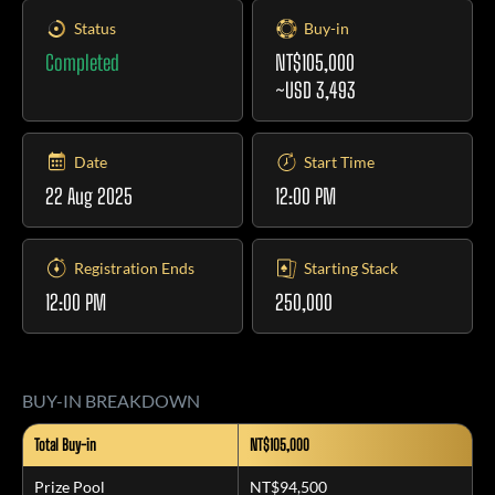
Status
Buy-in
Completed
NT$105,000
~USD 3,493
Date
Start Time
22 Aug 2025
12:00 PM
Registration Ends
Starting Stack
12:00 PM
250,000
BUY-IN BREAKDOWN
Total Buy-in
NT$105,000
Prize Pool
NT$94,500