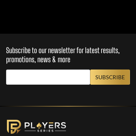
Subscribe to our newsletter for latest results,
promotions, news & more