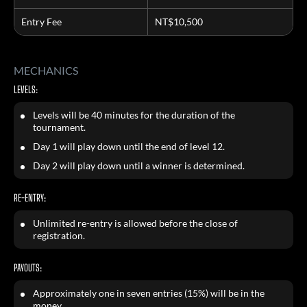
Entry Fee
NT$10,500
MECHANICS
LEVELS:
Levels will be 40 minutes for the duration of the
tournament.
Day 1 will play down until the end of level 12.
Day 2 will play down until a winner is determined.
RE-ENTRY:
Unlimited re-entry is allowed before the close of
registration.
PAYOUTS:
Approximately one in seven entries (15%) will be in the
money.