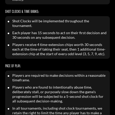
SHOT CLOCKS & TIME BANKS:
Shot Clocks will be implemented throughout the
tournament.
Each player has 15 seconds to act on their first decision and
30 seconds on any subsequent decision.
Players receive 4 time-extension chips worth 30 seconds
each at the time of taking their seat, then 1 additional time-
extension chip at the start of every odd level (3, 5, 7, 9, etc).
PACE OF PLAY:
Players are required to make decisions within a reasonable
timeframe.
Players who are found to intentionally abuse time,
deliberately stall, or purposely slow down the game’s
progression will be subjected to a 5-second shot clock for
all subsequent decision-making.
In all tournaments, including shot clock tournaments, we
retain the right to limit the time any player has to make a