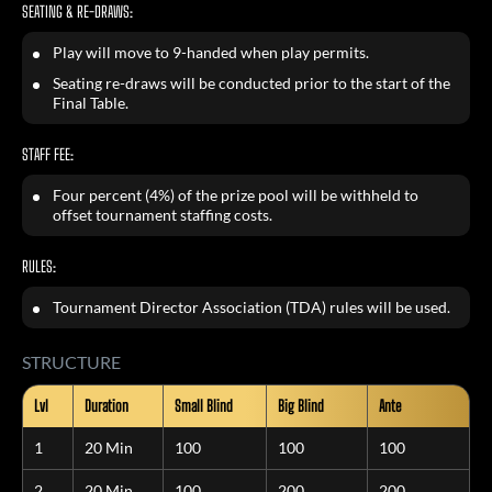
SEATING & RE-DRAWS:
Play will move to 9-handed when play permits.
Seating re-draws will be conducted prior to the start of the
Final Table.
STAFF FEE:
Four percent (4%) of the prize pool will be withheld to
offset tournament staffing costs.
RULES:
Tournament Director Association (TDA) rules will be used.
STRUCTURE
Lvl
Duration
Small Blind
Big Blind
Ante
1
20 Min
100
100
100
2
20 Min
100
200
200