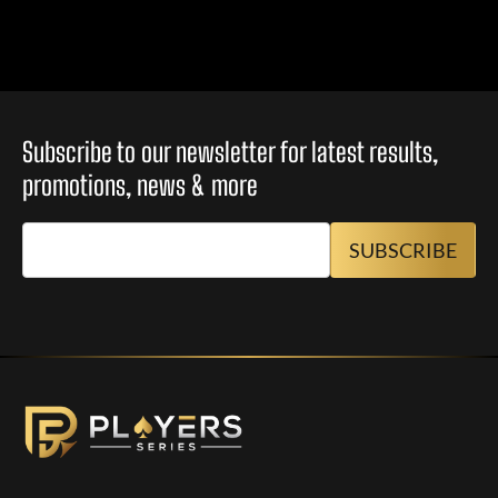
Subscribe to our newsletter for latest results,
promotions, news & more