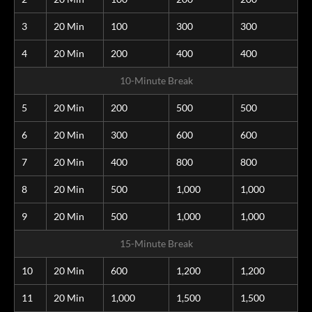
3
20 Min
100
300
300
4
20 Min
200
400
400
10-Minute Break
5
20 Min
200
500
500
6
20 Min
300
600
600
7
20 Min
400
800
800
8
20 Min
500
1,000
1,000
9
20 Min
500
1,000
1,000
15-Minute Break
10
20 Min
600
1,200
1,200
11
20 Min
1,000
1,500
1,500