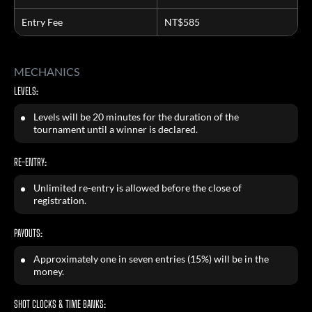
Entry Fee
NT$585
MECHANICS
LEVELS:
Levels will be 20 minutes for the duration of the
tournament until a winner is declared.
RE-ENTRY:
Unlimited re-entry is allowed before the close of
registration.
PAYOUTS:
Approximately one in seven entries (15%) will be in the
money.
SHOT CLOCKS & TIME BANKS: