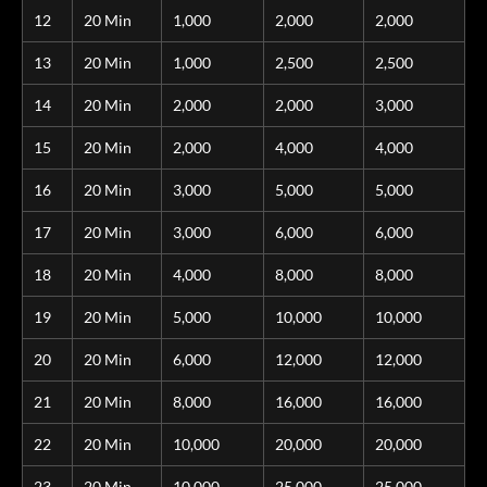
12
20 Min
1,000
2,000
2,000
13
20 Min
1,000
2,500
2,500
14
20 Min
2,000
2,000
3,000
15
20 Min
2,000
4,000
4,000
16
20 Min
3,000
5,000
5,000
17
20 Min
3,000
6,000
6,000
18
20 Min
4,000
8,000
8,000
19
20 Min
5,000
10,000
10,000
20
20 Min
6,000
12,000
12,000
21
20 Min
8,000
16,000
16,000
22
20 Min
10,000
20,000
20,000
23
20 Min
10,000
25,000
25,000