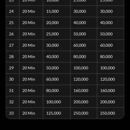
24
20 Min
15,000
30,000
30,000
25
20 Min
20,000
40,000
40,000
26
20 Min
25,000
50,000
50,000
27
20 Min
30,000
60,000
60,000
28
20 Min
40,000
80,000
80,000
29
20 Min
50,000
100,000
100,000
30
20 Min
60,000
120,000
120,000
31
20 Min
80,000
160,000
160,000
32
20 Min
100,000
200,000
200,000
33
20 Min
125,000
250,000
250,000