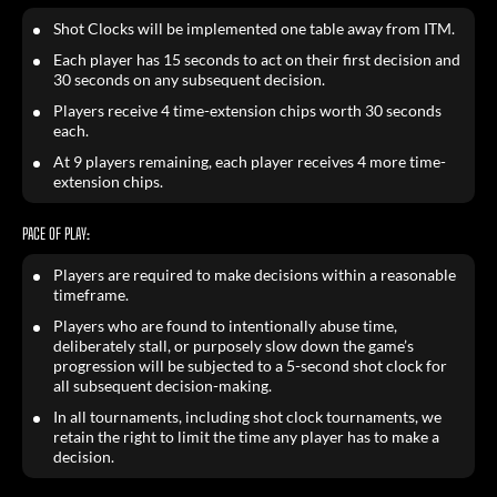
Shot Clocks will be implemented one table away from ITM.
Each player has 15 seconds to act on their first decision and
30 seconds on any subsequent decision.
Players receive 4 time-extension chips worth 30 seconds
each.
At 9 players remaining, each player receives 4 more time-
extension chips.
PACE OF PLAY:
Players are required to make decisions within a reasonable
timeframe.
Players who are found to intentionally abuse time,
deliberately stall, or purposely slow down the game’s
progression will be subjected to a 5-second shot clock for
all subsequent decision-making.
In all tournaments, including shot clock tournaments, we
retain the right to limit the time any player has to make a
decision.