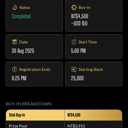
Status
Buy-in
Completed
NT$4,500
~USD 150
Date
Start Time
30 Aug 2025
5:00 PM
Registration Ends
Starting Stack
8:25 PM
25,000
BUY-IN BREAKDOWN
Total Buy-in
NT$4,500
Prize Pool
NT$3,915