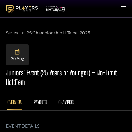
Series
PS Championship II Taipei 2025
30 Aug
Juniors’ Event (25 Years or Younger) – No-Limit
Hold’em
OVERVIEW
PAYOUTS
CHAMPION
EVENT DETAILS