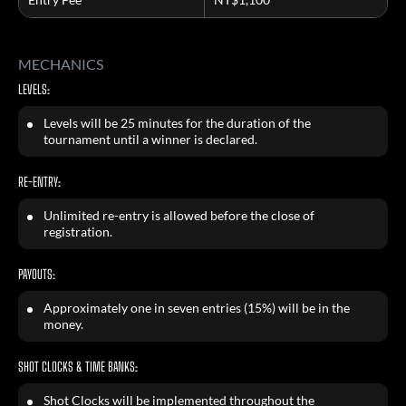
MECHANICS
LEVELS:
Levels will be 25 minutes for the duration of the
tournament until a winner is declared.
RE-ENTRY:
Unlimited re-entry is allowed before the close of
registration.
PAYOUTS:
Approximately one in seven entries (15%) will be in the
money.
SHOT CLOCKS & TIME BANKS:
Shot Clocks will be implemented throughout the