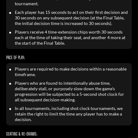
tournament.
Each player has 15 seconds to act on their first decision and
30 seconds on any subsequent decision (at the Final Table,
the initial decision time is increased to 30 seconds).
Players receive 4 time-extension chips worth 30 seconds
each at the time of taking their seat, and another 4 more at
the start of the Final Table.
PACE OF PLAY:
Players are required to make decisions within a reasonable
timeframe.
Players who are found to intentionally abuse time,
deliberately stall, or purposely slow down the game’s
progression will be subjected to a 5-second shot clock for
all subsequent decision-making.
In all tournaments, including shot clock tournaments, we
retain the right to limit the time any player has to make a
decision.
SEATING & RE-DRAWS: