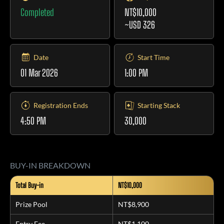
Completed
NT$10,000
~USD 326
Date
Start Time
01 Mar 2026
1:00 PM
Registration Ends
Starting Stack
4:50 PM
30,000
BUY-IN BREAKDOWN
Total Buy-in
NT$10,000
Prize Pool
NT$8,900
Entry Fee
NT$1,100