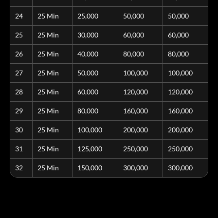
24
25 Min
25,000
50,000
50,000
25
25 Min
30,000
60,000
60,000
26
25 Min
40,000
80,000
80,000
27
25 Min
50,000
100,000
100,000
28
25 Min
60,000
120,000
120,000
29
25 Min
80,000
160,000
160,000
30
25 Min
100,000
200,000
200,000
31
25 Min
125,000
250,000
250,000
32
25 Min
150,000
300,000
300,000