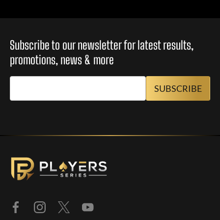
Subscribe to our newsletter for latest results,
promotions, news & more