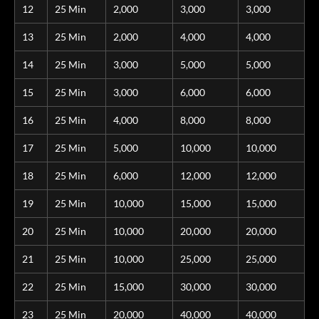
12
25 Min
2,000
3,000
3,000
13
25 Min
2,000
4,000
4,000
14
25 Min
3,000
5,000
5,000
15
25 Min
3,000
6,000
6,000
16
25 Min
4,000
8,000
8,000
17
25 Min
5,000
10,000
10,000
18
25 Min
6,000
12,000
12,000
19
25 Min
10,000
15,000
15,000
20
25 Min
10,000
20,000
20,000
21
25 Min
10,000
25,000
25,000
22
25 Min
15,000
30,000
30,000
23
25 Min
20,000
40,000
40,000