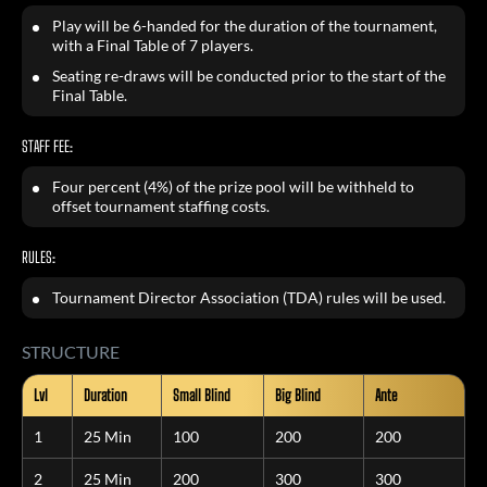
Play will be 6-handed for the duration of the tournament,
with a Final Table of 7 players.
Seating re-draws will be conducted prior to the start of the
Final Table.
STAFF FEE:
Four percent (4%) of the prize pool will be withheld to
offset tournament staffing costs.
RULES:
Tournament Director Association (TDA) rules will be used.
STRUCTURE
Lvl
Duration
Small Blind
Big Blind
Ante
1
25 Min
100
200
200
2
25 Min
200
300
300