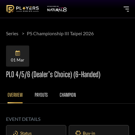
Series
PS Championship III Taipei 2026
01 Mar
PLO 4/5/6 (Dealer’s Choice) (6-Handed)
OVERVIEW
PAYOUTS
CHAMPION
EVENT DETAILS
Status
Buy-in