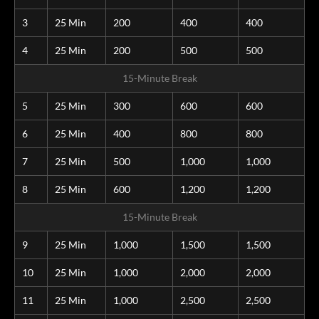
3
25 Min
200
400
400
4
25 Min
200
500
500
15-Minute Break
5
25 Min
300
600
600
6
25 Min
400
800
800
7
25 Min
500
1,000
1,000
8
25 Min
600
1,200
1,200
15-Minute Break
9
25 Min
1,000
1,500
1,500
10
25 Min
1,000
2,000
2,000
11
25 Min
1,000
2,500
2,500