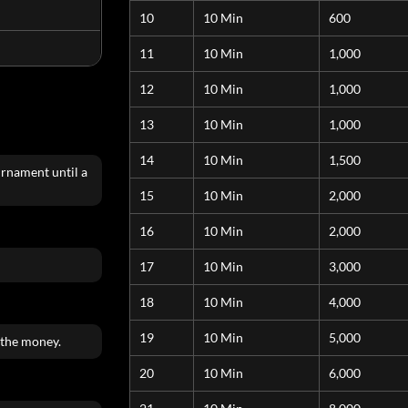
10
10 Min
600
11
10 Min
1,000
12
10 Min
1,000
13
10 Min
1,000
14
10 Min
1,500
urnament until a
15
10 Min
2,000
16
10 Min
2,000
17
10 Min
3,000
18
10 Min
4,000
19
10 Min
5,000
 the money.
20
10 Min
6,000