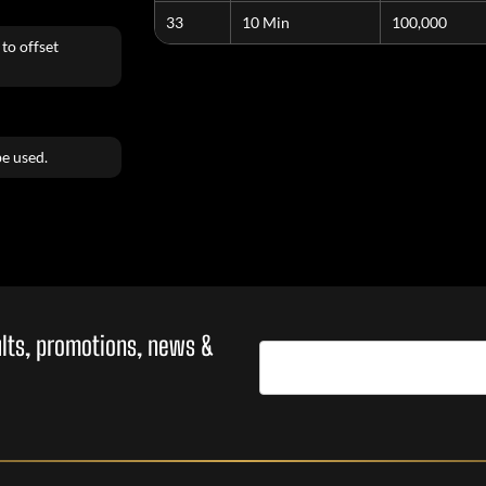
33
10 Min
100,000
to offset
e used.
sults, promotions, news &