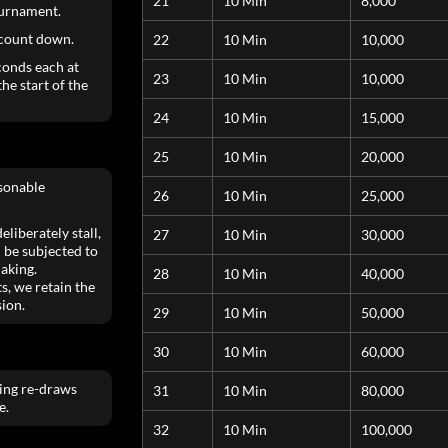
21
10 Min
8,000
ournament.
 count down.
22
10 Min
10,000
conds each at
23
10 Min
10,000
he start of the
24
10 Min
15,000
25
10 Min
20,000
asonable
26
10 Min
25,000
liberately stall,
27
10 Min
30,000
 be subjected to
aking.
28
10 Min
40,000
s, we retain the
sion.
29
10 Min
50,000
30
10 Min
60,000
ting re-draws
31
10 Min
80,000
e.
32
10 Min
100,000