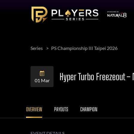
Series
PS Championship III Taipei 2026
Hyper Turbo Freezeout –
01 Mar
OVERVIEW
PAYOUTS
CHAMPION
EVENT DETAILS