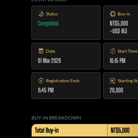
Status
Buy-in
Completed
NT$5,000
~USD 163
Date
Start Time
01 Mar 2026
10:15 PM
Registration Ends
Starting S
11:45 PM
20,000
BUY-IN BREAKDOWN
Total Buy-in
NT$5,000