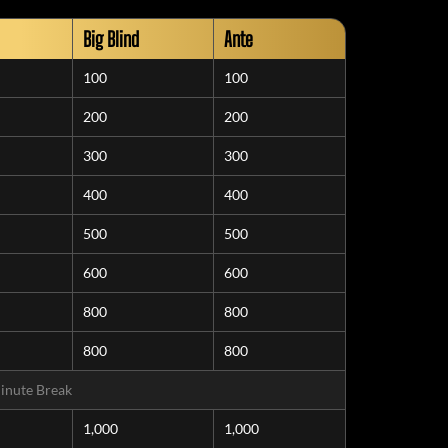
Big Blind
Ante
100
100
200
200
300
300
400
400
500
500
600
600
800
800
800
800
inute Break
1,000
1,000