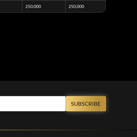
250,000
250,000