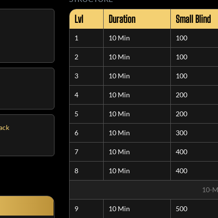
Lvl
Duration
Small Blind
1
10 Min
100
2
10 Min
100
3
10 Min
100
4
10 Min
200
5
10 Min
200
tack
6
10 Min
300
7
10 Min
400
8
10 Min
400
10-M
9
10 Min
500