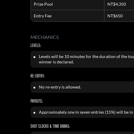
Prize Pool
NT$4,350
Entry Fee
NT$650
MECHANICS
LEVELS:
Levels will be 10 minutes for the duration of the to
winner is declared.
RE-ENTRY:
No re-entry is allowed.
PAYOUTS:
Approximately one in seven entries (15%) will be in
SHOT CLOCKS & TIME BANKS: