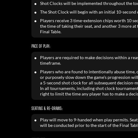
Shot Clocks will be implemented throughout the t
The Shot Clock will begin with an initial 10-second
Players receive 3 time-extension chips worth 10 se
the time of taking their seat, and another 3 more at t
Final Table.
PACE OF PLAY:
Players are required to make decisions within a re
timeframe.
Players who are found to intentionally abuse time, de
or purposely slow down the game’s progression will
a 5-second shot clock for all subsequent decision-m
In all tournaments, including shot clock tournament
right to limit the time any player has to make a deci
SEATING & RE-DRAWS:
Play will move to 9-handed when play permits. Sea
will be conducted prior to the start of the Final Tabl