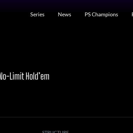
Series
News
PS Champions
 No-Limit Hold’em
STRUCTURE