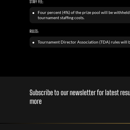
STAFF FEE:
Four percent (4%) of the prize pool will be withheld 
tournament staffing costs.
RULES:
Tournament Director Association (TDA) rules will b
Subscribe to our newsletter for latest re
more