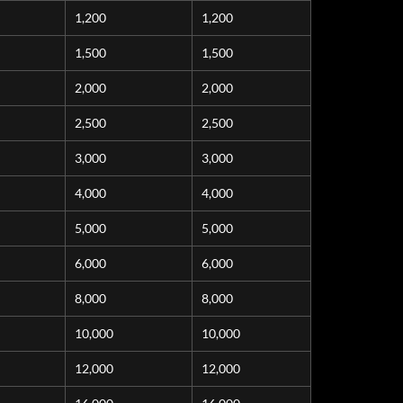
1,200
1,200
1,500
1,500
2,000
2,000
2,500
2,500
3,000
3,000
4,000
4,000
5,000
5,000
6,000
6,000
8,000
8,000
10,000
10,000
12,000
12,000