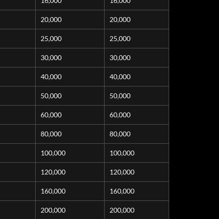
16,000
16,000
20,000
20,000
25,000
25,000
30,000
30,000
40,000
40,000
50,000
50,000
60,000
60,000
80,000
80,000
100,000
100,000
120,000
120,000
160,000
160,000
200,000
200,000