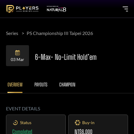
Series
PS Championship III Taipei 2026
6-Max- No-Limit Hold’em
03 Mar
OVERVIEW
PAYOUTS
CHAMPION
EVENT DETAILS
Status
Buy-in
Completed
NT$6,000