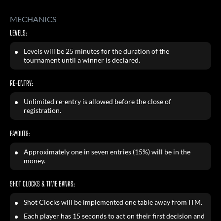
MECHANICS
LEVELS:
Levels will be 25 minutes for the duration of the
tournament until a winner is declared.
RE-ENTRY:
Unlimited re-entry is allowed before the close of
registration.
PAYOUTS:
Approximately one in seven entries (15%) will be in the
money.
SHOT CLOCKS & TIME BANKS:
Shot Clocks will be implemented one table away from ITM.
Each player has 15 seconds to act on their first decision and