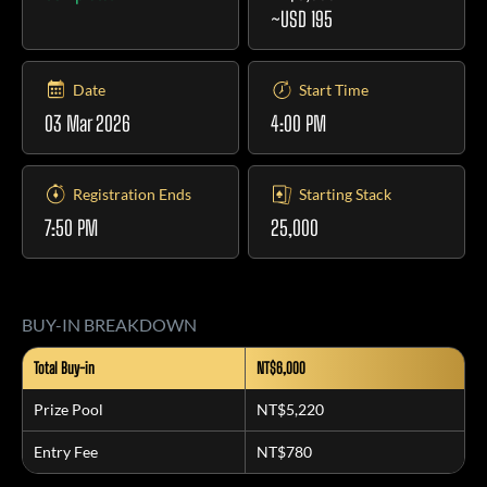
~USD 195
Date
Start Time
03 Mar 2026
4:00 PM
Registration Ends
Starting Stack
7:50 PM
25,000
BUY-IN BREAKDOWN
Total Buy-in
NT$6,000
Prize Pool
NT$5,220
Entry Fee
NT$780