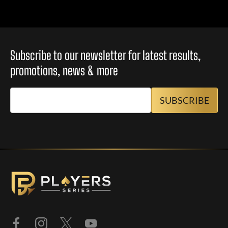
Subscribe to our newsletter for latest results,
promotions, news & more