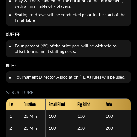
Play will be 6-handed for the duration of the tournament,
with a Final Table of 7 players.
Seating re-draws will be conducted prior to the start of the
Final Table
STAFF FEE:
Four percent (4%) of the prize pool will be withheld to
offset tournament staffing costs.
RULES:
Tournament Director Association (TDA) rules will be used.
STRUCTURE
Lvl
Duration
Small Blind
Big Blind
Ante
1
25 Min
100
100
100
2
25 Min
100
200
200