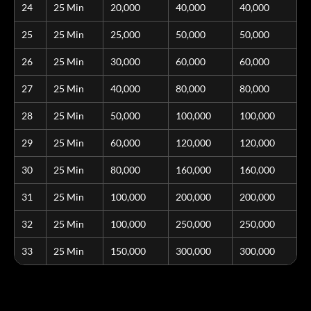
24
25 Min
20,000
40,000
40,000
25
25 Min
25,000
50,000
50,000
26
25 Min
30,000
60,000
60,000
27
25 Min
40,000
80,000
80,000
28
25 Min
50,000
100,000
100,000
29
25 Min
60,000
120,000
120,000
30
25 Min
80,000
160,000
160,000
31
25 Min
100,000
200,000
200,000
32
25 Min
100,000
250,000
250,000
33
25 Min
150,000
300,000
300,000