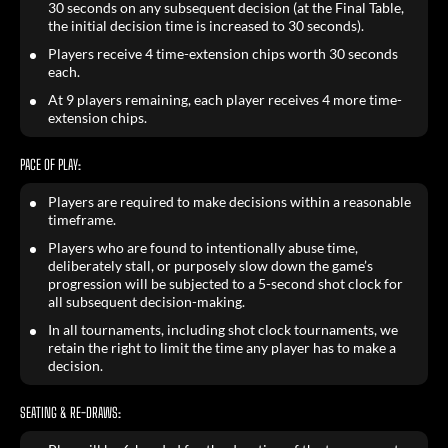
30 seconds on any subsequent decision (at the Final Table,
the initial decision time is increased to 30 seconds).
Players receive 4 time-extension chips worth 30 seconds
each.
At 9 players remaining, each player receives 4 more time-
extension chips.
PACE OF PLAY:
Players are required to make decisions within a reasonable
timeframe.
Players who are found to intentionally abuse time,
deliberately stall, or purposely slow down the game’s
progression will be subjected to a 5-second shot clock for
all subsequent decision-making.
In all tournaments, including shot clock tournaments, we
retain the right to limit the time any player has to make a
decision.
SEATING & RE-DRAWS: