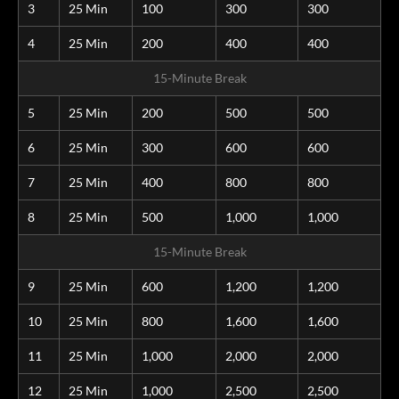
3
25 Min
100
300
300
4
25 Min
200
400
400
15-Minute Break
5
25 Min
200
500
500
6
25 Min
300
600
600
7
25 Min
400
800
800
8
25 Min
500
1,000
1,000
15-Minute Break
9
25 Min
600
1,200
1,200
10
25 Min
800
1,600
1,600
11
25 Min
1,000
2,000
2,000
12
25 Min
1,000
2,500
2,500