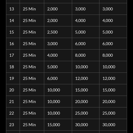
13
25 Min
2,000
3,000
3,000
14
25 Min
2,000
4,000
4,000
15
25 Min
2,500
5,000
5,000
16
25 Min
3,000
6,000
6,000
17
25 Min
4,000
8,000
8,000
18
25 Min
5,000
10,000
10,000
19
25 Min
6,000
12,000
12,000
20
25 Min
10,000
15,000
15,000
21
25 Min
10,000
20,000
20,000
22
25 Min
10,000
25,000
25,000
23
25 Min
15,000
30,000
30,000