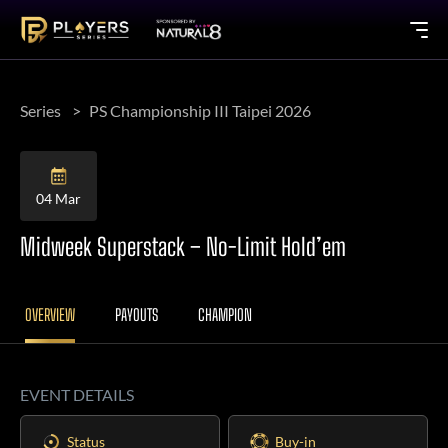
Series
PS Championship III Taipei 2026
04 Mar
Midweek Superstack – No-Limit Hold’em
OVERVIEW
PAYOUTS
CHAMPION
EVENT DETAILS
Status
Buy-in