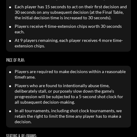
Each player has 15 seconds to act on their first decision and
30 seconds on any subsequent decision (at the Final Table,
the initial decision time is increased to 30 seconds).
Players receive 4 time-extension chips worth 30 seconds
each.
At 9 players remaining, each player receives 4 more time-
extension chips.
PACE OF PLAY:
Players are required to make decisions within a reasonable
timeframe.
Players who are found to intentionally abuse time,
deliberately stall, or purposely slow down the game’s
progression will be subjected to a 5-second shot clock for
all subsequent decision-making.
In all tournaments, including shot clock tournaments, we
retain the right to limit the time any player has to make a
decision.
SEATING & RE-DRAWS: