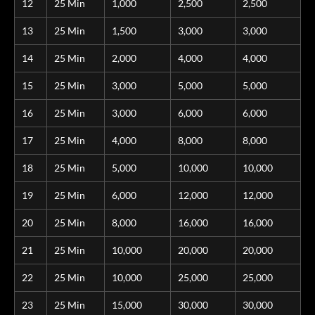
12
25 Min
1,000
2,500
2,500
13
25 Min
1,500
3,000
3,000
14
25 Min
2,000
4,000
4,000
15
25 Min
3,000
5,000
5,000
16
25 Min
3,000
6,000
6,000
17
25 Min
4,000
8,000
8,000
18
25 Min
5,000
10,000
10,000
19
25 Min
6,000
12,000
12,000
20
25 Min
8,000
16,000
16,000
21
25 Min
10,000
20,000
20,000
22
25 Min
10,000
25,000
25,000
23
25 Min
15,000
30,000
30,000