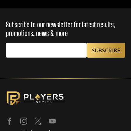
Subscribe to our newsletter for latest results,
promotions, news & more