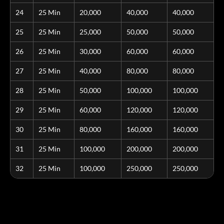
24
25 Min
20,000
40,000
40,000
25
25 Min
25,000
50,000
50,000
26
25 Min
30,000
60,000
60,000
27
25 Min
40,000
80,000
80,000
28
25 Min
50,000
100,000
100,000
29
25 Min
60,000
120,000
120,000
30
25 Min
80,000
160,000
160,000
31
25 Min
100,000
200,000
200,000
32
25 Min
100,000
250,000
250,000