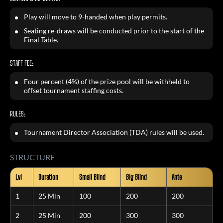
Play will move to 9-handed when play permits.
Seating re-draws will be conducted prior to the start of the
Final Table.
STAFF FEE:
Four percent (4%) of the prize pool will be withheld to
offset tournament staffing costs.
RULES:
Tournament Director Association (TDA) rules will be used.
STRUCTURE
Lvl
Duration
Small Blind
Big Blind
Ante
1
25 Min
100
200
200
2
25 Min
200
300
300