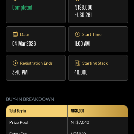
Completed
NT$8,000
~USD 261
Date
Start Time
04 Mar 2026
11:00 AM
Registration Ends
Starting Stack
3:40 PM
40,000
BUY-IN BREAKDOWN
Total Buy-in
NT$8,000
Prize Pool
NT$7,040
Entry Fee
NT$960