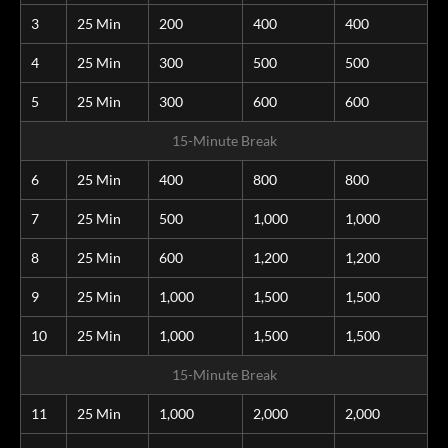
3
25 Min
200
400
400
4
25 Min
300
500
500
5
25 Min
300
600
600
15-Minute Break
6
25 Min
400
800
800
7
25 Min
500
1,000
1,000
8
25 Min
600
1,200
1,200
9
25 Min
1,000
1,500
1,500
10
25 Min
1,000
1,500
1,500
15-Minute Break
11
25 Min
1,000
2,000
2,000