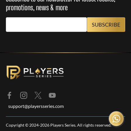
promotions, news & more
support@playersseries.com
Copyright © 2024-2026 Players Series. All rights reserved.