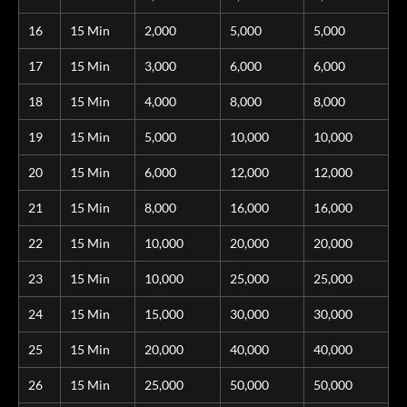
16
15 Min
2,000
5,000
5,000
17
15 Min
3,000
6,000
6,000
18
15 Min
4,000
8,000
8,000
19
15 Min
5,000
10,000
10,000
20
15 Min
6,000
12,000
12,000
21
15 Min
8,000
16,000
16,000
22
15 Min
10,000
20,000
20,000
23
15 Min
10,000
25,000
25,000
24
15 Min
15,000
30,000
30,000
25
15 Min
20,000
40,000
40,000
26
15 Min
25,000
50,000
50,000