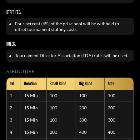
STAFF FEE:
Four percent (4%) of the prize pool will be withheld to
offset tournament staffing costs.
RULES:
Tournament Director Association (TDA) rules will be used.
STRUCTURE
Lvl
Duration
Small Blind
Big Blind
Ante
1
15 Min
100
100
100
2
15 Min
100
200
200
3
15 Min
100
300
300
4
15 Min
200
400
400