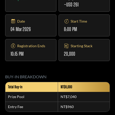
~USD 261
Date
Start Time
04 Mar 2026
8:00 PM
Registration Ends
Starting Stack
10:15 PM
20,000
BUY-IN BREAKDOWN
Total Buy-in
NT$8,000
Prize Pool
NT$7,040
Entry Fee
NT$960