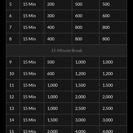
5
15 Min
200
500
500
6
15 Min
300
600
600
7
15 Min
400
800
800
8
15 Min
400
800
800
15-Minute Break
9
15 Min
500
1,000
1,000
10
15 Min
600
1,200
1,200
11
15 Min
1,000
1,500
1,500
12
15 Min
1,000
2,000
2,000
13
15 Min
1,000
2,500
2,500
14
15 Min
1,500
3,000
3,000
15
15 Min
2,000
4,000
4,000