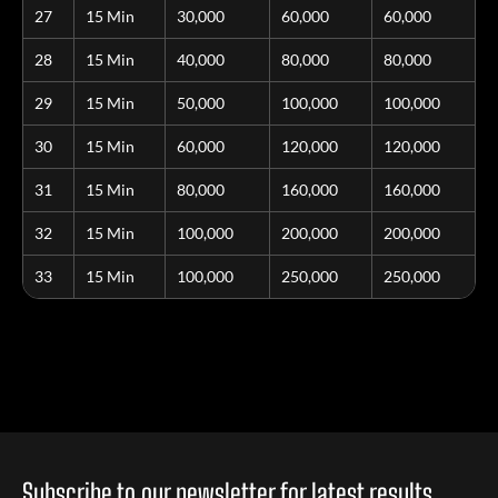
27
15 Min
30,000
60,000
60,000
28
15 Min
40,000
80,000
80,000
29
15 Min
50,000
100,000
100,000
30
15 Min
60,000
120,000
120,000
31
15 Min
80,000
160,000
160,000
32
15 Min
100,000
200,000
200,000
33
15 Min
100,000
250,000
250,000
Subscribe to our newsletter for latest results,