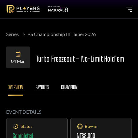
Series
PS Championship III Taipei 2026
Turbo Freezeout – No-Limit Hold’em
04 Mar
OVERVIEW
PAYOUTS
CHAMPION
EVENT DETAILS
Status
Buy-in
Completed
NT$8,000