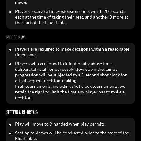
down.
Players receive 3 time-extension chips worth 20 seconds
each at the time of taking their seat, and another 3 more at
the start of the Final Table.
PACE OF PLAY:
Players are required to make decisions within a reasonable
timeframe.
Players who are found to intentionally abuse time,
deliberately stall, or purposely slow down the game’s
progression will be subjected to a 5-second shot clock for
all subsequent decision-making.
In all tournaments, including shot clock tournaments, we
retain the right to limit the time any player has to make a
decision.
SEATING & RE-DRAWS:
Play will move to 9-handed when play permits.
Seating re-draws will be conducted prior to the start of the
Final Table.