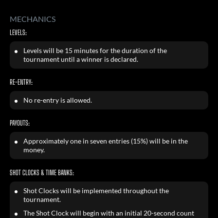
MECHANICS
LEVELS:
Levels will be 15 minutes for the duration of the
tournament until a winner is declared.
RE-ENTRY:
No re-entry is allowed.
PAYOUTS:
Approximately one in seven entries (15%) will be in the
money.
SHOT CLOCKS & TIME BANKS:
Shot Clocks will be implemented throughout the
tournament.
The Shot Clock will begin with an initial 20-second count