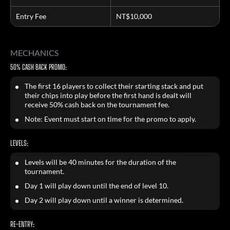
Entry Fee
NT$10,000
MECHANICS
50% CASH BACK PROMO:
The first 16 players to collect their starting stack and put
their chips into play before the first hand is dealt will
receive 50% cash back on the tournament fee.
Note: Event must start on time for the promo to apply.
LEVELS:
Levels will be 40 minutes for the duration of the
tournament.
Day 1 will play down until the end of level 10.
Day 2 will play down until a winner is determined.
RE-ENTRY: