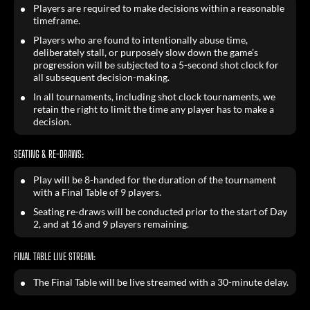
Players are required to make decisions within a reasonable
timeframe.
Players who are found to intentionally abuse time,
deliberately stall, or purposely slow down the game’s
progression will be subjected to a 5-second shot clock for
all subsequent decision-making.
In all tournaments, including shot clock tournaments, we
retain the right to limit the time any player has to make a
decision.
SEATING & RE-DRAWS:
Play will be 8-handed for the duration of the tournament
with a Final Table of 9 players.
Seating re-draws will be conducted prior to the start of Day
2, and at 16 and 9 players remaining.
FINAL TABLE LIVE STREAM:
The Final Table will be live streamed with a 30-minute delay.