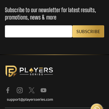
Subscribe to our newsletter for latest results,
promotions, news & more
support@playersseries.com