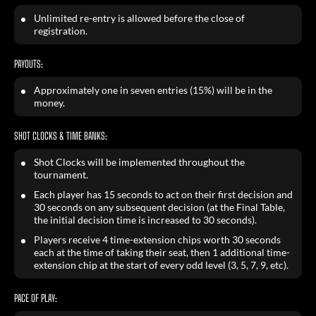
Unlimited re-entry is allowed before the close of
registration.
PAYOUTS:
Approximately one in seven entries (15%) will be in the
money.
SHOT CLOCKS & TIME BANKS:
Shot Clocks will be implemented throughout the
tournament.
Each player has 15 seconds to act on their first decision and
30 seconds on any subsequent decision (at the Final Table,
the initial decision time is increased to 30 seconds).
Players receive 4 time-extension chips worth 30 seconds
each at the time of taking their seat, then 1 additional time-
extension chip at the start of every odd level (3, 5, 7, 9, etc).
PACE OF PLAY: