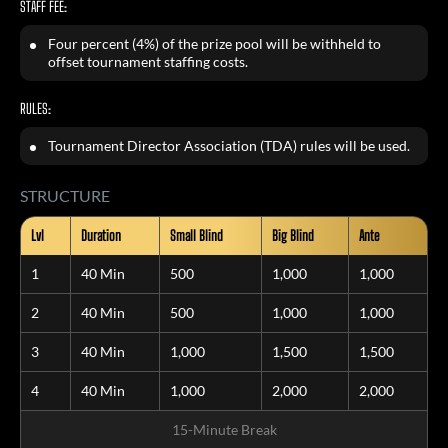
STAFF FEE:
Four percent (4%) of the prize pool will be withheld to
offset tournament staffing costs.
RULES:
Tournament Director Association (TDA) rules will be used.
STRUCTURE
Lvl
Duration
Small Blind
Big Blind
Ante
1
40 Min
500
1,000
1,000
2
40 Min
500
1,000
1,000
3
40 Min
1,000
1,500
1,500
4
40 Min
1,000
2,000
2,000
15-Minute Break