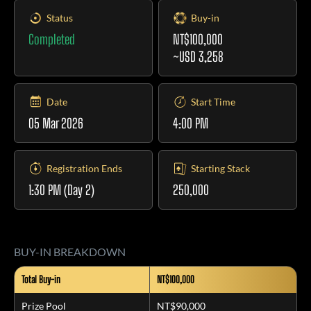
Status
Buy-in
Completed
NT$100,000
~USD 3,258
Date
Start Time
05 Mar 2026
4:00 PM
Registration Ends
Starting Stack
1:30 PM
(Day 2)
250,000
BUY-IN BREAKDOWN
Total Buy-in
NT$100,000
Prize Pool
NT$90,000