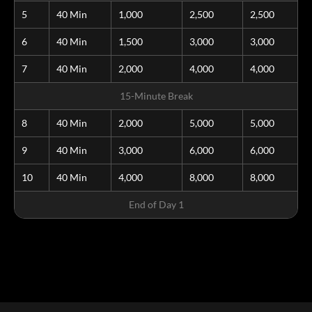
5
40 Min
1,000
2,500
2,500
6
40 Min
1,500
3,000
3,000
7
40 Min
2,000
4,000
4,000
15-Minute Break
8
40 Min
2,000
5,000
5,000
9
40 Min
3,000
6,000
6,000
10
40 Min
4,000
8,000
8,000
End of Day 1