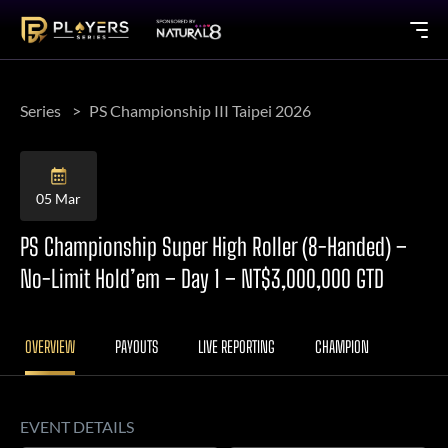
Series
PS Championship III Taipei 2026
05 Mar
PS Championship Super High Roller (8-Handed) –
No-Limit Hold’em – Day 1 – NT$3,000,000 GTD
OVERVIEW
PAYOUTS
LIVE REPORTING
CHAMPION
EVENT DETAILS