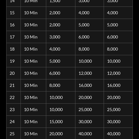
14
10 Min
1,500
3,000
3,000
15
10 Min
2,000
4,000
4,000
16
10 Min
2,000
5,000
5,000
17
10 Min
3,000
6,000
6,000
18
10 Min
4,000
8,000
8,000
19
10 Min
5,000
10,000
10,000
20
10 Min
6,000
12,000
12,000
21
10 Min
8,000
16,000
16,000
22
10 Min
10,000
20,000
20,000
23
10 Min
10,000
25,000
25,000
24
10 Min
15,000
30,000
30,000
25
10 Min
20,000
40,000
40,000