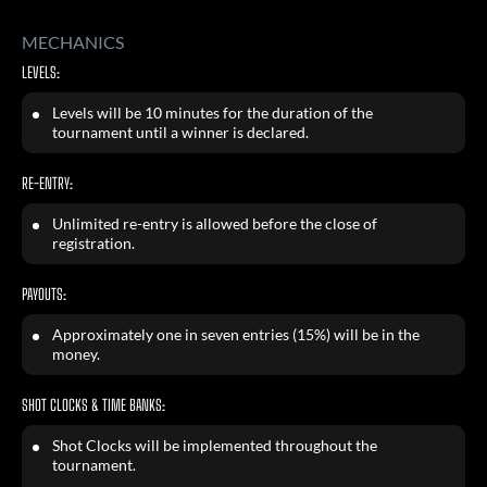
MECHANICS
LEVELS:
Levels will be 10 minutes for the duration of the
tournament until a winner is declared.
RE-ENTRY:
Unlimited re-entry is allowed before the close of
registration.
PAYOUTS:
Approximately one in seven entries (15%) will be in the
money.
SHOT CLOCKS & TIME BANKS:
Shot Clocks will be implemented throughout the
tournament.