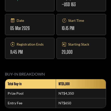
~USD 163
Date
Start Time
05 Mar 2026
10:15 PM
Registration Ends
Starting Stack
11:45 PM
20,000
BUY-IN BREAKDOWN
Total Buy-in
NT$5,000
Prize Pool
NT$4,350
Entry Fee
NT$650