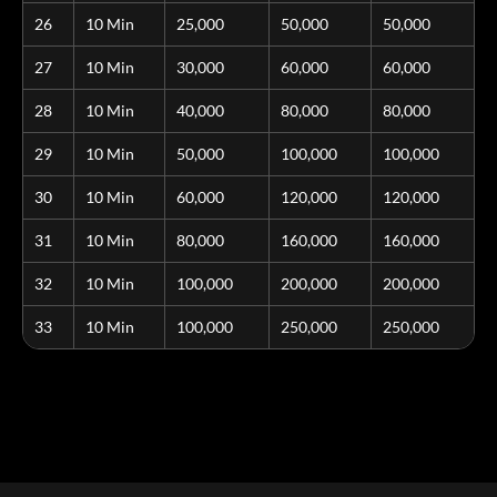
26
10 Min
25,000
50,000
50,000
27
10 Min
30,000
60,000
60,000
28
10 Min
40,000
80,000
80,000
29
10 Min
50,000
100,000
100,000
30
10 Min
60,000
120,000
120,000
31
10 Min
80,000
160,000
160,000
32
10 Min
100,000
200,000
200,000
33
10 Min
100,000
250,000
250,000