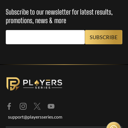
Subscribe to our newsletter for latest results,
promotions, news & more
support@playersseries.com