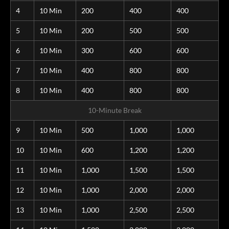
4
10 Min
200
400
400
5
10 Min
200
500
500
6
10 Min
300
600
600
7
10 Min
400
800
800
8
10 Min
400
800
800
10-Minute Break
9
10 Min
500
1,000
1,000
10
10 Min
600
1,200
1,200
11
10 Min
1,000
1,500
1,500
12
10 Min
1,000
2,000
2,000
13
10 Min
1,000
2,500
2,500