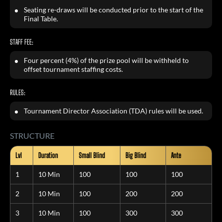
Seating re-draws will be conducted prior to the start of the
Final Table.
STAFF FEE:
Four percent (4%) of the prize pool will be withheld to
offset tournament staffing costs.
RULES:
Tournament Director Association (TDA) rules will be used.
STRUCTURE
Lvl
Duration
Small Blind
Big Blind
Ante
1
10 Min
100
100
100
2
10 Min
100
200
200
3
10 Min
100
300
300