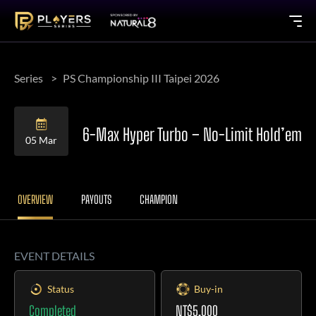
Series
PS Championship III Taipei 2026
6-Max Hyper Turbo – No-Limit Hold’em
05 Mar
OVERVIEW
PAYOUTS
CHAMPION
EVENT DETAILS
Status
Buy-in
Completed
NT$5,000