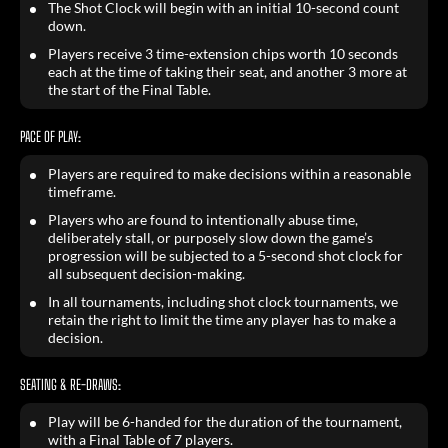
The Shot Clock will begin with an initial 10-second count
down.
Players receive 3 time-extension chips worth 10 seconds
each at the time of taking their seat, and another 3 more at
the start of the Final Table.
PACE OF PLAY:
Players are required to make decisions within a reasonable
timeframe.
Players who are found to intentionally abuse time,
deliberately stall, or purposely slow down the game’s
progression will be subjected to a 5-second shot clock for
all subsequent decision-making.
In all tournaments, including shot clock tournaments, we
retain the right to limit the time any player has to make a
decision.
SEATING & RE-DRAWS:
Play will be 6-handed for the duration of the tournament,
with a Final Table of 7 players.