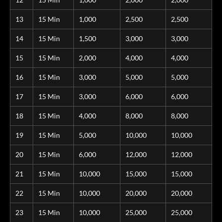
13
15 Min
1,000
2,500
2,500
14
15 Min
1,500
3,000
3,000
15
15 Min
2,000
4,000
4,000
16
15 Min
3,000
5,000
5,000
17
15 Min
3,000
6,000
6,000
18
15 Min
4,000
8,000
8,000
19
15 Min
5,000
10,000
10,000
20
15 Min
6,000
12,000
12,000
21
15 Min
10,000
15,000
15,000
22
15 Min
10,000
20,000
20,000
23
15 Min
10,000
25,000
25,000