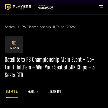
Series
PS Championship III Taipei 2026
07 Mar
Satellite to PS Championship Main Event – No-
Limit Hold’em – Win Your Seat at 50K Chips – 3
Seats GTD
OVERVIEW
PAYOUTS
CHAMPION