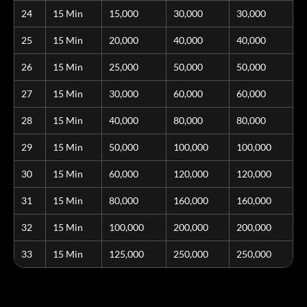
24
15 Min
15,000
30,000
30,000
25
15 Min
20,000
40,000
40,000
26
15 Min
25,000
50,000
50,000
27
15 Min
30,000
60,000
60,000
28
15 Min
40,000
80,000
80,000
29
15 Min
50,000
100,000
100,000
30
15 Min
60,000
120,000
120,000
31
15 Min
80,000
160,000
160,000
32
15 Min
100,000
200,000
200,000
33
15 Min
125,000
250,000
250,000