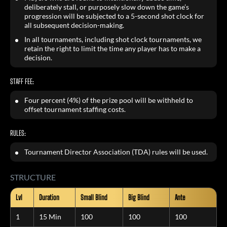
deliberately stall, or purposely slow down the game’s
progression will be subjected to a 5-second shot clock for
all subsequent decision-making.
In all tournaments, including shot clock tournaments, we
retain the right to limit the time any player has to make a
decision.
STAFF FEE:
Four percent (4%) of the prize pool will be withheld to
offset tournament staffing costs.
RULES:
Tournament Director Association (TDA) rules will be used.
STRUCTURE
Lvl
Duration
Small Blind
Big Blind
Ante
1
15 Min
100
100
100