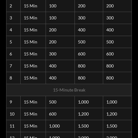
2
15 Min
100
200
200
3
15 Min
100
300
300
4
15 Min
200
400
400
5
15 Min
200
500
500
6
15 Min
300
600
600
7
15 Min
400
800
800
8
15 Min
400
800
800
15-Minute Break
9
15 Min
500
1,000
1,000
10
15 Min
600
1,200
1,200
11
15 Min
1,000
1,500
1,500
12
15 Min
1,000
2,000
2,000