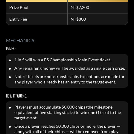
Prize Pool
NT$7,200
Entry Fee
NT$800
MECHANICS
PRIZES:
1 in 5 will win a PS Championship Main Event ticket.
Any remaining money will be awarded as a single cash prize.
Note: Tickets are non-transferable. Exceptions are made for
any player who already has an entry to the target event.
HOW IT WORKS:
Players must accumulate 50,000 chips (the milestone
equivalent of five starting stacks) to win one (1) seat to the
target event.
Once a player reaches 50,000 chips or more, the player —
along with all of their chips — will be removed from play