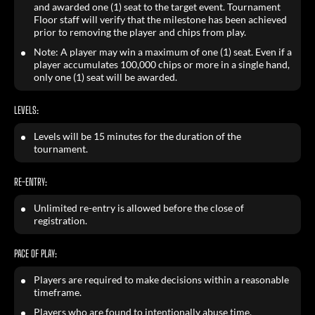
and awarded one (1) seat to the target event. Tournament
Floor staff will verify that the milestone has been achieved
prior to removing the player and chips from play.
Note: A player may win a maximum of one (1) seat. Even if a
player accumulates 100,000 chips or more in a single hand,
only one (1) seat will be awarded.
LEVELS:
Levels will be 15 minutes for the duration of the
tournament.
RE-ENTRY:
Unlimited re-entry is allowed before the close of
registration.
PACE OF PLAY:
Players are required to make decisions within a reasonable
timeframe.
Players who are found to intentionally abuse time,