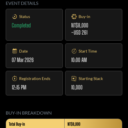
EVENT DETAILS
Status
Buy-in
Completed
NT$8,000
~USD 261
Date
Start Time
07 Mar 2026
10:00 AM
Registration Ends
Starting Stack
12:15 PM
10,000
BUY-IN BREAKDOWN
Total Buy-in
NT$8,000