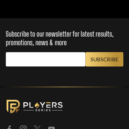
Subscribe to our newsletter for latest results,
promotions, news & more