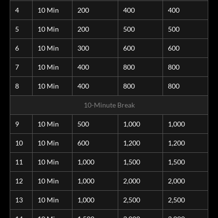
4
10 Min
200
400
400
5
10 Min
200
500
500
6
10 Min
300
600
600
7
10 Min
400
800
800
8
10 Min
400
800
800
10-Minute Break
9
10 Min
500
1,000
1,000
10
10 Min
600
1,200
1,200
11
10 Min
1,000
1,500
1,500
12
10 Min
1,000
2,000
2,000
13
10 Min
1,000
2,500
2,500