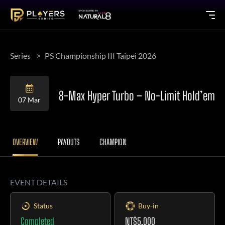
Series
PS Championship III Taipei 2026
8-Max Hyper Turbo – No-Limit Hold’em
07 Mar
OVERVIEW
PAYOUTS
CHAMPION
EVENT DETAILS
Status
Buy-in
Completed
NT$5,000