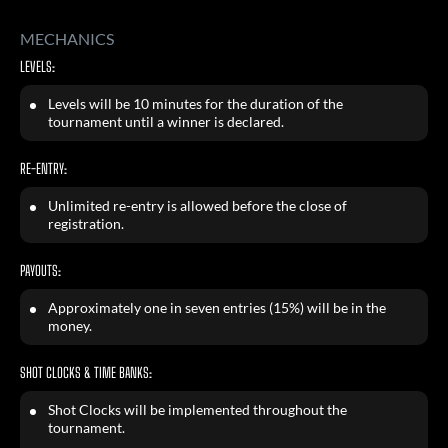
MECHANICS
LEVELS:
Levels will be 10 minutes for the duration of the
tournament until a winner is declared.
RE-ENTRY:
Unlimited re-entry is allowed before the close of
registration.
PAYOUTS:
Approximately one in seven entries (15%) will be in the
money.
SHOT CLOCKS & TIME BANKS:
Shot Clocks will be implemented throughout the
tournament.