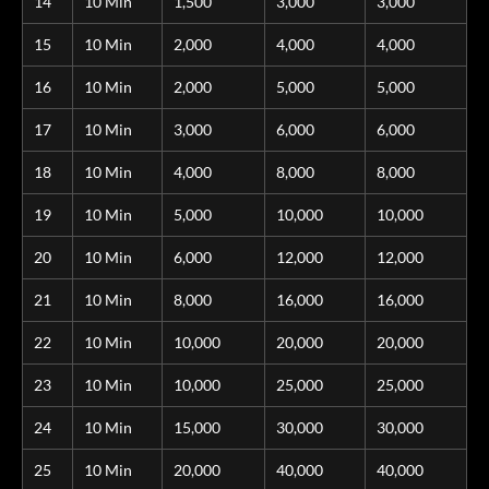
14
10 Min
1,500
3,000
3,000
15
10 Min
2,000
4,000
4,000
16
10 Min
2,000
5,000
5,000
17
10 Min
3,000
6,000
6,000
18
10 Min
4,000
8,000
8,000
19
10 Min
5,000
10,000
10,000
20
10 Min
6,000
12,000
12,000
21
10 Min
8,000
16,000
16,000
22
10 Min
10,000
20,000
20,000
23
10 Min
10,000
25,000
25,000
24
10 Min
15,000
30,000
30,000
25
10 Min
20,000
40,000
40,000