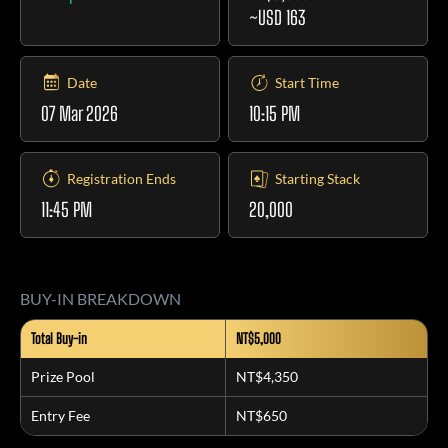
~USD 163
Date
Start Time
07 Mar 2026
10:15 PM
Registration Ends
Starting Stack
11:45 PM
20,000
BUY-IN BREAKDOWN
Total Buy-in
NT$5,000
Prize Pool
NT$4,350
Entry Fee
NT$650