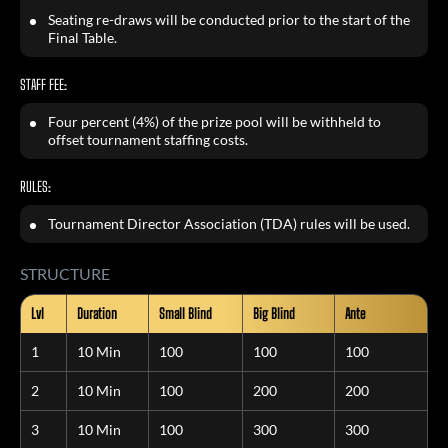
Seating re-draws will be conducted prior to the start of the
Final Table.
STAFF FEE:
Four percent (4%) of the prize pool will be withheld to
offset tournament staffing costs.
RULES:
Tournament Director Association (TDA) rules will be used.
STRUCTURE
Lvl
Duration
Small Blind
Big Blind
Ante
1
10 Min
100
100
100
2
10 Min
100
200
200
3
10 Min
100
300
300