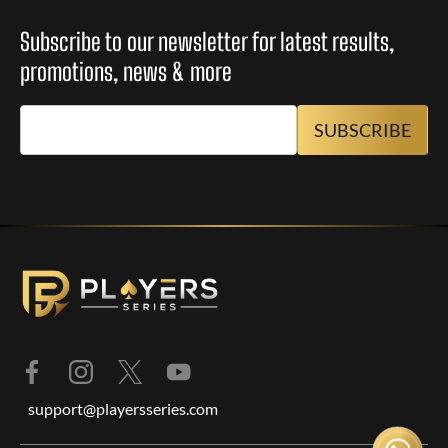
Subscribe to our newsletter for latest results,
promotions, news & more
support@playersseries.com