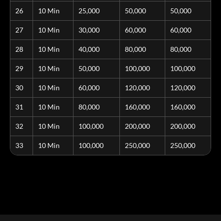
26
10 Min
25,000
50,000
50,000
27
10 Min
30,000
60,000
60,000
28
10 Min
40,000
80,000
80,000
29
10 Min
50,000
100,000
100,000
30
10 Min
60,000
120,000
120,000
31
10 Min
80,000
160,000
160,000
32
10 Min
100,000
200,000
200,000
33
10 Min
100,000
250,000
250,000