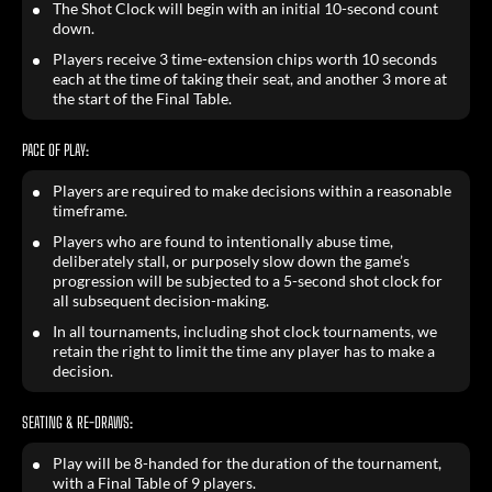
The Shot Clock will begin with an initial 10-second count
down.
Players receive 3 time-extension chips worth 10 seconds
each at the time of taking their seat, and another 3 more at
the start of the Final Table.
PACE OF PLAY:
Players are required to make decisions within a reasonable
timeframe.
Players who are found to intentionally abuse time,
deliberately stall, or purposely slow down the game’s
progression will be subjected to a 5-second shot clock for
all subsequent decision-making.
In all tournaments, including shot clock tournaments, we
retain the right to limit the time any player has to make a
decision.
SEATING & RE-DRAWS:
Play will be 8-handed for the duration of the tournament,
with a Final Table of 9 players.