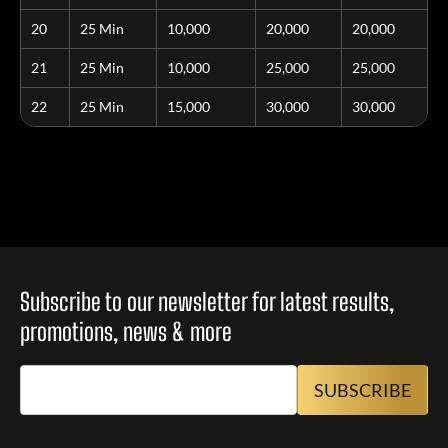
20
25 Min
10,000
20,000
20,000
21
25 Min
10,000
25,000
25,000
22
25 Min
15,000
30,000
30,000
Subscribe to our newsletter for latest results,
promotions, news & more