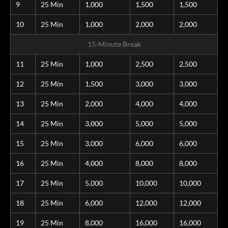
9
25 Min
1,000
1,500
1,500
10
25 Min
1,000
2,000
2,000
15-Minute Break
11
25 Min
1,000
2,500
2,500
12
25 Min
1,500
3,000
3,000
13
25 Min
2,000
4,000
4,000
14
25 Min
3,000
5,000
5,000
15
25 Min
3,000
6,000
6,000
16
25 Min
4,000
8,000
8,000
17
25 Min
5,000
10,000
10,000
18
25 Min
6,000
12,000
12,000
19
25 Min
8,000
16,000
16,000