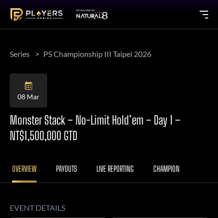
Series
PS Championship III Taipei 2026
08 Mar
Monster Stack – No-Limit Hold’em – Day 1 –
NT$1,500,000 GTD
OVERVIEW
PAYOUTS
LIVE REPORTING
CHAMPION
EVENT DETAILS