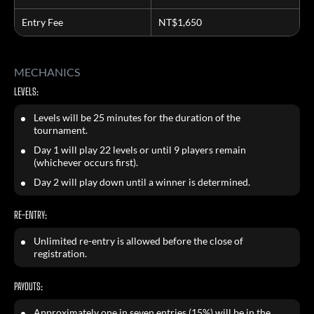
Entry Fee
NT$1,650
MECHANICS
LEVELS:
Levels will be 25 minutes for the duration of the
tournament.
Day 1 will play 22 levels or until 9 players remain
(whichever occurs first).
Day 2 will play down until a winner is determined.
RE-ENTRY:
Unlimited re-entry is allowed before the close of
registration.
PAYOUTS:
Approximately one in seven entries (15%) will be in the