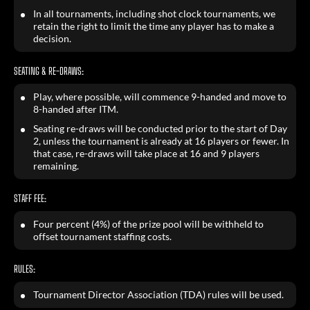
In all tournaments, including shot clock tournaments, we
retain the right to limit the time any player has to make a
decision.
SEATING & RE-DRAWS:
Play, where possible, will commence 9-handed and move to
8-handed after ITM.
Seating re-draws will be conducted prior to the start of Day
2, unless the tournament is already at 16 players or fewer. In
that case, re-draws will take place at 16 and 9 players
remaining.
STAFF FEE:
Four percent (4%) of the prize pool will be withheld to
offset tournament staffing costs.
RULES:
Tournament Director Association (TDA) rules will be used.