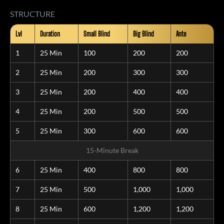
STRUCTURE
Lvl
Duration
Small Blind
Big Blind
Ante
1
25 Min
100
200
200
2
25 Min
200
300
300
3
25 Min
200
400
400
4
25 Min
200
500
500
5
25 Min
300
600
600
15-Minute Break
6
25 Min
400
800
800
7
25 Min
500
1,000
1,000
8
25 Min
600
1,200
1,200