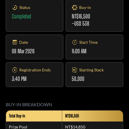
Status
Buy-in
Completed
NT$16,500
~USD 538
Date
Start Time
08 Mar 2026
11:00 AM
Registration Ends
Starting Stack
3:40 PM
50,000
BUY-IN BREAKDOWN
Total Buy-in
NT$16,500
Prize Pool
NT$14,850