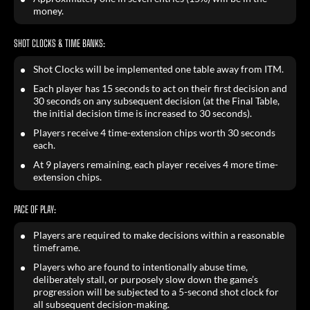
money.
SHOT CLOCKS & TIME BANKS:
Shot Clocks will be implemented one table away from ITM.
Each player has 15 seconds to act on their first decision and
30 seconds on any subsequent decision (at the Final Table,
the initial decision time is increased to 30 seconds).
Players receive 4 time-extension chips worth 30 seconds
each.
At 9 players remaining, each player receives 4 more time-
extension chips.
PACE OF PLAY:
Players are required to make decisions within a reasonable
timeframe.
Players who are found to intentionally abuse time,
deliberately stall, or purposely slow down the game’s
progression will be subjected to a 5-second shot clock for
all subsequent decision-making.