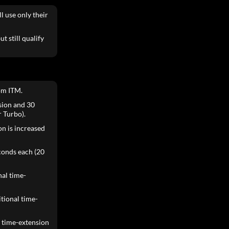
l use only their
t still qualify
om ITM.
ision and 30
 Turbo).
ion is increased
conds each (20
nal time-
itional time-
e time-extension