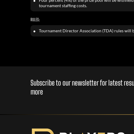
Four percent (4%) of the prize pool will be withheld 
tournament staffing costs.
RULES:
Tournament Director Association (TDA) rules will b
Subscribe to our newsletter for latest re
more