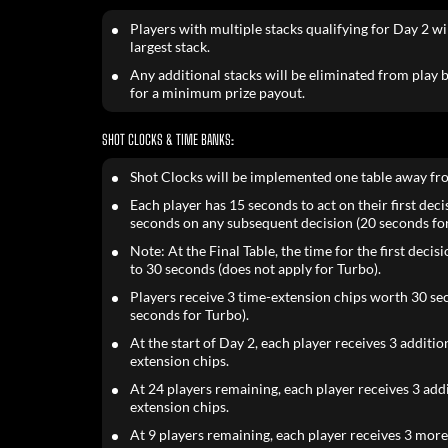
Players with multiple stacks qualifying for Day 2 wil
largest stack.
Any additional stacks will be eliminated from play bu
for a minimum prize payout.
SHOT CLOCKS & TIME BANKS:
Shot Clocks will be implemented one table away fr
Each player has 15 seconds to act on their first dec
seconds on any subsequent decision (20 seconds for
Note: At the Final Table, the time for the first decis
to 30 seconds (does not apply for Turbo).
Players receive 3 time-extension chips worth 30 se
seconds for Turbo).
At the start of Day 2, each player receives 3 additio
extension chips.
At 24 players remaining, each player receives 3 add
extension chips.
At 9 players remaining, each player receives 3 mor