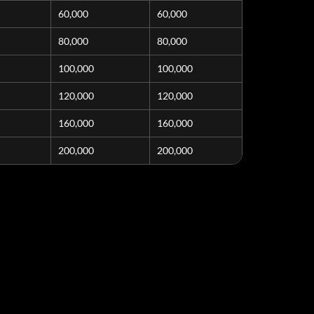
60,000
60,000
80,000
80,000
100,000
100,000
120,000
120,000
160,000
160,000
200,000
200,000