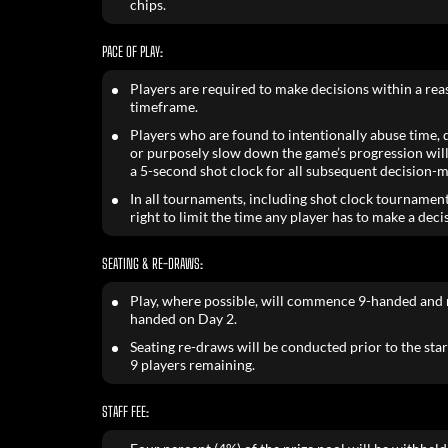
chips.
PACE OF PLAY:
Players are required to make decisions within a re
timeframe.
Players who are found to intentionally abuse time, de
or purposely slow down the game’s progression will
a 5-second shot clock for all subsequent decision-m
In all tournaments, including shot clock tournament
right to limit the time any player has to make a deci
SEATING & RE-DRAWS:
Play, where possible, will commence 9-handed and 
handed on Day 2.
Seating re-draws will be conducted prior to the star
9 players remaining.
STAFF FEE: