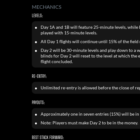
MECHANICS
LEVELS:
Day 1A and 1B will feature 25-minute levels, while 
played with 15-minute levels.
All Day 1 flights will continue until 15% of the field
Day 2 will be 30-minute levels and play down to a w
blinds for Day 2 will reset to the level at which the 
flight concluded.
RE-ENTRY:
Unlimited re-entry is allowed before the close of reg
PAYOUTS:
Approximately one in seven entries (15%) will be in
Note: Players must make Day 2 to be in the money.
BEST STACK FORWARD: