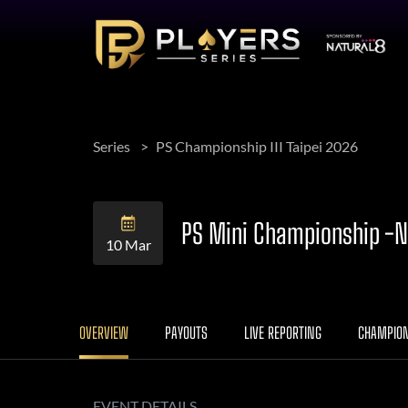
Series
PS Championship III Taipei 2026
PS Mini Championship -N
10 Mar
OVERVIEW
PAYOUTS
LIVE REPORTING
CHAMPIO
EVENT DETAILS