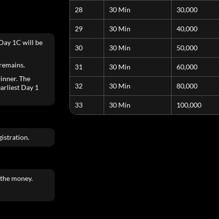
28
30 Min
30,000
29
30 Min
40,000
Day 1C will be
30
30 Min
50,000
 remains.
31
30 Min
60,000
inner. The
32
30 Min
80,000
earliest Day 1
33
30 Min
100,000
istration.
 the money.