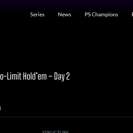
Series
News
PS Champions
o-Limit Hold’em – Day 2
N
STRUCTURE