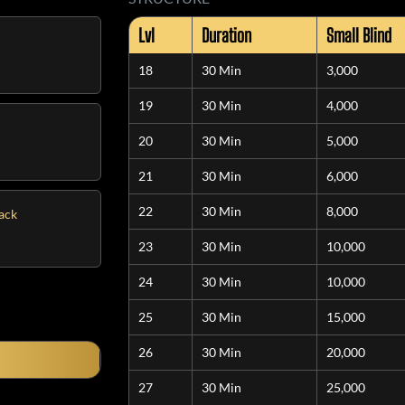
Lvl
Duration
Small Blind
18
30 Min
3,000
19
30 Min
4,000
20
30 Min
5,000
21
30 Min
6,000
22
30 Min
8,000
tack
23
30 Min
10,000
24
30 Min
10,000
25
30 Min
15,000
26
30 Min
20,000
27
30 Min
25,000