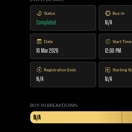
Status
Buy-in
Completed
N/A
Date
Start Time
10 Mar 2026
12:00 PM
Registration Ends
Starting S
N/A
N/A
BUY-IN BREAKDOWN
N/A