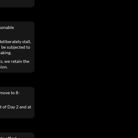
asonable
liberately stall,
 be subjected to
aking.
s, we retain the
sion.
move to 8-
t of Day 2 and at