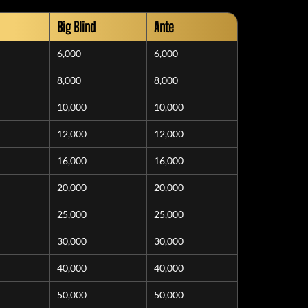
Big Blind
Ante
6,000
6,000
8,000
8,000
10,000
10,000
12,000
12,000
16,000
16,000
20,000
20,000
25,000
25,000
30,000
30,000
40,000
40,000
50,000
50,000