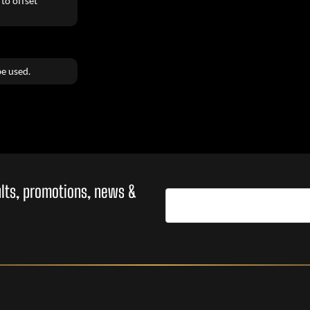
to offset
e used.
sults, promotions, news &