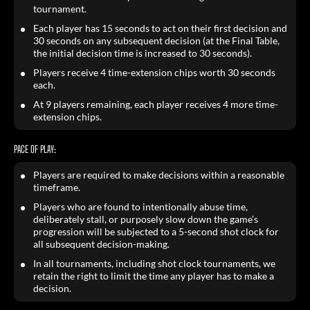
tournament.
Each player has 15 seconds to act on their first decision and
30 seconds on any subsequent decision (at the Final Table,
the initial decision time is increased to 30 seconds).
Players receive 4 time-extension chips worth 30 seconds
each.
At 9 players remaining, each player receives 4 more time-
extension chips.
PACE OF PLAY:
Players are required to make decisions within a reasonable
timeframe.
Players who are found to intentionally abuse time,
deliberately stall, or purposely slow down the game’s
progression will be subjected to a 5-second shot clock for
all subsequent decision-making.
In all tournaments, including shot clock tournaments, we
retain the right to limit the time any player has to make a
decision.