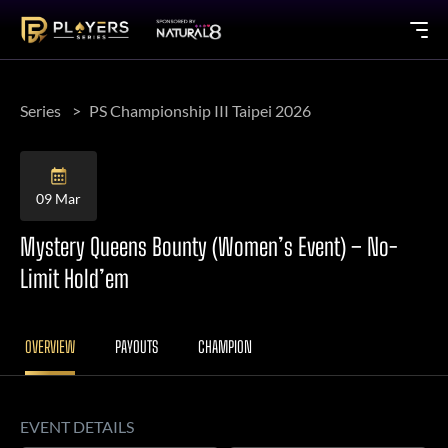
Series
PS Championship III Taipei 2026
09 Mar
Mystery Queens Bounty (Women’s Event) – No-
Limit Hold’em
OVERVIEW
PAYOUTS
CHAMPION
EVENT DETAILS