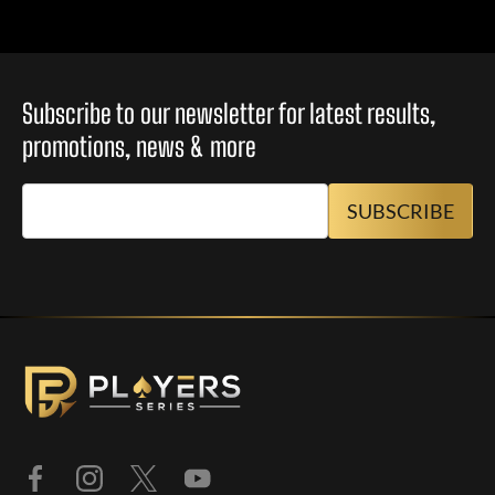
Subscribe to our newsletter for latest results,
promotions, news & more