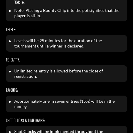
Table.
Note: Placing a Bounty Chip into the pot signifies that the
player is all-in.
LEVELS:
Levels will be 25 minutes for the duration of the
tournament until a winner is declared.
RE-ENTRY:
Unlimited re-entry is allowed before the close of
registration.
PAYOUTS:
Approximately one in seven entries (15%) will be in the
money.
SHOT CLOCKS & TIME BANKS:
Shot Clocks will be implemented throughout the