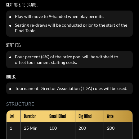
SEATING & RE-DRAWS:
Play will move to 9-handed when play permits.
Seating re-draws will be conducted prior to the start of the
Final Table.
STAFF FEE:
Four percent (4%) of the prize pool will be withheld to
offset tournament staffing costs.
RULES:
Tournament Director Association (TDA) rules will be used.
STRUCTURE
Lvl
Duration
Small Blind
Big Blind
Ante
1
25 Min
100
200
200