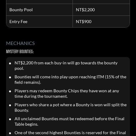
Bounty Pool
NT$2,200
Entry Fee
NT$900
MECHANICS
MYSTERY BOUNTIES:
NT$2,200 from each buy-in will go towards the bounty
pool.
Bounties will come into play upon reaching ITM (15% of the
field remains).
Players may redeem Bounty Chips they have won at any
time during the tournament.
Players who share a pot where a Bounty is won will split the
Bounty.
All unclaimed Bounties must be redeemed before the Final
Table begins.
One of the second highest Bounties is reserved for the Final