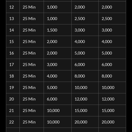
12
25 Min
1,000
2,000
2,000
13
25 Min
1,000
2,500
2,500
14
25 Min
1,500
3,000
3,000
15
25 Min
2,000
4,000
4,000
16
25 Min
2,000
5,000
5,000
17
25 Min
3,000
6,000
6,000
18
25 Min
4,000
8,000
8,000
19
25 Min
5,000
10,000
10,000
20
25 Min
6,000
12,000
12,000
21
25 Min
10,000
15,000
15,000
22
25 Min
10,000
20,000
20,000