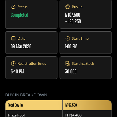
Status
Buy-in
Completed
NT$7,500
~USD 250
Date
Start Time
09 Mar 2026
1:00 PM
Registration Ends
Starting Stack
5:40 PM
30,000
BUY-IN BREAKDOWN
Total Buy-in
NT$7,500
Prize Pool
NT$4,400