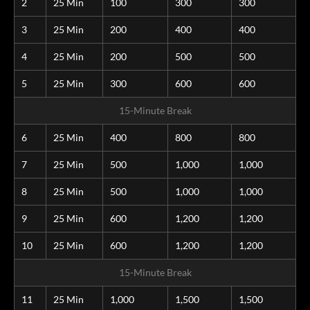
2
25 Min
100
300
300
3
25 Min
200
400
400
4
25 Min
200
500
500
5
25 Min
300
600
600
15-Minute Break
6
25 Min
400
800
800
7
25 Min
500
1,000
1,000
8
25 Min
500
1,000
1,000
9
25 Min
600
1,200
1,200
10
25 Min
600
1,200
1,200
15-Minute Break
11
25 Min
1,000
1,500
1,500