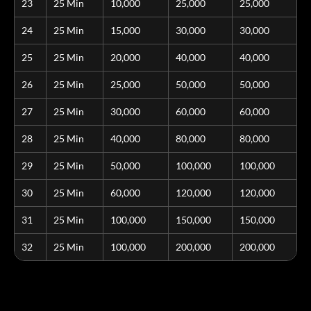
23
25 Min
10,000
25,000
25,000
24
25 Min
15,000
30,000
30,000
25
25 Min
20,000
40,000
40,000
26
25 Min
25,000
50,000
50,000
27
25 Min
30,000
60,000
60,000
28
25 Min
40,000
80,000
80,000
29
25 Min
50,000
100,000
100,000
30
25 Min
60,000
120,000
120,000
31
25 Min
100,000
150,000
150,000
32
25 Min
100,000
200,000
200,000