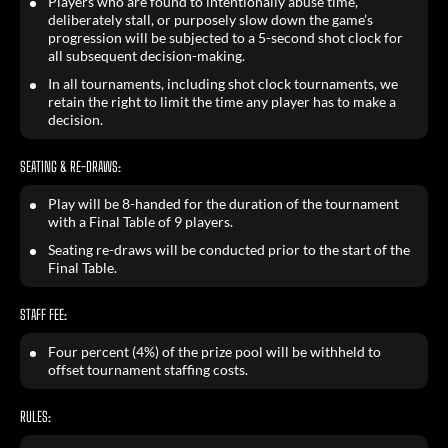
Players who are found to intentionally abuse time,
deliberately stall, or purposely slow down the game’s
progression will be subjected to a 5-second shot clock for
all subsequent decision-making.
In all tournaments, including shot clock tournaments, we
retain the right to limit the time any player has to make a
decision.
SEATING & RE-DRAWS:
Play will be 8-handed for the duration of the tournament
with a Final Table of 9 players.
Seating re-draws will be conducted prior to the start of the
Final Table.
STAFF FEE:
Four percent (4%) of the prize pool will be withheld to
offset tournament staffing costs.
RULES: