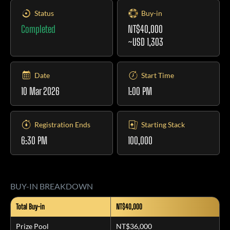
Status
Buy-in
Completed
NT$40,000
~USD 1,303
Date
Start Time
10 Mar 2026
1:00 PM
Registration Ends
Starting Stack
6:30 PM
100,000
BUY-IN BREAKDOWN
Total Buy-in
NT$40,000
Prize Pool
NT$36,000