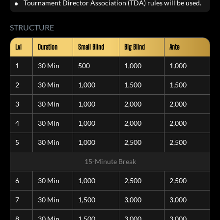
Tournament Director Association (TDA) rules will be used.
STRUCTURE
Lvl
Duration
Small Blind
Big Blind
Ante
1
30 Min
500
1,000
1,000
2
30 Min
1,000
1,500
1,500
3
30 Min
1,000
2,000
2,000
4
30 Min
1,000
2,000
2,000
5
30 Min
1,000
2,500
2,500
15-Minute Break
6
30 Min
1,000
2,500
2,500
7
30 Min
1,500
3,000
3,000
8
30 Min
1,500
3,000
3,000