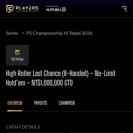
Series
PS Championship III Taipei 2026
10 Mar
High Roller Last Chance (8-Handed) – No-Limit
Hold’em – NT$1,000,000 GTD
OVERVIEW
PAYOUTS
CHAMPION
EVENT DETAILS