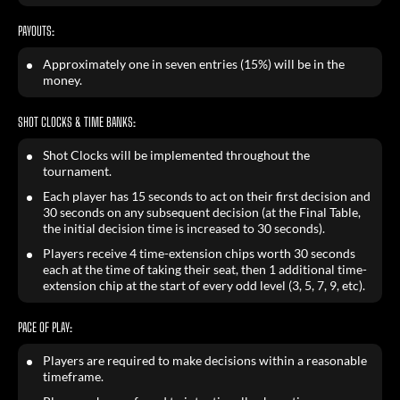
PAYOUTS:
Approximately one in seven entries (15%) will be in the
money.
SHOT CLOCKS & TIME BANKS:
Shot Clocks will be implemented throughout the
tournament.
Each player has 15 seconds to act on their first decision and
30 seconds on any subsequent decision (at the Final Table,
the initial decision time is increased to 30 seconds).
Players receive 4 time-extension chips worth 30 seconds
each at the time of taking their seat, then 1 additional time-
extension chip at the start of every odd level (3, 5, 7, 9, etc).
PACE OF PLAY:
Players are required to make decisions within a reasonable
timeframe.