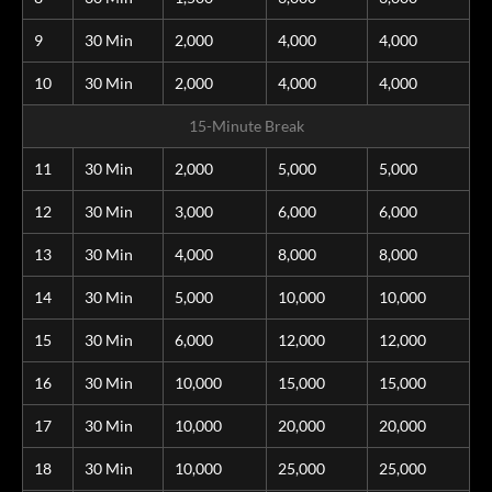
9
30 Min
2,000
4,000
4,000
10
30 Min
2,000
4,000
4,000
15-Minute Break
11
30 Min
2,000
5,000
5,000
12
30 Min
3,000
6,000
6,000
13
30 Min
4,000
8,000
8,000
14
30 Min
5,000
10,000
10,000
15
30 Min
6,000
12,000
12,000
16
30 Min
10,000
15,000
15,000
17
30 Min
10,000
20,000
20,000
18
30 Min
10,000
25,000
25,000