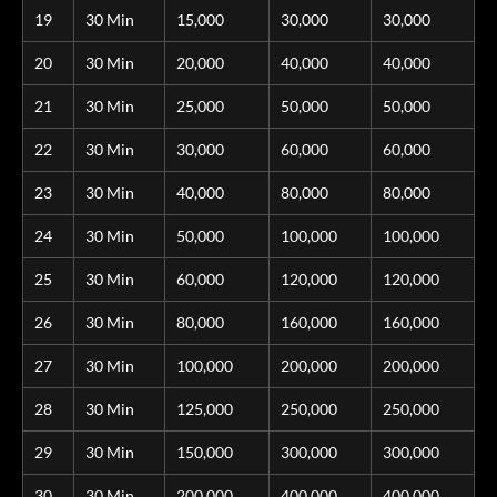
19
30 Min
15,000
30,000
30,000
20
30 Min
20,000
40,000
40,000
21
30 Min
25,000
50,000
50,000
22
30 Min
30,000
60,000
60,000
23
30 Min
40,000
80,000
80,000
24
30 Min
50,000
100,000
100,000
25
30 Min
60,000
120,000
120,000
26
30 Min
80,000
160,000
160,000
27
30 Min
100,000
200,000
200,000
28
30 Min
125,000
250,000
250,000
29
30 Min
150,000
300,000
300,000
30
30 Min
200,000
400,000
400,000