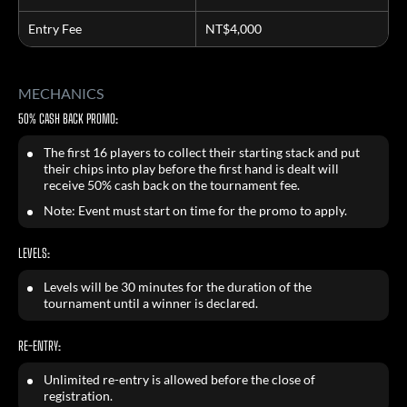
Entry Fee
NT$4,000
MECHANICS
50% CASH BACK PROMO:
The first 16 players to collect their starting stack and put
their chips into play before the first hand is dealt will
receive 50% cash back on the tournament fee.
Note: Event must start on time for the promo to apply.
LEVELS:
Levels will be 30 minutes for the duration of the
tournament until a winner is declared.
RE-ENTRY:
Unlimited re-entry is allowed before the close of
registration.