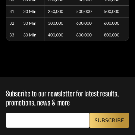
31
30 Min
250,000
500,000
500,000
32
30 Min
300,000
600,000
600,000
33
30 Min
400,000
800,000
800,000
Subscribe to our newsletter for latest results,
promotions, news & more