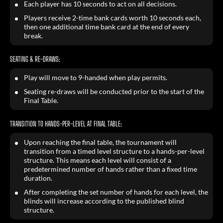
Each player has 10 seconds to act on all decisions.
Players receive 2-time bank cards worth 10 seconds each,
then one additional time bank card at the end of every
break.
SEATING & RE-DRAWS:
Play will move to 9-handed when play permits.
Seating re-draws will be conducted prior to the start of the
Final Table.
TRANSITION TO HANDS-PER-LEVEL AT FINAL TABLE:
Upon reaching the final table, the tournament will
transition from a timed level structure to a hands-per-level
structure. This means each level will consist of a
predetermined number of hands rather than a fixed time
duration.
After completing the set number of hands for each level, the
blinds will increase according to the published blind
structure.