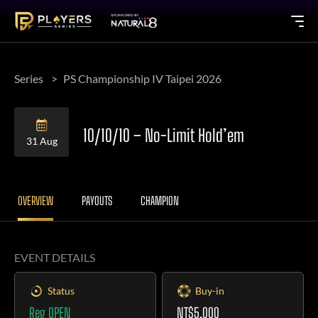
Series
PS Championship IV Taipei 2026
10/10/10 – No-Limit Hold’em
31 Aug
OVERVIEW
PAYOUTS
CHAMPION
EVENT DETAILS
Status
Buy-in
Reg OPEN
NT$5,000