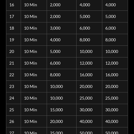
16
10 Min
2,000
4,000
4,000
17
10 Min
2,000
5,000
5,000
18
10 Min
3,000
6,000
6,000
19
10 Min
4,000
8,000
8,000
20
10 Min
5,000
10,000
10,000
21
10 Min
6,000
12,000
12,000
22
10 Min
8,000
16,000
16,000
23
10 Min
10,000
20,000
20,000
24
10 Min
10,000
25,000
25,000
25
10 Min
15,000
30,000
30,000
26
10 Min
20,000
40,000
40,000
27
10 Min
25,000
50,000
50,000