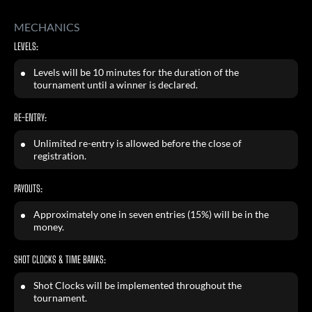
MECHANICS
LEVELS:
Levels will be 10 minutes for the duration of the
tournament until a winner is declared.
RE-ENTRY:
Unlimited re-entry is allowed before the close of
registration.
PAYOUTS:
Approximately one in seven entries (15%) will be in the
money.
SHOT CLOCKS & TIME BANKS:
Shot Clocks will be implemented throughout the
tournament.