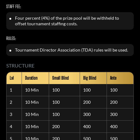
STAFF FEE:
Four percent (4%) of the prize pool will be withheld to
offset tournament staffing costs.
RULES:
Tournament Director Association (TDA) rules will be used.
STRUCTURE
Lvl
Duration
Small Blind
Big Blind
Ante
1
10 Min
100
100
100
2
10 Min
100
200
200
3
10 Min
100
300
300
4
10 Min
200
400
400
5
10 Min
200
500
500