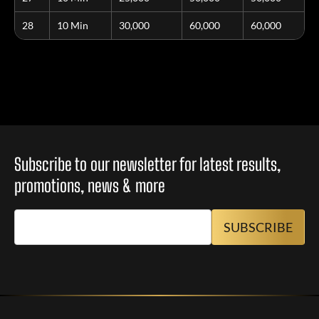
28
10 Min
30,000
60,000
60,000
Subscribe to our newsletter for latest results,
promotions, news & more