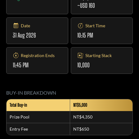
~USD 160
Date
Start Time
31 Aug 2026
10:15 PM
Registration Ends
Starting Stack
11:45 PM
10,000
BUY-IN BREAKDOWN
Total Buy-in
NT$5,000
Prize Pool
NT$4,350
Entry Fee
NT$650