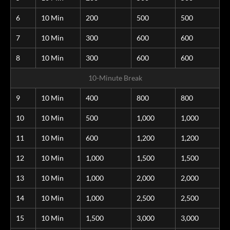
6
10 Min
200
500
500
7
10 Min
300
600
600
8
10 Min
300
600
600
10-Minute Break
9
10 Min
400
800
800
10
10 Min
500
1,000
1,000
11
10 Min
600
1,200
1,200
12
10 Min
1,000
1,500
1,500
13
10 Min
1,000
2,000
2,000
14
10 Min
1,000
2,500
2,500
15
10 Min
1,500
3,000
3,000