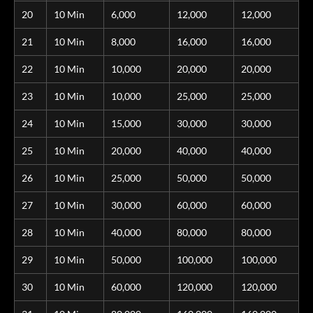
20
10 Min
6,000
12,000
12,000
21
10 Min
8,000
16,000
16,000
22
10 Min
10,000
20,000
20,000
23
10 Min
10,000
25,000
25,000
24
10 Min
15,000
30,000
30,000
25
10 Min
20,000
40,000
40,000
26
10 Min
25,000
50,000
50,000
27
10 Min
30,000
60,000
60,000
28
10 Min
40,000
80,000
80,000
29
10 Min
50,000
100,000
100,000
30
10 Min
60,000
120,000
120,000