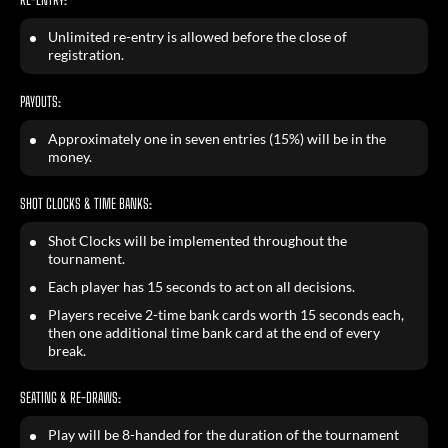
Unlimited re-entry is allowed before the close of
registration.
PAYOUTS:
Approximately one in seven entries (15%) will be in the
money.
SHOT CLOCKS & TIME BANKS:
Shot Clocks will be implemented throughout the
tournament.
Each player has 15 seconds to act on all decisions.
Players receive 2-time bank cards worth 15 seconds each,
then one additional time bank card at the end of every
break.
SEATING & RE-DRAWS:
Play will be 8-handed for the duration of the tournament