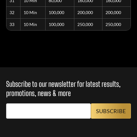
31
10 Min
80,000
160,000
160,000
32
10 Min
100,000
200,000
200,000
33
10 Min
100,000
250,000
250,000
Subscribe to our newsletter for latest results,
promotions, news & more