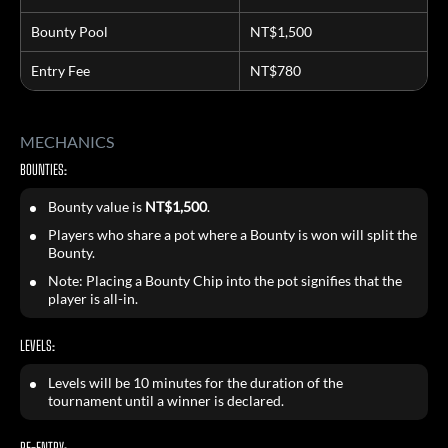
Bounty Pool
NT$1,500
Entry Fee
NT$780
MECHANICS
BOUNTIES:
Bounty value is
NT$1,500
.
Players who share a pot where a Bounty is won will split the
Bounty.
Note: Placing a Bounty Chip into the pot signifies that the
player is all-in.
LEVELS:
Levels will be 10 minutes for the duration of the
tournament until a winner is declared.
RE-ENTRY: