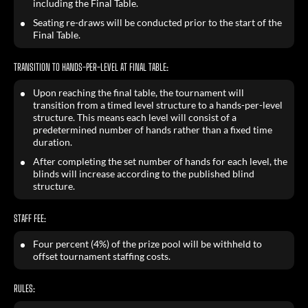
including the Final Table.
Seating re-draws will be conducted prior to the start of the
Final Table.
TRANSITION TO HANDS-PER-LEVEL AT FINAL TABLE:
Upon reaching the final table, the tournament will
transition from a timed level structure to a hands-per-level
structure. This means each level will consist of a
predetermined number of hands rather than a fixed time
duration.
After completing the set number of hands for each level, the
blinds will increase according to the published blind
structure.
STAFF FEE:
Four percent (4%) of the prize pool will be withheld to
offset tournament staffing costs.
RULES: