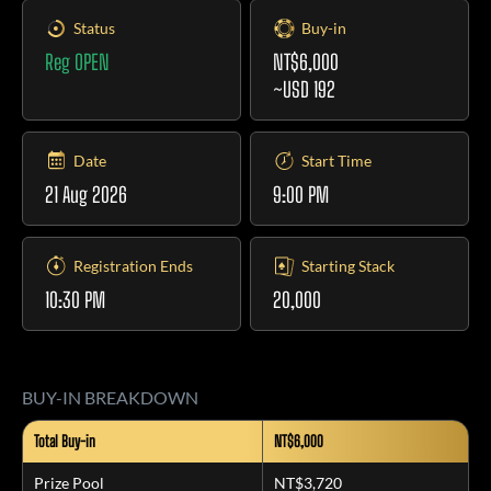
Status
Buy-in
Reg OPEN
NT$6,000
~USD 192
Date
Start Time
21 Aug 2026
9:00 PM
Registration Ends
Starting Stack
10:30 PM
20,000
BUY-IN BREAKDOWN
Total Buy-in
NT$6,000
Prize Pool
NT$3,720