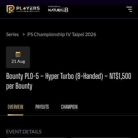
Series
PS Championship IV Taipei 2026
21 Aug
Bounty PLO-5 – Hyper Turbo (8-Handed) – NT$1,500
per Bounty
OVERVIEW
PAYOUTS
CHAMPION
EVENT DETAILS