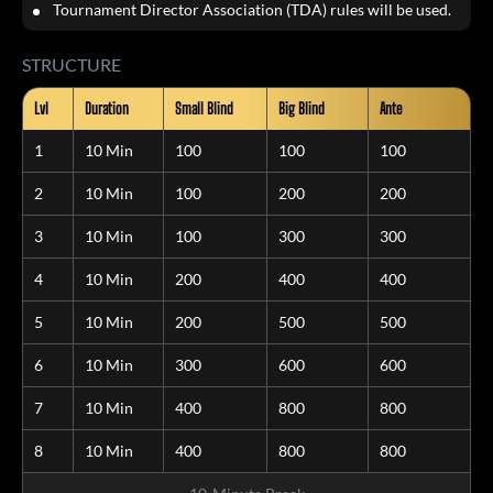
Tournament Director Association (TDA) rules will be used.
STRUCTURE
Lvl
Duration
Small Blind
Big Blind
Ante
1
10 Min
100
100
100
2
10 Min
100
200
200
3
10 Min
100
300
300
4
10 Min
200
400
400
5
10 Min
200
500
500
6
10 Min
300
600
600
7
10 Min
400
800
800
8
10 Min
400
800
800