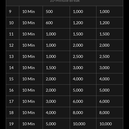
10-Minute Break
9
10 Min
500
1,000
1,000
10
10 Min
600
1,200
1,200
11
10 Min
1,000
1,500
1,500
12
10 Min
1,000
2,000
2,000
13
10 Min
1,000
2,500
2,500
14
10 Min
1,500
3,000
3,000
15
10 Min
2,000
4,000
4,000
16
10 Min
2,000
5,000
5,000
17
10 Min
3,000
6,000
6,000
18
10 Min
4,000
8,000
8,000
19
10 Min
5,000
10,000
10,000