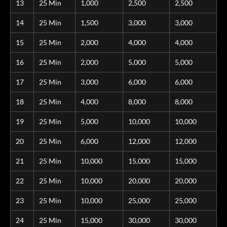
13
25 Min
1,000
2,500
2,500
14
25 Min
1,500
3,000
3,000
15
25 Min
2,000
4,000
4,000
16
25 Min
2,000
5,000
5,000
17
25 Min
3,000
6,000
6,000
18
25 Min
4,000
8,000
8,000
19
25 Min
5,000
10,000
10,000
20
25 Min
6,000
12,000
12,000
21
25 Min
10,000
15,000
15,000
22
25 Min
10,000
20,000
20,000
23
25 Min
10,000
25,000
25,000
24
25 Min
15,000
30,000
30,000