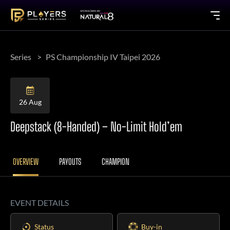
Series
PS Championship IV Taipei 2026
26 Aug
Deepstack (8-Handed) – No-Limit Hold’em
OVERVIEW
PAYOUTS
CHAMPION
EVENT DETAILS
Status
Buy-in