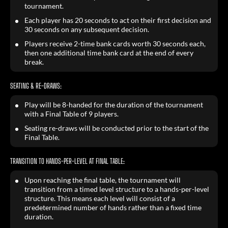
tournament.
Each player has 20 seconds to act on their first decision and
30 seconds on any subsequent decision.
Players receive 2-time bank cards worth 30 seconds each,
then one additional time bank card at the end of every
break.
SEATING & RE-DRAWS:
Play will be 8-handed for the duration of the tournament
with a Final Table of 9 players.
Seating re-draws will be conducted prior to the start of the
Final Table.
TRANSITION TO HANDS-PER-LEVEL AT FINAL TABLE:
Upon reaching the final table, the tournament will
transition from a timed level structure to a hands-per-level
structure. This means each level will consist of a
predetermined number of hands rather than a fixed time
duration.