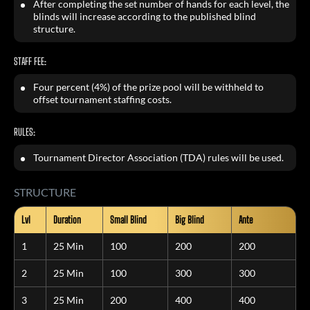
After completing the set number of hands for each level, the
blinds will increase according to the published blind
structure.
STAFF FEE:
Four percent (4%) of the prize pool will be withheld to
offset tournament staffing costs.
RULES:
Tournament Director Association (TDA) rules will be used.
STRUCTURE
Lvl
Duration
Small Blind
Big Blind
Ante
1
25 Min
100
200
200
2
25 Min
100
300
300
3
25 Min
200
400
400