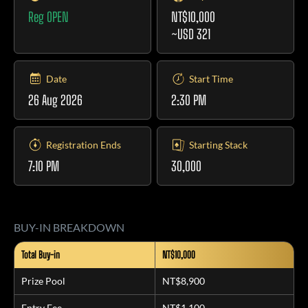
Reg OPEN
NT$10,000
~USD 321
Date
Start Time
26 Aug 2026
2:30 PM
Registration Ends
Starting Stack
7:10 PM
30,000
BUY-IN BREAKDOWN
Total Buy-in
NT$10,000
Prize Pool
NT$8,900
Entry Fee
NT$1,100