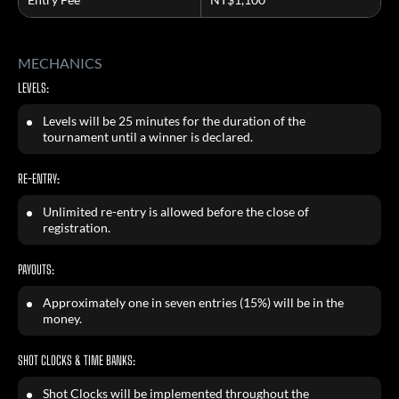
MECHANICS
LEVELS:
Levels will be 25 minutes for the duration of the
tournament until a winner is declared.
RE-ENTRY:
Unlimited re-entry is allowed before the close of
registration.
PAYOUTS:
Approximately one in seven entries (15%) will be in the
money.
SHOT CLOCKS & TIME BANKS:
Shot Clocks will be implemented throughout the