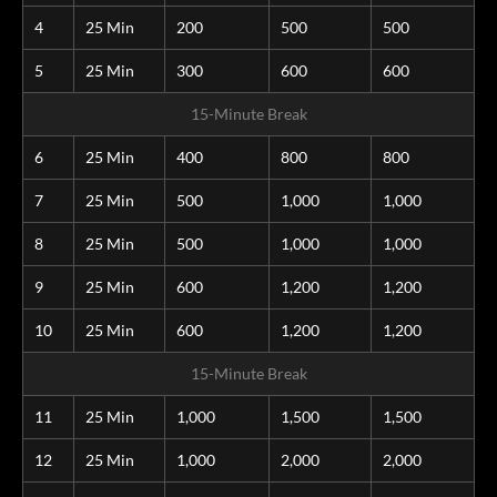
4
25 Min
200
500
500
5
25 Min
300
600
600
15-Minute Break
6
25 Min
400
800
800
7
25 Min
500
1,000
1,000
8
25 Min
500
1,000
1,000
9
25 Min
600
1,200
1,200
10
25 Min
600
1,200
1,200
15-Minute Break
11
25 Min
1,000
1,500
1,500
12
25 Min
1,000
2,000
2,000