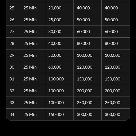
25
25 Min
20,000
40,000
40,000
26
25 Min
25,000
50,000
50,000
27
25 Min
30,000
60,000
60,000
28
25 Min
40,000
80,000
80,000
29
25 Min
50,000
100,000
100,000
30
25 Min
60,000
120,000
120,000
31
25 Min
100,000
150,000
150,000
32
25 Min
100,000
200,000
200,000
33
25 Min
100,000
250,000
250,000
34
25 Min
150,000
300,000
300,000