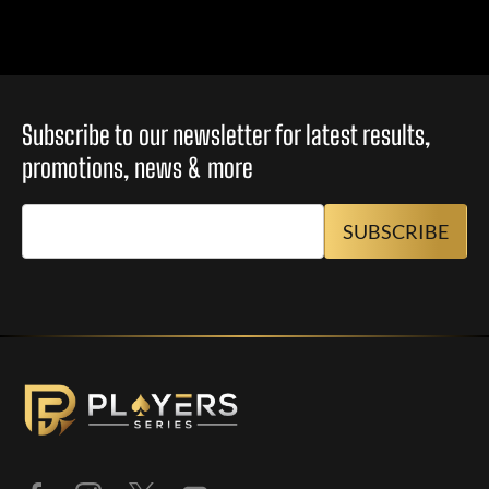
Subscribe to our newsletter for latest results,
promotions, news & more