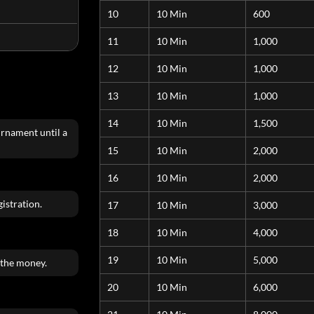
10
10 Min
600
11
10 Min
1,000
12
10 Min
1,000
13
10 Min
1,000
14
10 Min
1,500
urnament until a
15
10 Min
2,000
16
10 Min
2,000
istration.
17
10 Min
3,000
18
10 Min
4,000
19
10 Min
5,000
 the money.
20
10 Min
6,000