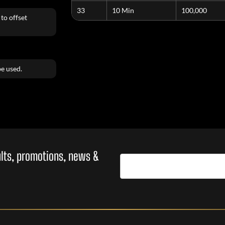
33
10 Min
100,000
to offset
e used.
sults, promotions, news &