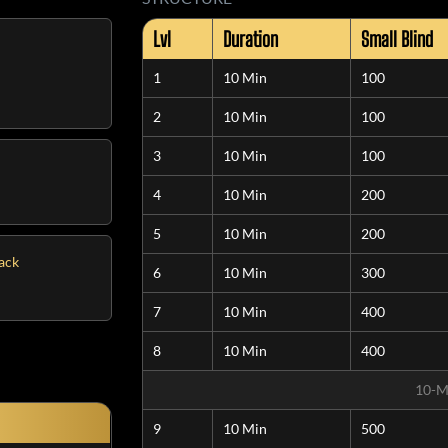
Lvl
Duration
Small Blind
1
10 Min
100
2
10 Min
100
3
10 Min
100
4
10 Min
200
5
10 Min
200
tack
6
10 Min
300
7
10 Min
400
8
10 Min
400
10-M
9
10 Min
500