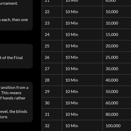
21
10 Min
8,000
ournament.
22
10 Min
10,000
 each, then one
23
10 Min
10,000
24
10 Min
15,000
25
10 Min
20,000
26
10 Min
25,000
 of the Final
27
10 Min
30,000
28
10 Min
40,000
ransition from a
29
10 Min
50,000
. This means
of hands rather
30
10 Min
60,000
evel, the blinds
31
10 Min
80,000
ture.
32
10 Min
100,000