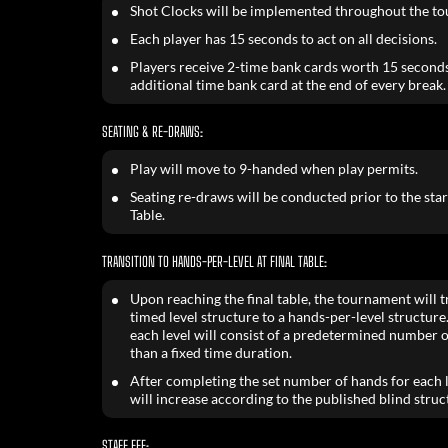
Shot Clocks will be implemented throughout the t
Each player has 15 seconds to act on all decisions.
Players receive 2-time bank cards worth 15 seconds
additional time bank card at the end of every break.
SEATING & RE-DRAWS:
Play will move to 9-handed when play permits.
Seating re-draws will be conducted prior to the start
Table.
TRANSITION TO HANDS-PER-LEVEL AT FINAL TABLE:
Upon reaching the final table, the tournament will t
timed level structure to a hands-per-level structure
each level will consist of a predetermined number 
than a fixed time duration.
After completing the set number of hands for each l
will increase according to the published blind struc
STAFF FEE: