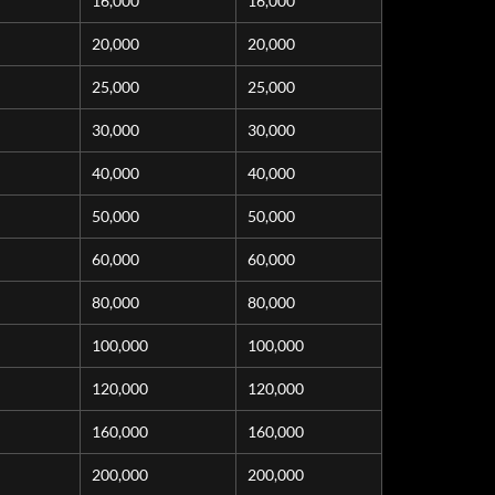
16,000
16,000
20,000
20,000
25,000
25,000
30,000
30,000
40,000
40,000
50,000
50,000
60,000
60,000
80,000
80,000
100,000
100,000
120,000
120,000
160,000
160,000
200,000
200,000