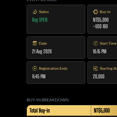
Status
Buy-in
Reg OPEN
NT$5,000
~USD 160
Date
Start Time
21 Aug 2026
10:15 PM
Registration Ends
Starting S
11:45 PM
20,000
BUY-IN BREAKDOWN
Total Buy-in
NT$5,000