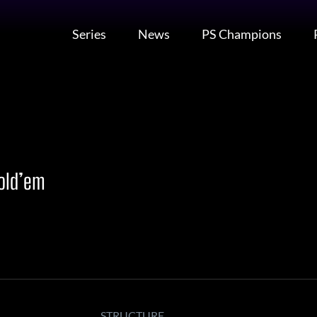
Series
News
PS Champions
Hold’em
STRUCTURE