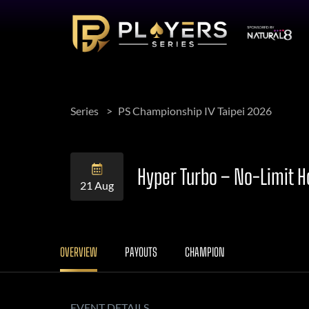
Series
PS Championship IV Taipei 2026
Hyper Turbo – No-Limit 
21 Aug
OVERVIEW
PAYOUTS
CHAMPION
EVENT DETAILS