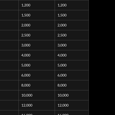
1,200
1,200
1,500
1,500
2,000
2,000
2,500
2,500
3,000
3,000
4,000
4,000
5,000
5,000
6,000
6,000
8,000
8,000
10,000
10,000
12,000
12,000