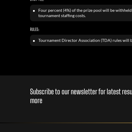
Four percent (4%) of the prize pool will be withheld 
tournament staffing costs.
RULES:
Tournament Director Association (TDA) rules will b
Subscribe to our newsletter for latest re
more