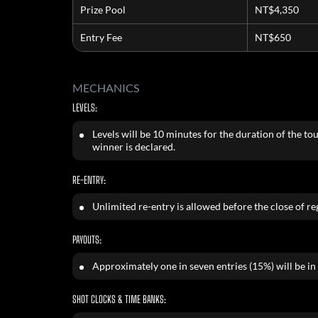
Prize Pool
NT$4,350
Entry Fee
NT$650
MECHANICS
LEVELS:
Levels will be 10 minutes for the duration of the to
winner is declared.
RE-ENTRY:
Unlimited re-entry is allowed before the close of reg
PAYOUTS:
Approximately one in seven entries (15%) will be in
SHOT CLOCKS & TIME BANKS: