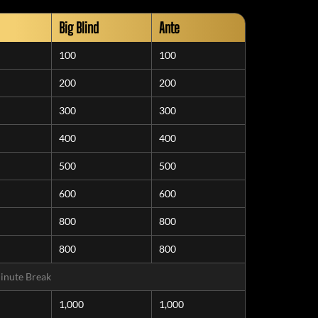
Big Blind
Ante
100
100
200
200
300
300
400
400
500
500
600
600
800
800
800
800
inute Break
1,000
1,000