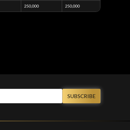
250,000
250,000