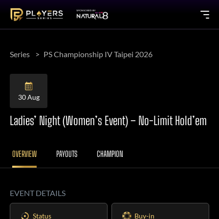
Series
PS Championship IV Taipei 2026
30 Aug
Ladies’ Night (Women’s Event) – No-Limit Hold’em
OVERVIEW
PAYOUTS
CHAMPION
EVENT DETAILS
Status
Buy-in