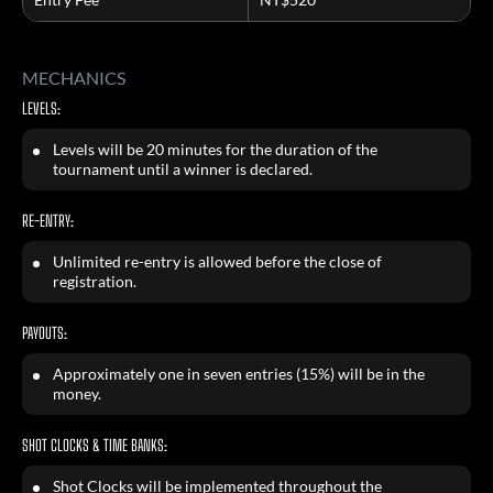
MECHANICS
LEVELS:
Levels will be 20 minutes for the duration of the
tournament until a winner is declared.
RE-ENTRY:
Unlimited re-entry is allowed before the close of
registration.
PAYOUTS:
Approximately one in seven entries (15%) will be in the
money.
SHOT CLOCKS & TIME BANKS:
Shot Clocks will be implemented throughout the