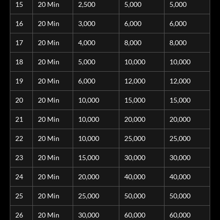
15
20 Min
2,500
5,000
5,000
16
20 Min
3,000
6,000
6,000
17
20 Min
4,000
8,000
8,000
18
20 Min
5,000
10,000
10,000
19
20 Min
6,000
12,000
12,000
20
20 Min
10,000
15,000
15,000
21
20 Min
10,000
20,000
20,000
22
20 Min
10,000
25,000
25,000
23
20 Min
15,000
30,000
30,000
24
20 Min
20,000
40,000
40,000
25
20 Min
25,000
50,000
50,000
26
20 Min
30,000
60,000
60,000