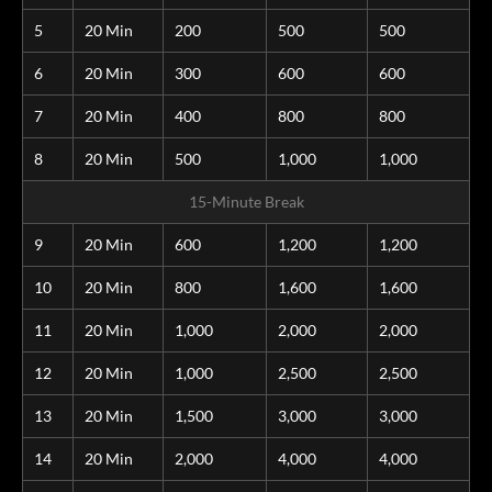
5
20 Min
200
500
500
6
20 Min
300
600
600
7
20 Min
400
800
800
8
20 Min
500
1,000
1,000
15-Minute Break
9
20 Min
600
1,200
1,200
10
20 Min
800
1,600
1,600
11
20 Min
1,000
2,000
2,000
12
20 Min
1,000
2,500
2,500
13
20 Min
1,500
3,000
3,000
14
20 Min
2,000
4,000
4,000