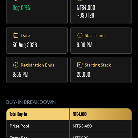
Reg OPEN
NT$4,000
~USD 128
Date
Start Time
30 Aug 2026
6:00 PM
Registration Ends
Starting Stack
8:55 PM
25,000
BUY-IN BREAKDOWN
Total Buy-in
NT$4,000
Prize Pool
NT$3,480
Entry Fee
NT$520