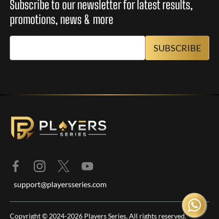
Subscribe to our newsletter for latest results,
promotions, news & more
support@playersseries.com
Copyright © 2024-2026 Players Series. All rights reserved.