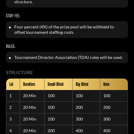
structure.
STAFF FEE:
Four percent (4%) of the prize pool will be withheld to
offset tournament staffing costs.
RULES:
Tournament Director Association (TDA) rules will be used.
STRUCTURE
Lvl
Duration
Small Blind
Big Blind
Ante
1
20 Min
100
100
100
2
20 Min
100
200
200
3
20 Min
100
300
300
4
20 Min
200
400
400