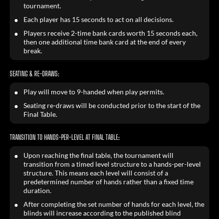
tournament.
Each player has 15 seconds to act on all decisions.
Players receive 2-time bank cards worth 15 seconds each,
then one additional time bank card at the end of every
break.
SEATING & RE-DRAWS:
Play will move to 9-handed when play permits.
Seating re-draws will be conducted prior to the start of the
Final Table.
TRANSITION TO HANDS-PER-LEVEL AT FINAL TABLE:
Upon reaching the final table, the tournament will
transition from a timed level structure to a hands-per-level
structure. This means each level will consist of a
predetermined number of hands rather than a fixed time
duration.
After completing the set number of hands for each level, the
blinds will increase according to the published blind