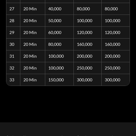
27
20 Min
40,000
80,000
80,000
28
20 Min
50,000
100,000
100,000
29
20 Min
60,000
120,000
120,000
30
20 Min
80,000
160,000
160,000
31
20 Min
100,000
200,000
200,000
32
20 Min
100,000
250,000
250,000
33
20 Min
150,000
300,000
300,000