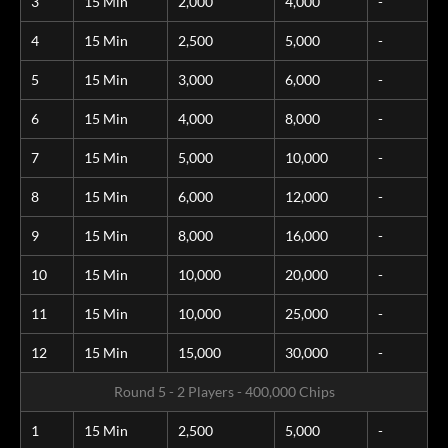
3
15 Min
2,000
4,000
-
4
15 Min
2,500
5,000
-
5
15 Min
3,000
6,000
-
6
15 Min
4,000
8,000
-
7
15 Min
5,000
10,000
-
8
15 Min
6,000
12,000
-
9
15 Min
8,000
16,000
-
10
15 Min
10,000
20,000
-
11
15 Min
10,000
25,000
-
12
15 Min
15,000
30,000
-
Round 5 - 2 Players - 400,000 Chips
1
15 Min
2,500
5,000
-