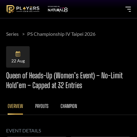
Series
PS Championship IV Taipei 2026
22 Aug
Queen of Heads-Up (Women’s Event) – No-Limit
Hold’em – Capped at 32 Entries
OVERVIEW
PAYOUTS
CHAMPION
EVENT DETAILS