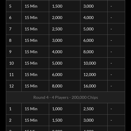
5
15 Min
1,500
3,000
-
6
15 Min
2,000
4,000
-
7
15 Min
2,500
5,000
-
8
15 Min
3,000
6,000
-
9
15 Min
4,000
8,000
-
10
15 Min
5,000
10,000
-
11
15 Min
6,000
12,000
-
12
15 Min
8,000
16,000
-
Round 4 - 4 Players - 200,000 Chips
1
15 Min
1,000
2,500
-
2
15 Min
1,500
3,000
-