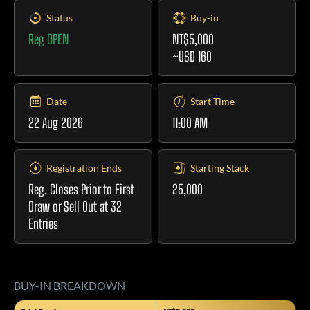
Status
Buy-in
Reg OPEN
NT$5,000
~USD 160
Date
Start Time
22 Aug 2026
11:00 AM
Registration Ends
Starting Stack
Reg. Closes Prior to First
25,000
Draw or Sell Out at 32
Entries
BUY-IN BREAKDOWN