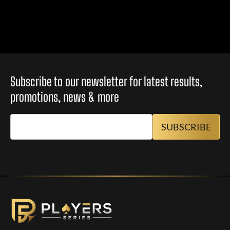
Subscribe to our newsletter for latest results,
promotions, news & more