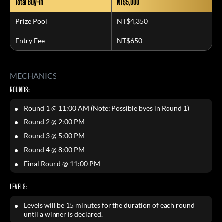
Total Buy-in
NT$5,000
Prize Pool
NT$4,350
Entry Fee
NT$650
MECHANICS
ROUNDS:
Round 1 @ 11:00 AM (Note: Possible byes in Round 1)
Round 2 @ 2:00 PM
Round 3 @ 5:00 PM
Round 4 @ 8:00 PM
Final Round @ 11:00 PM
LEVELS:
Levels will be 15 minutes for the duration of each round
until a winner is declared.