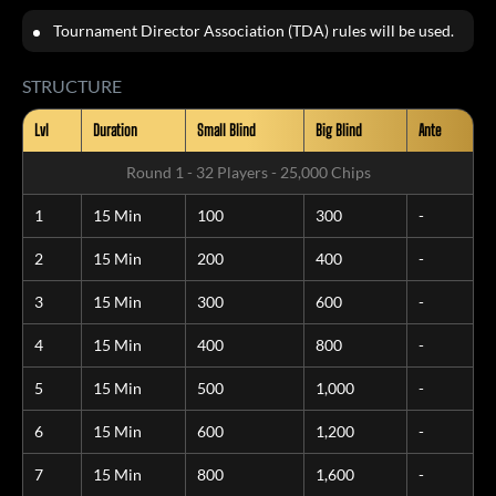
Tournament Director Association (TDA) rules will be used.
STRUCTURE
Lvl
Duration
Small Blind
Big Blind
Ante
Round 1 - 32 Players - 25,000 Chips
1
15 Min
100
300
-
2
15 Min
200
400
-
3
15 Min
300
600
-
4
15 Min
400
800
-
5
15 Min
500
1,000
-
6
15 Min
600
1,200
-
7
15 Min
800
1,600
-