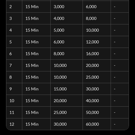
2
15 Min
3,000
6,000
-
3
15 Min
4,000
8,000
-
4
15 Min
5,000
10,000
-
5
15 Min
6,000
12,000
-
6
15 Min
8,000
16,000
-
7
15 Min
10,000
20,000
-
8
15 Min
10,000
25,000
-
9
15 Min
15,000
30,000
-
10
15 Min
20,000
40,000
-
11
15 Min
25,000
50,000
-
12
15 Min
30,000
60,000
-