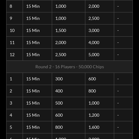
8
15 Min
1,000
2,000
-
9
15 Min
1,000
2,500
-
10
15 Min
1,500
3,000
-
11
15 Min
2,000
4,000
-
12
15 Min
2,500
5,000
-
Round 2 - 16 Players - 50,000 Chips
1
15 Min
300
600
-
2
15 Min
400
800
-
3
15 Min
500
1,000
-
4
15 Min
600
1,200
-
5
15 Min
800
1,600
-