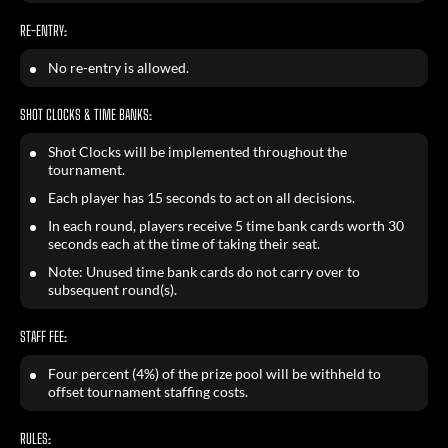
RE-ENTRY:
No re-entry is allowed.
SHOT CLOCKS & TIME BANKS:
Shot Clocks will be implemented throughout the
tournament.
Each player has 15 seconds to act on all decisions.
In each round, players receive 5 time bank cards worth 30
seconds each at the time of taking their seat.
Note: Unused time bank cards do not carry over to
subsequent round(s).
STAFF FEE:
Four percent (4%) of the prize pool will be withheld to
offset tournament staffing costs.
RULES: