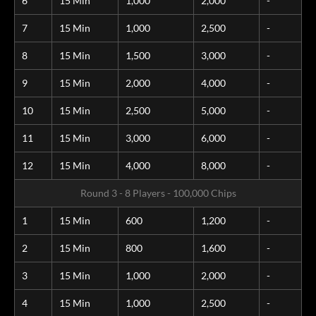
6
15 Min
1,000
2,000
-
7
15 Min
1,000
2,500
-
8
15 Min
1,500
3,000
-
9
15 Min
2,000
4,000
-
10
15 Min
2,500
5,000
-
11
15 Min
3,000
6,000
-
12
15 Min
4,000
8,000
-
Round 3 - 8 Players - 100,000 Chips
1
15 Min
600
1,200
-
2
15 Min
800
1,600
-
3
15 Min
1,000
2,000
-
4
15 Min
1,000
2,500
-