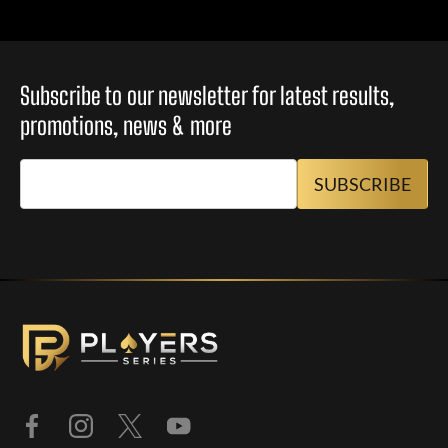
Subscribe to our newsletter for latest results,
promotions, news & more