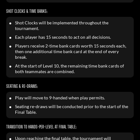
SHOT CLOCKS & TIME BANKS:
Shot Clocks will be implemented throughout the
tournament.
Each player has 15 seconds to act on all decisions.
Players receive 2-time bank cards worth 15 seconds each,
then one additional time bank card at the end of every
break.
At the start of Level 10, the remaining time bank cards of
both teammates are combined.
SEATING & RE-DRAWS:
Play will move to 9-handed when play permits.
Seating re-draws will be conducted prior to the start of the
Final Table.
TRANSITION TO HANDS-PER-LEVEL AT FINAL TABLE:
Upon reaching the final table, the tournament will