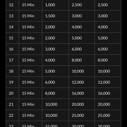
12
15 Min
1,000
2,500
2,500
13
15 Min
1,500
3,000
3,000
14
15 Min
2,000
4,000
4,000
15
15 Min
2,000
5,000
5,000
16
15 Min
3,000
6,000
6,000
17
15 Min
4,000
8,000
8,000
18
15 Min
5,000
10,000
10,000
19
15 Min
6,000
12,000
12,000
20
15 Min
8,000
16,000
16,000
21
15 Min
10,000
20,000
20,000
22
15 Min
10,000
25,000
25,000
23
15 Min
15,000
30,000
30,000