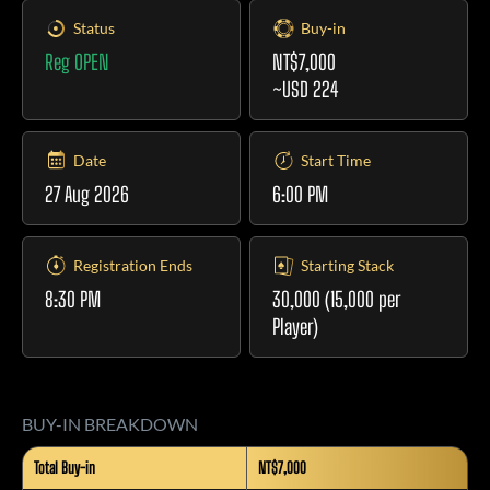
Status
Buy-in
Reg OPEN
NT$7,000
~USD 224
Date
Start Time
27 Aug 2026
6:00 PM
Registration Ends
Starting Stack
8:30 PM
30,000 (15,000 per
Player)
BUY-IN BREAKDOWN
Total Buy-in
NT$7,000