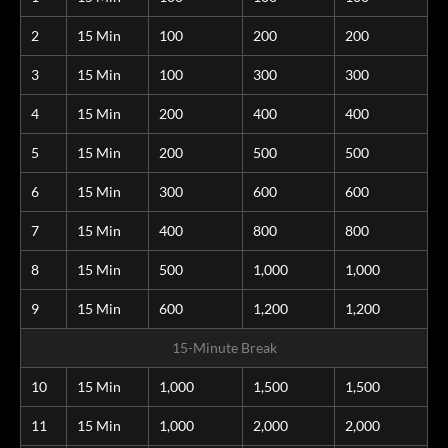
2
15 Min
100
200
200
3
15 Min
100
300
300
4
15 Min
200
400
400
5
15 Min
200
500
500
6
15 Min
300
600
600
7
15 Min
400
800
800
8
15 Min
500
1,000
1,000
9
15 Min
600
1,200
1,200
15-Minute Break
10
15 Min
1,000
1,500
1,500
11
15 Min
1,000
2,000
2,000