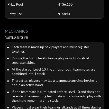
Prize Pool
NT$6,160
Entry Fee
NT$840
MECHANICS
GAMEPLAY OVERVIEW:
Each team is made up of 2 players and must register
together.
During the first 9 levels, teams play as individuals at
separate tables.
At the start of Level 10, the chips of both teammates are
combined into 1 stack.
Thereafter, players may tag a teammate anytime he/she is
not in an active hand.
If one teammate is eliminated before Level 10 and does not
re-enter, the remaining teammate will continue to play with
the single remaining chip stack.
Players must wear their team wristbands at all times during