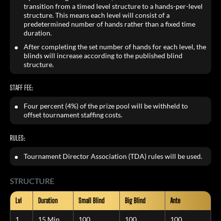
transition from a timed level structure to a hands-per-level
structure. This means each level will consist of a
predetermined number of hands rather than a fixed time
duration.
After completing the set number of hands for each level, the
blinds will increase according to the published blind
structure.
STAFF FEE:
Four percent (4%) of the prize pool will be withheld to
offset tournament staffing costs.
RULES:
Tournament Director Association (TDA) rules will be used.
STRUCTURE
Lvl
Duration
Small Blind
Big Blind
Ante
1
15 Min
100
100
100