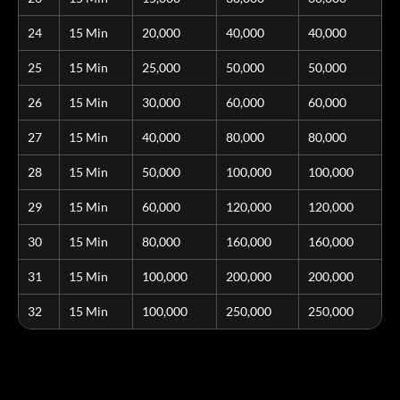
24
15 Min
20,000
40,000
40,000
25
15 Min
25,000
50,000
50,000
26
15 Min
30,000
60,000
60,000
27
15 Min
40,000
80,000
80,000
28
15 Min
50,000
100,000
100,000
29
15 Min
60,000
120,000
120,000
30
15 Min
80,000
160,000
160,000
31
15 Min
100,000
200,000
200,000
32
15 Min
100,000
250,000
250,000