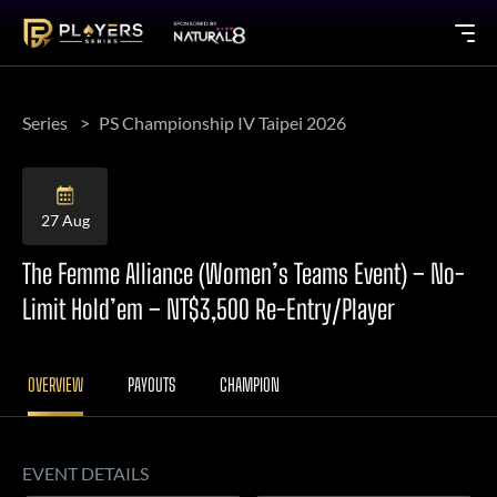
Series
PS Championship IV Taipei 2026
27 Aug
The Femme Alliance (Women’s Teams Event) – No-
Limit Hold’em – NT$3,500 Re-Entry/Player
OVERVIEW
PAYOUTS
CHAMPION
EVENT DETAILS