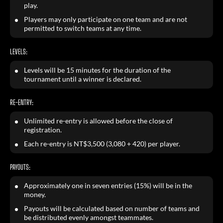
play.
Players may only participate on one team and are not
permitted to switch teams at any time.
LEVELS:
Levels will be 15 minutes for the duration of the
tournament until a winner is declared.
RE-ENTRY:
Unlimited re-entry is allowed before the close of
registration.
Each re-entry is NT$3,500 (3,080 + 420) per player.
PAYOUTS:
Approximately one in seven entries (15%) will be in the
money.
Payouts will be calculated based on number of teams and
be distributed evenly amongst teammates.