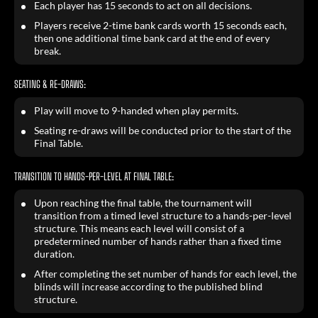
Each player has 15 seconds to act on all decisions.
Players receive 2-time bank cards worth 15 seconds each,
then one additional time bank card at the end of every
break.
SEATING & RE-DRAWS:
Play will move to 9-handed when play permits.
Seating re-draws will be conducted prior to the start of the
Final Table.
TRANSITION TO HANDS-PER-LEVEL AT FINAL TABLE:
Upon reaching the final table, the tournament will
transition from a timed level structure to a hands-per-level
structure. This means each level will consist of a
predetermined number of hands rather than a fixed time
duration.
After completing the set number of hands for each level, the
blinds will increase according to the published blind
structure.