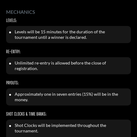
MECHANICS
LEVELS:
Levels will be 15 minutes for the duration of the
tournament until a winner is declared.
RE-ENTRY:
Unlimited re-entry is allowed before the close of
registration.
PAYOUTS:
Approximately one in seven entries (15%) will be in the
money.
SHOT CLOCKS & TIME BANKS:
Shot Clocks will be implemented throughout the
tournament.