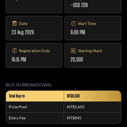
~USD 208
Date
Start Time
23 Aug 2026
8:00 PM
Registration Ends
Starting Stack
10:15 PM
20,000
BUY-IN BREAKDOWN
Total Buy-in
NT$6,500
Prize Pool
NT$5,655
Entry Fee
NT$845