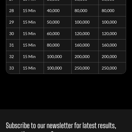
28
15 Min
40,000
80,000
80,000
29
15 Min
50,000
100,000
100,000
30
15 Min
60,000
120,000
120,000
31
15 Min
80,000
160,000
160,000
32
15 Min
100,000
200,000
200,000
33
15 Min
100,000
250,000
250,000
Subscribe to our newsletter for latest results,