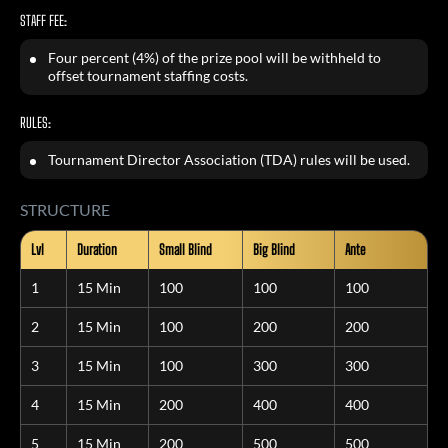
STAFF FEE:
Four percent (4%) of the prize pool will be withheld to
offset tournament staffing costs.
RULES:
Tournament Director Association (TDA) rules will be used.
STRUCTURE
Lvl
Duration
Small Blind
Big Blind
Ante
1
15 Min
100
100
100
2
15 Min
100
200
200
3
15 Min
100
300
300
4
15 Min
200
400
400
5
15 Min
200
500
500