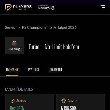
Series
PS Championship IV Taipei 2026
Turbo – No-Limit Hold’em
23 Aug
OVERVIEW
PAYOUTS
CHAMPION
EVENT DETAILS
Status
Buy-in
Reg OPEN
NT$6,500