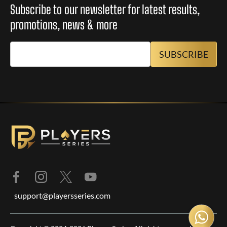
Subscribe to our newsletter for latest results,
promotions, news & more
support@playersseries.com