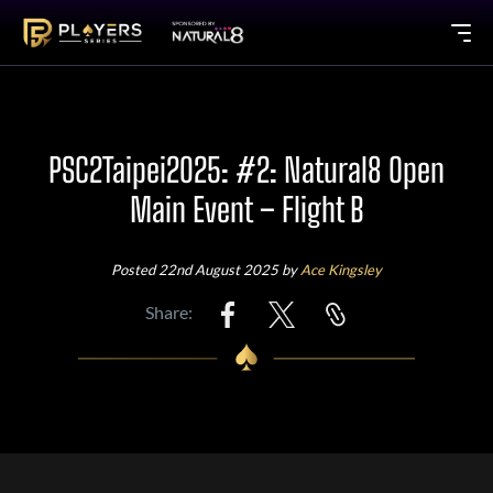
PSC2Taipei2025: #2: Natural8 Open
Main Event – Flight B
Posted 22nd August 2025 by
Ace Kingsley
Share: