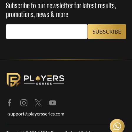
Subscribe to our newsletter for latest results,
promotions, news & more
support@playersseries.com