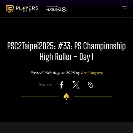
PSC2Taipei2025: #33: PS Championship
High Roller – Day 1
Posted 26th August 2025 by
Ace Kingsley
Share: