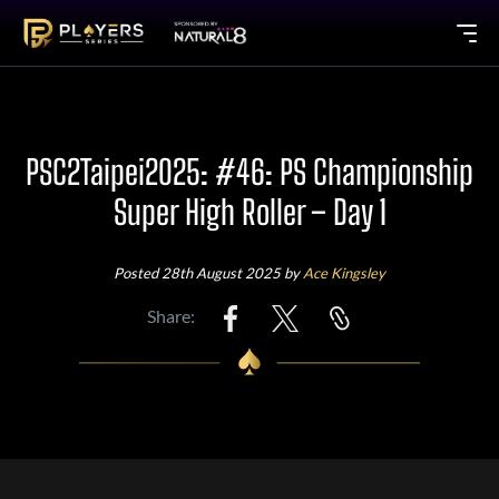
PSC2Taipei2025: #46: PS Championship
Super High Roller – Day 1
Posted 28th August 2025 by
Ace Kingsley
Share: