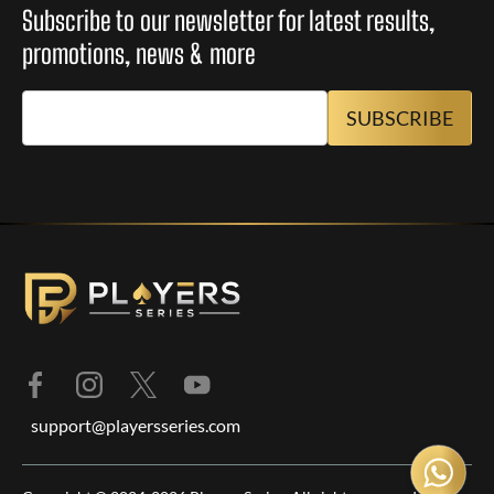
Subscribe to our newsletter for latest results,
promotions, news & more
support@playersseries.com