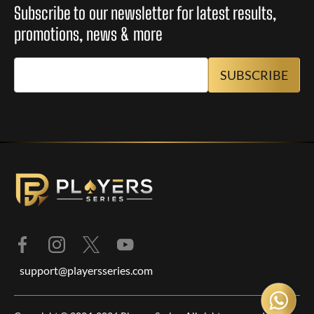
Subscribe to our newsletter for latest results,
promotions, news & more
support@playersseries.com