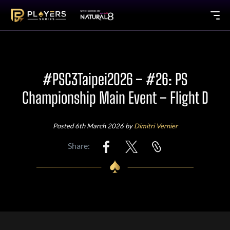
#PSC3Taipei2026 – #26: PS
Championship Main Event – Flight D
Posted 6th March 2026 by
Dimitri Vernier
Share: