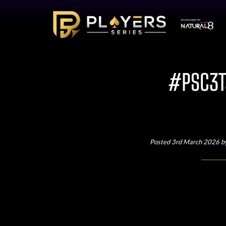
#PSC3Ta
Posted 3rd March 2026 