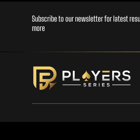
Subscribe to our newsletter for latest re
more