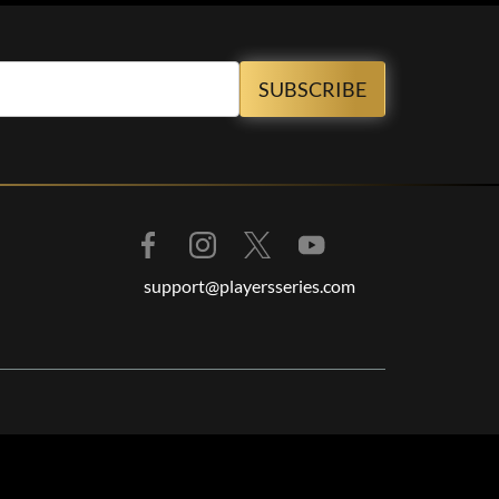
support@playersseries.com