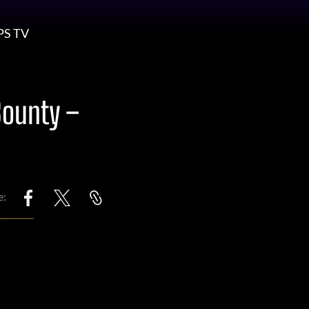
PS TV
Bounty –
e: