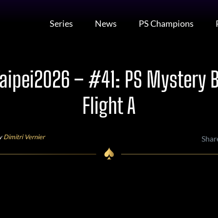
Series
News
PS Champions
ipei2026 – #41: PS Mystery 
Flight A
by
Dimitri Vernier
Shar