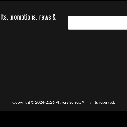
sults, promotions, news &
Copyright © 2024-2026 Players Series. All rights reserved.