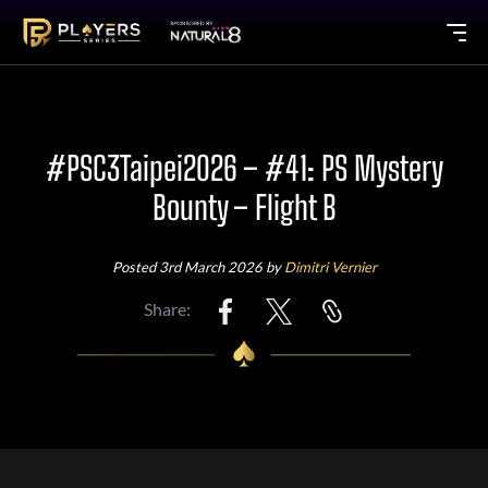
#PSC3Taipei2026 – #41: PS Mystery
Bounty – Flight B
Posted 3rd March 2026 by
Dimitri Vernier
Share: