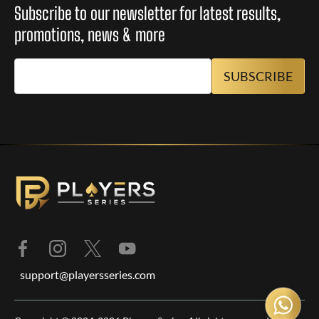
Subscribe to our newsletter for latest results,
promotions, news & more
support@playersseries.com