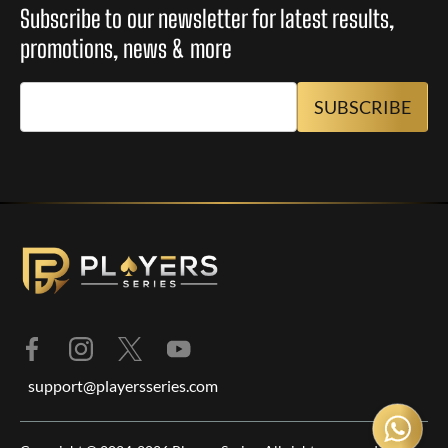
Subscribe to our newsletter for latest results,
promotions, news & more
support@playersseries.com