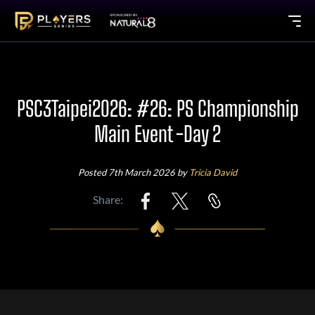
PSC3Taipei2026: #26: PS Championship
Main Event -Day 2
Posted 7th March 2026 by
Tricia David
Share: