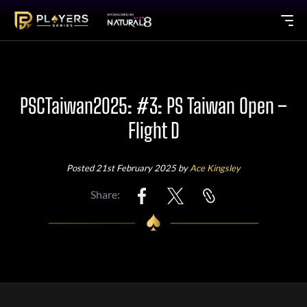
PSCTaiwan2025: #3: PS Taiwan Open –
Flight D
Posted 21st February 2025 by
Ace Kingsley
Share: