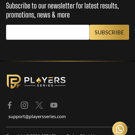
Subscribe to our newsletter for latest results,
promotions, news & more
support@playersseries.com